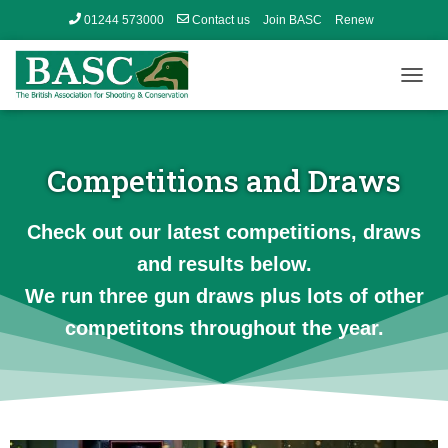
01244 573000
Contact us
Join BASC
Renew
Member’s Area
T
O
G
G
L
Competitions and Draws
E
N
A
Check out our latest competitions, draws
V
and results below.
I
G
We run three gun draws plus lots of other
A
T
competitons throughout the year.
I
O
N