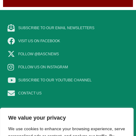
SUBSCRIBE TO OUR EMAIL NEWSLETTERS
VISIT US ON FACEBOOK
FOLLOW @BASCNEWS
FOLLOW US ON INSTAGRAM
SUBSCRIBE TO OUR YOUTUBE CHANNEL
CONTACT US
We value your privacy
EAT GAME
GOSHOOTING
YOUNG SHOTS
We use cookies to enhance your browsing experience, serve