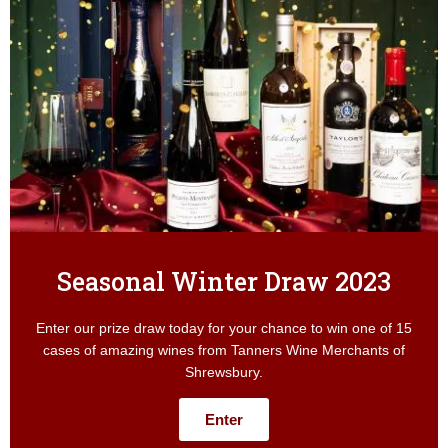
Seasonal Winter Draw 2023
Enter our prize draw today for your chance to win one of 15
cases of amazing wines from Tanners Wine Merchants of
Shrewsbury.
Enter