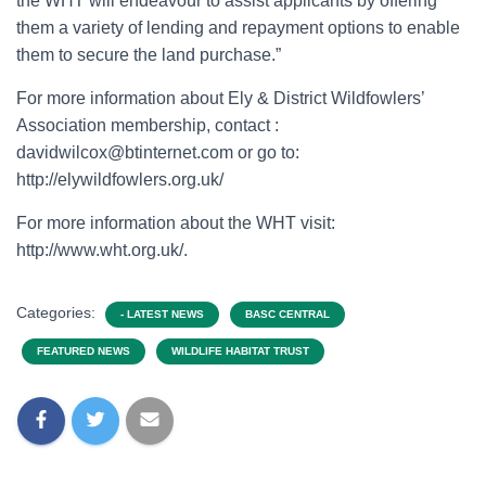
the WHT will endeavour to assist applicants by offering
them a variety of lending and repayment options to enable
them to secure the land purchase.”
For more information about Ely & District Wildfowlers’
Association membership, contact :
davidwilcox@btinternet.com or go to:
http://elywildfowlers.org.uk/
For more information about the WHT visit:
http://www.wht.org.uk/.
Categories:
- LATEST NEWS
BASC CENTRAL
FEATURED NEWS
WILDLIFE HABITAT TRUST