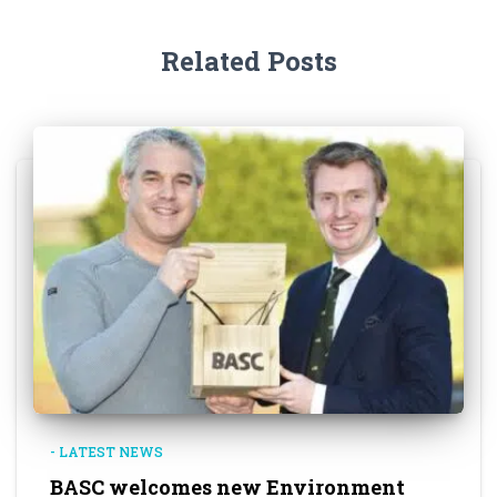
Related Posts
- LATEST NEWS
BASC welcomes new Environment