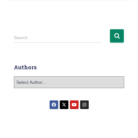
Search …
Authors