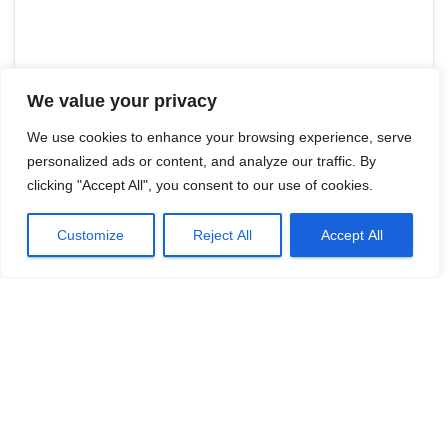
We value your privacy
We use cookies to enhance your browsing experience, serve
personalized ads or content, and analyze our traffic. By
clicking "Accept All", you consent to our use of cookies.
Customize
Reject All
Accept All