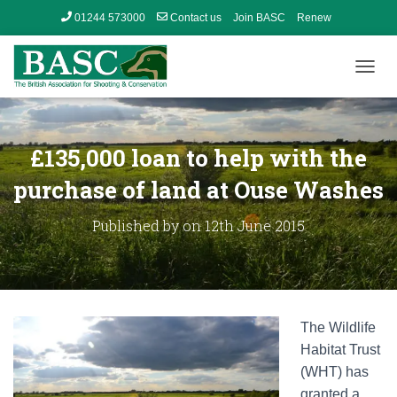
01244 573000
Contact us
Join BASC
Renew
Member’s Area
T
O
G
G
L
£135,000 loan to help with the
E
N
purchase of land at Ouse Washes
A
V
Published by
on
12th June 2015
I
G
A
T
I
O
The Wildlife
N
Habitat Trust
(WHT) has
granted a