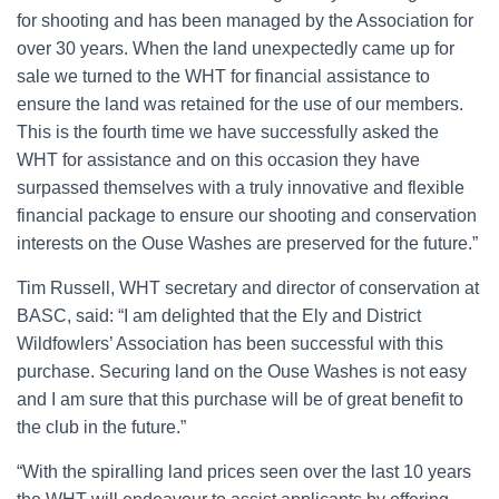
for shooting and has been managed by the Association for
over 30 years. When the land unexpectedly came up for
sale we turned to the WHT for financial assistance to
ensure the land was retained for the use of our members.
This is the fourth time we have successfully asked the
WHT for assistance and on this occasion they have
surpassed themselves with a truly innovative and flexible
financial package to ensure our shooting and conservation
interests on the Ouse Washes are preserved for the future.”
Tim Russell, WHT secretary and director of conservation at
BASC, said: “I am delighted that the Ely and District
Wildfowlers’ Association has been successful with this
purchase. Securing land on the Ouse Washes is not easy
and I am sure that this purchase will be of great benefit to
the club in the future.”
“With the spiralling land prices seen over the last 10 years