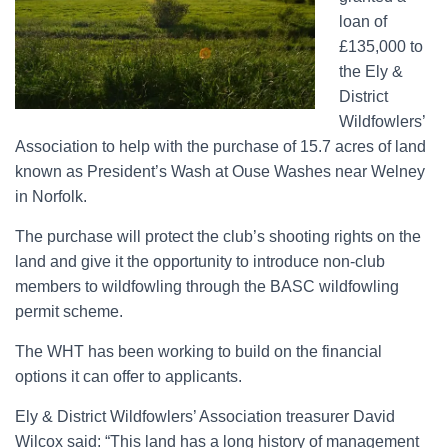
loan of
£135,000 to
the Ely &
District
Wildfowlers’
Association to help with the purchase of 15.7 acres of land
known as President’s Wash at Ouse Washes near Welney
in Norfolk.
The purchase will protect the club’s shooting rights on the
land and give it the opportunity to introduce non-club
members to wildfowling through the BASC wildfowling
permit scheme.
The WHT has been working to build on the financial
options it can offer to applicants.
Ely & District Wildfowlers’ Association treasurer David
Wilcox said: “This land has a long history of management