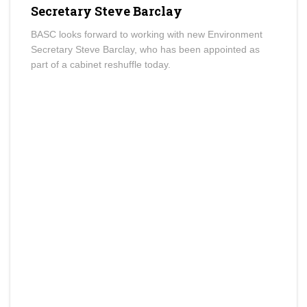
Secretary Steve Barclay
BASC looks forward to working with new Environment
Secretary Steve Barclay, who has been appointed as
part of a cabinet reshuffle today.