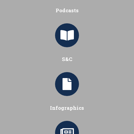
Podcasts
S&C
Infographics