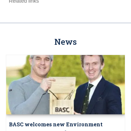
Related links
News
BASC welcomes new Environment