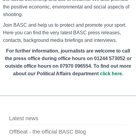
the positive economic, environmental and social aspects of
shooting.
Join BASC and help us to protect and promote your sport.
Here you can find the very latest BASC press releases,
contacts, background media briefings and interviews.
For further information, journalists are welcome to call
the press office during office hours on 01244 573052 or
outside office hours on
07970 096554
. To find out more
about our Political Affairs department
click here
.
Latest news
OffBeat - the official BASC Blog