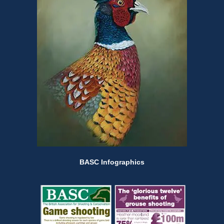
BASC Infographics