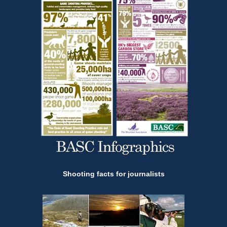
Shooting facts for journalists