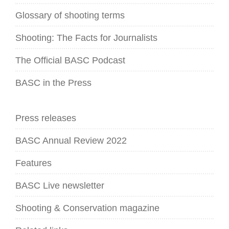
Glossary of shooting terms
Shooting: The Facts for Journalists
The Official BASC Podcast
BASC in the Press
Press releases
BASC Annual Review 2022
Features
BASC Live newsletter
Shooting & Conservation magazine