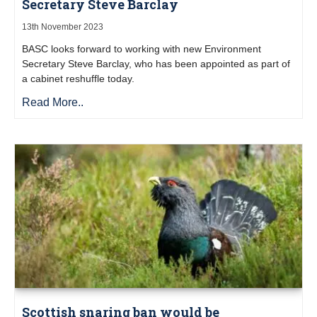
Secretary Steve Barclay
13th November 2023
BASC looks forward to working with new Environment
Secretary Steve Barclay, who has been appointed as part of
a cabinet reshuffle today.
Read More..
Scottish snaring ban would be