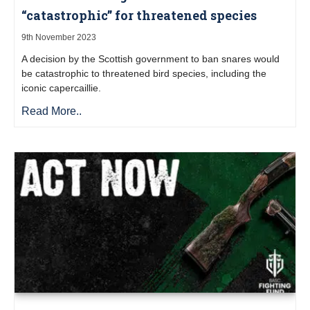
“catastrophic” for threatened species
9th November 2023
A decision by the Scottish government to ban snares would
be catastrophic to threatened bird species, including the
iconic capercaillie.
Read More..