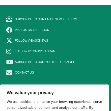
SUBSCRIBE TO OUR EMAIL NEWSLETTERS
VISIT US ON FACEBOOK
FOLLOW @BASCNEWS
FOLLOW US ON INSTAGRAM
SUBSCRIBE TO OUR YOUTUBE CHANNEL
CONTACT US
We value your privacy
EAT GAME
GOSHOOTING
YOUNG SHOTS
We use cookies to enhance your browsing experience, serve
personalized ads or content, and analyze our traffic. By