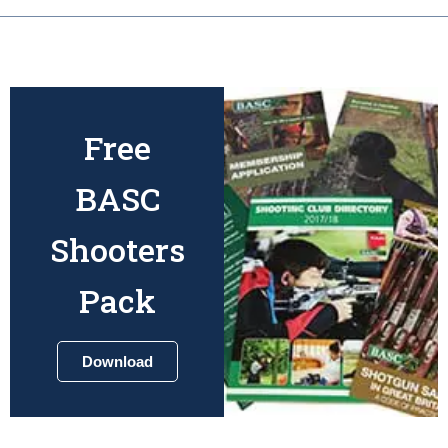
Free
BASC
Shooters
Pack
Download