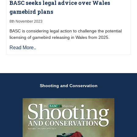
BASC seeks legal advice over Wales
gamebird plans
8th November 2023
BASC is considering legal action to challenge the potential
licensing of gamebird releasing in Wales from 2025.
Read More..
Shooting and Conservation