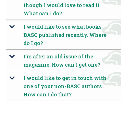
though I would love to read it.
What can I do?
I would like to see what books
b
BASC published recently. Where
do I go?
I’m after an old issue of the
b
magazine. How can I get one?
I would like to get in touch with
b
one of your non-BASC authors.
How can I do that?