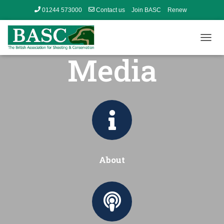
01244 573000
Contact us
Join BASC
Renew
Member’s Area
T
Media
O
G
G
L
E
N
A
V
I
G
A
About
T
I
O
N