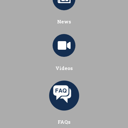
News
Videos
FAQs