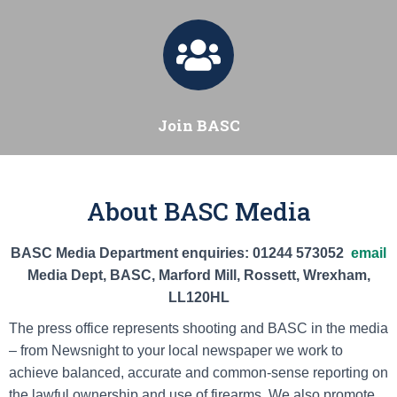
Join BASC
About BASC Media
BASC Media Department enquiries: 01244 573052
email
Media Dept, BASC, Marford Mill, Rossett, Wrexham,
LL120HL
The press office represents shooting and BASC in the media
– from Newsnight to your local newspaper we work to
achieve balanced, accurate and common-sense reporting on
the lawful ownership and use of firearms. We also promote