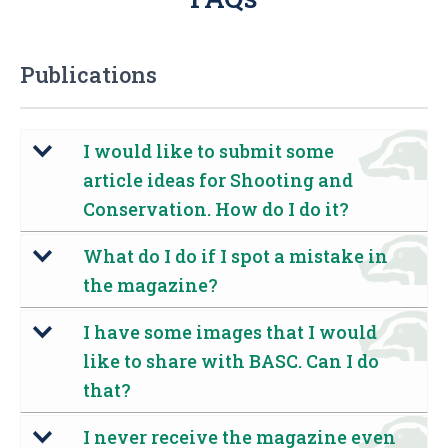
Publications
I would like to submit some
b
article ideas for Shooting and
Conservation. How do I do it?
What do I do if I spot a mistake in
b
the magazine?
I have some images that I would
b
like to share with BASC. Can I do
that?
I never receive the magazine even
b