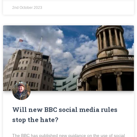
2nd October 2023
Will new BBC social media rules
stop the hate?
The BBC has published new guidance on the use of social