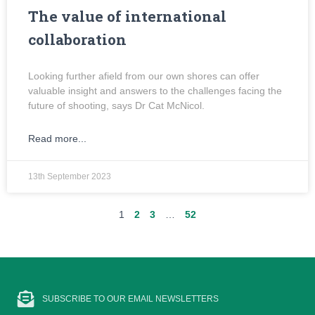
The value of international
collaboration
Looking further afield from our own shores can offer
valuable insight and answers to the challenges facing the
future of shooting, says Dr Cat McNicol.
Read more...
13th September 2023
1
2
3
…
52
SUBSCRIBE TO OUR EMAIL NEWSLETTERS