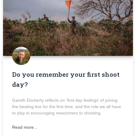
Do you remember your first shoot
day?
Gareth Dockerty reflects on ‘first day feelings’ of joining
the beating line for the first time, and the role we all have
to play in encouraging newcomers to shooting.
Read more...