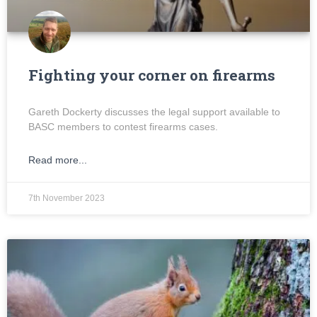
Fighting your corner on firearms
Gareth Dockerty discusses the legal support available to
BASC members to contest firearms cases.
Read more...
7th November 2023