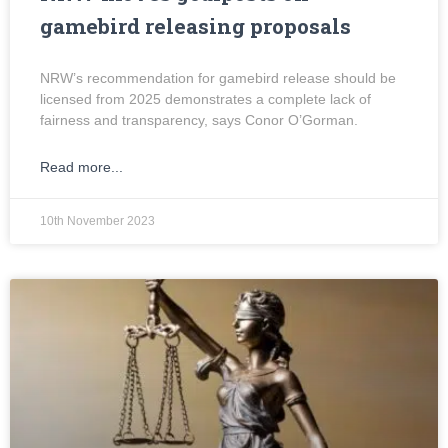
gamebird releasing proposals
NRW’s recommendation for gamebird release should be
licensed from 2025 demonstrates a complete lack of
fairness and transparency, says Conor O’Gorman.
Read more...
10th November 2023