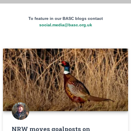
To feature in our BASC blogs contact
social.media@basc.org.uk
NRW moves goalposts on