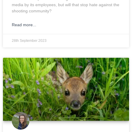
media by its employees, but will that stop hate against the
shooting community?
Read more...
28th September 2023