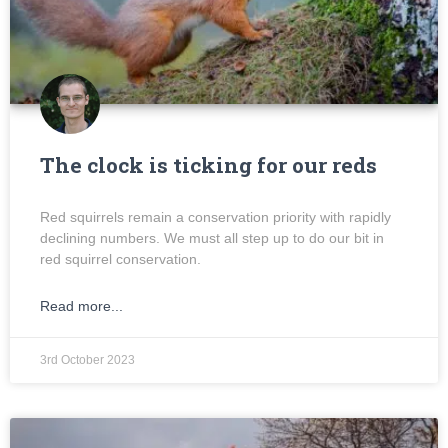
The clock is ticking for our reds
Red squirrels remain a conservation priority with rapidly
declining numbers. We must all step up to do our bit in
red squirrel conservation.
Read more...
3rd October 2023