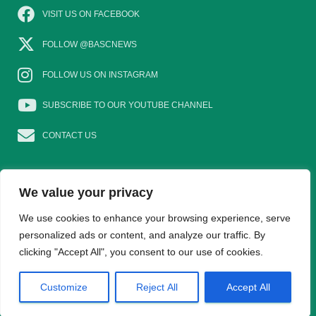
VISIT US ON FACEBOOK
FOLLOW @BASCNEWS
FOLLOW US ON INSTAGRAM
SUBSCRIBE TO OUR YOUTUBE CHANNEL
CONTACT US
We value your privacy
EAT GAME
GOSHOOTING
YOUNG SHOTS
We use cookies to enhance your browsing experience, serve
personalized ads or content, and analyze our traffic. By
clicking "Accept All", you consent to our use of cookies.
TRADE DIRECTORY
WOMEN IN SHOOTING
Hestia | Developed by
ThemeIsle
Customize
Reject All
Accept All