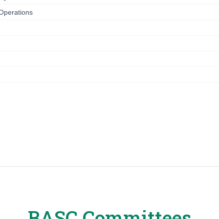
 Operations
n
BASC Committees