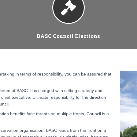
BASC Council Elections
rtaking in terms of responsibility, you can be assured that
lcrum of BASC. It is charged with setting strategy and
chief executive. Ultimate responsibility for the direction
uncil.
ion benefits face threats on multiple fronts, Council is a
ervation organisation, BASC leads from the front on a