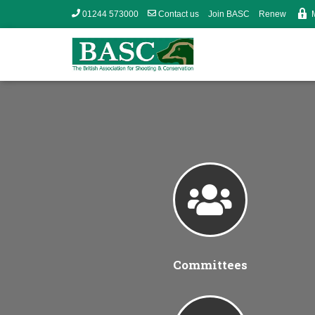
01244 573000
Contact us
Join BASC
Renew
Committees