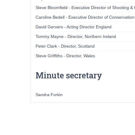
Steve Bloomfield - Executive Director of Shooting &
Caroline Bedell - Executive Director of Conservatio
David Gervers - Acting Director England
Tommy Mayne - Director, Northern Ireland
Peter Clark - Director, Scotland
Steve Griffiths - Director, Wales
Minute secretary
Sandra Forkin