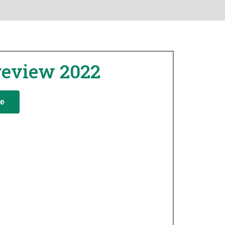
review 2022
re