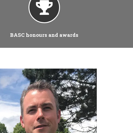
BASC honours and awards