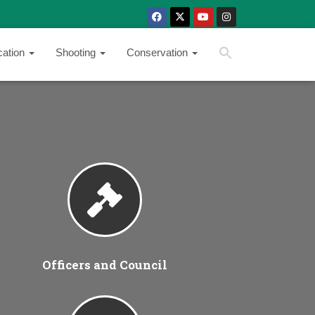
SEARCH BUTTON
Search
cation
Shooting
Conservation
for:
Officers and Council