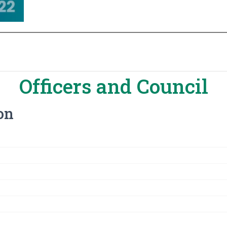
Officers and Council
ion