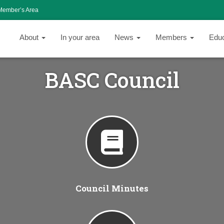
Member’s Area
About
In your area
News
Members
Edu
BASC Council
Council Minutes