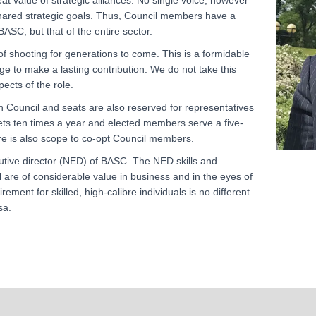
t value of strategic alliances. No single voice, however
shared strategic goals. Thus, Council members have a
BASC, but that of the entire sector.
f shooting for generations to come. This is a formidable
e to make a lasting contribution. We do not take this
pects of the role.
n Council and seats are also reserved for representatives
ets ten times a year and elected members serve a five-
re is also scope to co-opt Council members.
tive director (NED) of BASC. The NED skills and
 are of considerable value in business and in the eyes of
ment for skilled, high-calibre individuals is no different
sa.