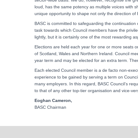
sector-wide basis. We do, however, recognise the grea
loud, has the same potency as multiple voices with 
unique opportunity to shape not only the direction of 
BASC is committed to safeguarding the continuation o
task towards which Council members have the privileg
lightly, but it is certainly one of the most rewarding as
Elections are held each year for one or more seats o
of Scotland, Wales and Northern Ireland. Council me
year term and may be elected for an extra term. The
Each elected Council member is a de facto non-execu
experience to be gained by serving a term on Council
many employers. In this regard, BASC Council’s require
to that of any other top-tier organisation and vice-ver
Eoghan Cameron,
BASC Chairman