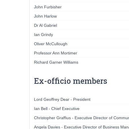
John Furbisher
John Harlow
Dr Al Gabriel
Ian Grindy
Oliver McCullough
Professor Ann Mortimer
Richard Garner Williams
Ex-officio members
Lord Geoffrey Dear - President
Ian Bell - Chief Executive
Christopher Graffius - Executive Director of Commun
Angela Davies - Executive Director of Business M