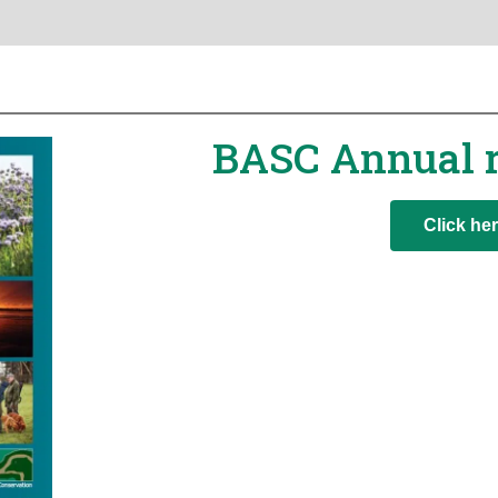
BASC Annual 
Click he