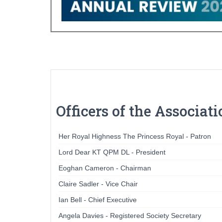
Officers of the Associat
Her Royal Highness The Princess Royal - Patron
Lord Dear KT QPM DL - President
Eoghan Cameron - Chairman
Claire Sadler - Vice Chair
Ian Bell - Chief Executive
Angela Davies - Registered Society Secretary