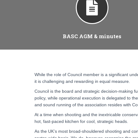
BASC AGM & minutes
While the role of Council member is a significant unde
it is challenging and rewarding in equal measure.
Council is the board and strategic decision-making fu
policy, while operational execution is delegated to the 
and sound running of the association resides with Co
At a time when shooting and the inextricable conservat
hot, fast-paced kitchen for cool, strategic heads.
As the UK’s most broad-shouldered shooting and cons