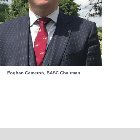
Eoghan Cameron, BASC Chairman