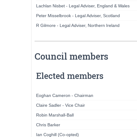
Lachlan Nisbet - Legal Adviser, England & Wales
Peter Misselbrook - Legal Adviser, Scotland
R Gilmore - Legal Adviser, Northern Ireland
Council members
Elected members
Eoghan Cameron - Chairman
Claire Sadler - Vice Chair
Robin Marshall-Ball
Chris Barker
Ian Coghill (Co-opted)