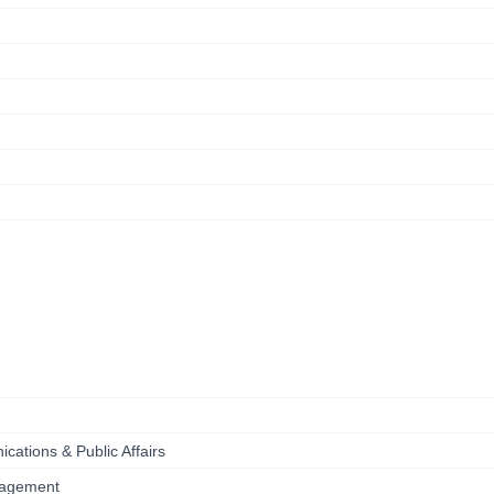
ications & Public Affairs
anagement