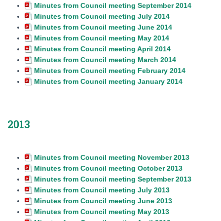
Minutes from Council meeting September 2014
Minutes from Council meeting July 2014
Minutes from Council meeting June 2014
Minutes from Council meeting May 2014
Minutes from Council meeting April 2014
Minutes from Council meeting March 2014
Minutes from Council meeting February 2014
Minutes from Council meeting January 2014
2013
Minutes from Council meeting November 2013
Minutes from Council meeting October 2013
Minutes from Council meeting September 2013
Minutes from Council meeting July 2013
Minutes from Council meeting June 2013
Minutes from Council meeting May 2013