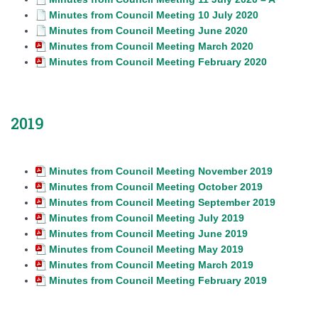
Minutes from Council Meeting 10 July 2020
Minutes from Council Meeting June 2020
Minutes from Council Meeting March 2020
Minutes from Council Meeting February 2020
2019
Minutes from Council Meeting November 2019
Minutes from Council Meeting October 2019
Minutes from Council Meeting September 2019
Minutes from Council Meeting July 2019
Minutes from Council Meeting June 2019
Minutes from Council Meeting May 2019
Minutes from Council Meeting March 2019
Minutes from Council Meeting February 2019