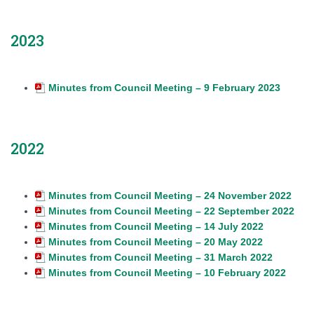
2023
Minutes from Council Meeting – 9 February 2023
2022
Minutes from Council Meeting – 24 November 2022
Minutes from Council Meeting – 22 September 2022
Minutes from Council Meeting – 14 July 2022
Minutes from Council Meeting – 20 May 2022
Minutes from Council Meeting – 31 March 2022
Minutes from Council Meeting – 10 February 2022