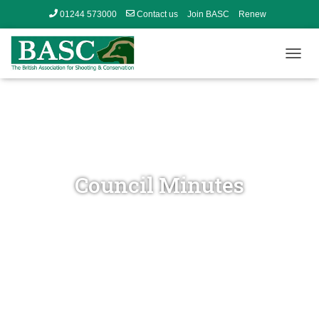
01244 573000
Contact us
Join BASC
Renew
Member’s Area
T
O
G
G
L
E
N
A
V
Council Minutes
I
G
A
T
I
O
N