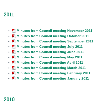
2011
Minutes from Council meeting November 2011
Minutes from Council meeting October 2011
Minutes from Council meeting September 2011
Minutes from Council meeting July 2011
Minutes from Council meeting June 2011
Minutes from Council meeting May 2011
Minutes from Council meeting April 2011
Minutes from Council meeting March 2011
Minutes from Council meeting February 2011
Minutes from Council meeting January 2011
2010