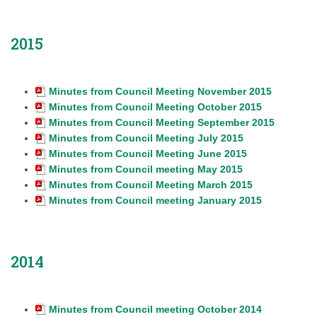
2015
Minutes from Council Meeting November 2015
Minutes from Council Meeting October 2015
Minutes from Council Meeting September 2015
Minutes from Council Meeting July 2015
Minutes from Council Meeting June 2015
Minutes from Council meeting May 2015
Minutes from Council Meeting March 2015
Minutes from Council meeting January 2015
2014
Minutes from Council meeting October 2014