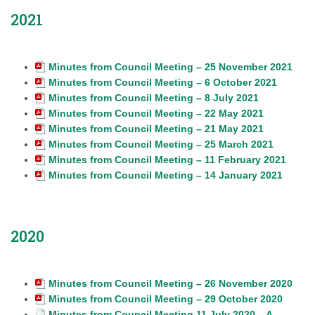
2021
Minutes from Council Meeting – 25 November 2021
Minutes from Council Meeting – 6 October 2021
Minutes from Council Meeting – 8 July 2021
Minutes from Council Meeting – 22 May 2021
Minutes from Council Meeting – 21 May 2021
Minutes from Council Meeting – 25 March 2021
Minutes from Council Meeting – 11 February 2021
Minutes from Council Meeting – 14 January 2021
2020
Minutes from Council Meeting – 26 November 2020
Minutes from Council Meeting – 29 October 2020
Minutes from Council Meeting 11 July 2020 – A