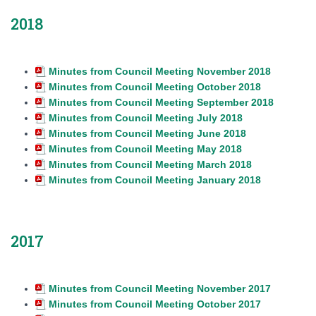
2018
Minutes from Council Meeting November 2018
Minutes from Council Meeting October 2018
Minutes from Council Meeting September 2018
Minutes from Council Meeting July 2018
Minutes from Council Meeting June 2018
Minutes from Council Meeting May 2018
Minutes from Council Meeting March 2018
Minutes from Council Meeting January 2018
2017
Minutes from Council Meeting November 2017
Minutes from Council Meeting October 2017