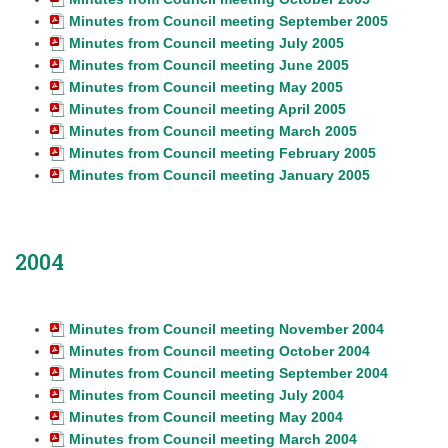
Minutes from Council meeting September 2005
Minutes from Council meeting July 2005
Minutes from Council meeting June 2005
Minutes from Council meeting May 2005
Minutes from Council meeting April 2005
Minutes from Council meeting March 2005
Minutes from Council meeting February 2005
Minutes from Council meeting January 2005
2004
Minutes from Council meeting November 2004
Minutes from Council meeting October 2004
Minutes from Council meeting September 2004
Minutes from Council meeting July 2004
Minutes from Council meeting May 2004
Minutes from Council meeting March 2004