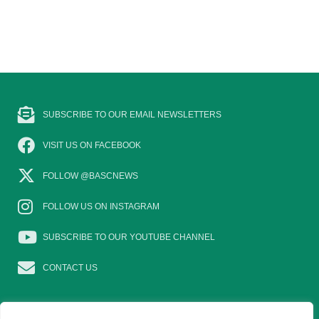
SUBSCRIBE TO OUR EMAIL NEWSLETTERS
VISIT US ON FACEBOOK
FOLLOW @BASCNEWS
FOLLOW US ON INSTAGRAM
SUBSCRIBE TO OUR YOUTUBE CHANNEL
CONTACT US