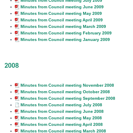
Minutes from Council meeting July 2009
Minutes from Council meeting June 2009
Minutes from Council meeting May 2009
Minutes from Council meeting April 2009
Minutes from Council meeting March 2009
Minutes from Council meeting February 2009
Minutes from Council meeting January 2009
2008
Minutes from Council meeting November 2008
Minutes from Council meeting October 2008
Minutes from Council meeting September 2008
Minutes from Council meeting July 2008
Minutes from Council meeting June 2008
Minutes from Council meeting May 2008
Minutes from Council meeting April 2008
Minutes from Council meeting March 2008