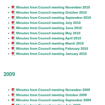
Minutes from Council meeting November 2010
Minutes from Council meeting October 2010
Minutes from Council meeting September 2010
Minutes from Council meeting July 2010
Minutes from Council meeting June 2010
Minutes from Council meeting May 2010
Minutes from Council meeting April 2010
Minutes from Council meeting March 2010
Minutes from Council meeting February 2010
Minutes from Council meeting January 2010
2009
Minutes from Council meeting November 2009
Minutes from Council meeting October 2009
Minutes from Council meeting September 2009