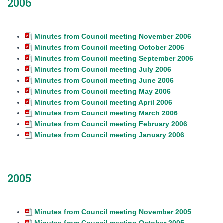
2006
Minutes from Council meeting November 2006
Minutes from Council meeting October 2006
Minutes from Council meeting September 2006
Minutes from Council meeting July 2006
Minutes from Council meeting June 2006
Minutes from Council meeting May 2006
Minutes from Council meeting April 2006
Minutes from Council meeting March 2006
Minutes from Council meeting February 2006
Minutes from Council meeting January 2006
2005
Minutes from Council meeting November 2005
Minutes from Council meeting October 2005