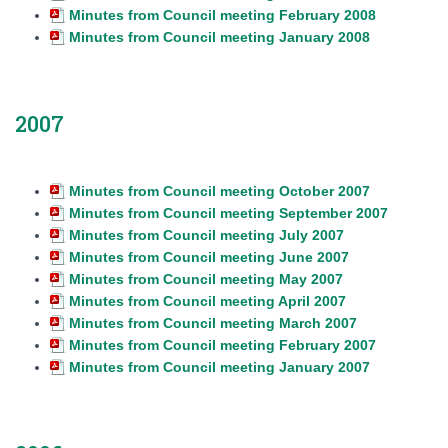
Minutes from Council meeting February 2008
Minutes from Council meeting January 2008
2007
Minutes from Council meeting October 2007
Minutes from Council meeting September 2007
Minutes from Council meeting July 2007
Minutes from Council meeting June 2007
Minutes from Council meeting May 2007
Minutes from Council meeting April 2007
Minutes from Council meeting March 2007
Minutes from Council meeting February 2007
Minutes from Council meeting January 2007