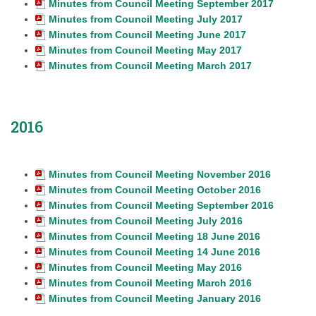
Minutes from Council Meeting September 2017
Minutes from Council Meeting July 2017
Minutes from Council Meeting June 2017
Minutes from Council Meeting May 2017
Minutes from Council Meeting March 2017
2016
Minutes from Council Meeting November 2016
Minutes from Council Meeting October 2016
Minutes from Council Meeting September 2016
Minutes from Council Meeting July 2016
Minutes from Council Meeting 18 June 2016
Minutes from Council Meeting 14 June 2016
Minutes from Council Meeting May 2016
Minutes from Council Meeting March 2016
Minutes from Council Meeting January 2016