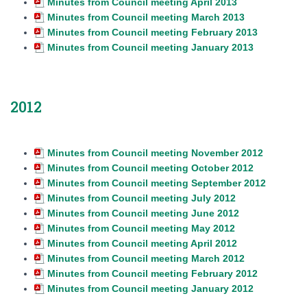
Minutes from Council meeting April 2013
Minutes from Council meeting March 2013
Minutes from Council meeting February 2013
Minutes from Council meeting January 2013
2012
Minutes from Council meeting November 2012
Minutes from Council meeting October 2012
Minutes from Council meeting September 2012
Minutes from Council meeting July 2012
Minutes from Council meeting June 2012
Minutes from Council meeting May 2012
Minutes from Council meeting April 2012
Minutes from Council meeting March 2012
Minutes from Council meeting February 2012
Minutes from Council meeting January 2012