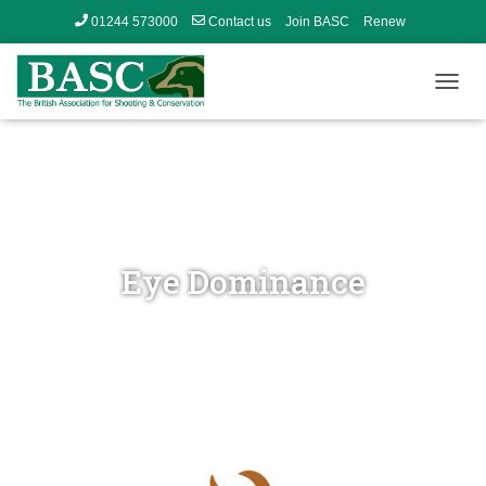
01244 573000
Contact us
Join BASC
Renew
Member’s Area
T
O
G
G
L
E
N
A
V
Eye Dominance
I
G
A
T
I
O
N