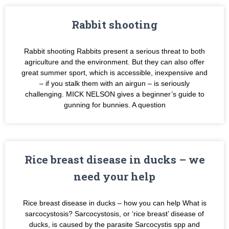
Rabbit shooting
Rabbit shooting Rabbits present a serious threat to both
agriculture and the environment. But they can also offer
great summer sport, which is accessible, inexpensive and
– if you stalk them with an airgun – is seriously
challenging. MICK NELSON gives a beginner’s guide to
gunning for bunnies. A question
Rice breast disease in ducks – we
need your help
Rice breast disease in ducks – how you can help What is
sarcocystosis? Sarcocystosis, or ‘rice breast’ disease of
ducks, is caused by the parasite Sarcocystis spp and