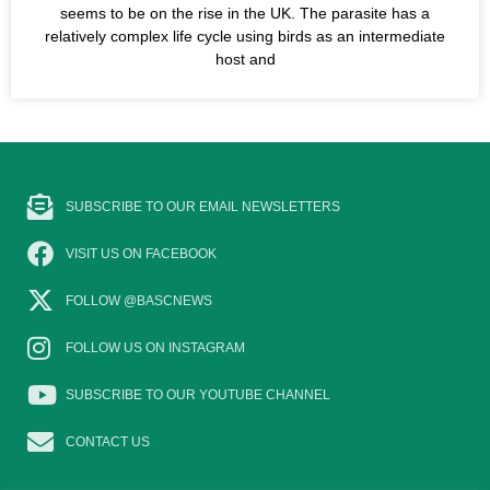
seems to be on the rise in the UK. The parasite has a
relatively complex life cycle using birds as an intermediate
host and
SUBSCRIBE TO OUR EMAIL NEWSLETTERS
VISIT US ON FACEBOOK
FOLLOW @BASCNEWS
FOLLOW US ON INSTAGRAM
SUBSCRIBE TO OUR YOUTUBE CHANNEL
CONTACT US