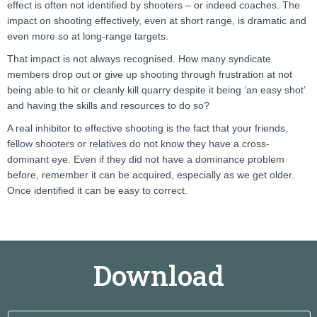
effect is often not identified by shooters – or indeed coaches. The
impact on shooting effectively, even at short range, is dramatic and
even more so at long-range targets.
That impact is not always recognised. How many syndicate
members drop out or give up shooting through frustration at not
being able to hit or cleanly kill quarry despite it being ‘an easy shot’
and having the skills and resources to do so?
A real inhibitor to effective shooting is the fact that your friends,
fellow shooters or relatives do not know they have a cross-
dominant eye. Even if they did not have a dominance problem
before, remember it can be acquired, especially as we get older.
Once identified it can be easy to correct.
Download