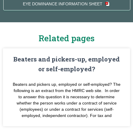
EYE DOMINANCE INFORMATION SHEET
Related pages
Beaters and pickers-up, employed
or self-employed?
Beaters and pickers up, employed or self-employed? The
following is an extract from the HMRC web site. In order
to answer this question it is necessary to determine
whether the person works under a contract of service
(employees) or under a contract for services (self-
employed, independent contractor). For tax and