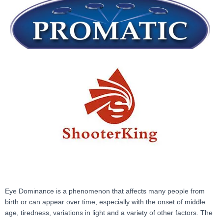
Eye Dominance is a phenomenon that affects many people from
birth or can appear over time, especially with the onset of middle
age, tiredness, variations in light and a variety of other factors. The