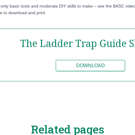
 only basic tools and moderate DIY skills to make – see the BASC video
le to download and print.
The Ladder Trap Guide S
DOWNLOAD
Related pages