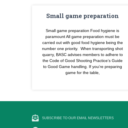
Small game preparation
Small game preparation Food hygiene is
paramount All game preparation must be
carried out with good food hygiene being the
number one priority. When transporting shot
quarry, BASC advises members to adhere to
the Code of Good Shooting Practice’s Guide
to Good Game handling. If you’re preparing
game for the table,
SUBSCRIBE TO OUR EMAIL NEWSLETTERS