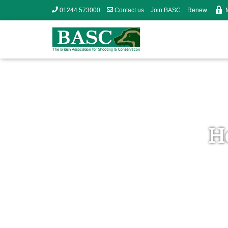
01244 573000
Contact us
Join BASC
Renew
H