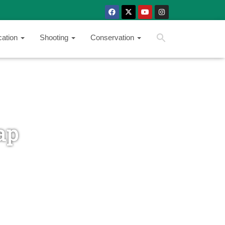
SEARCH BUTTON
Search
cation
Shooting
Conservation
for:
ap