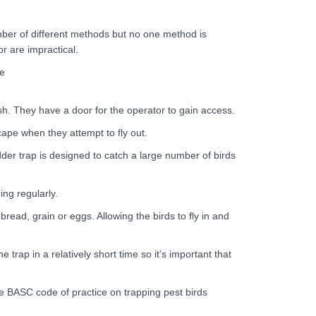
ber of different methods but no one method is
or are impractical.
se
sh. They have a door for the operator to gain access.
cape when they attempt to fly out.
dder trap is designed to catch a large number of birds
ng regularly.
bread, grain or eggs. Allowing the birds to fly in and
trap in a relatively short time so it’s important that
he BASC code of practice on trapping pest birds