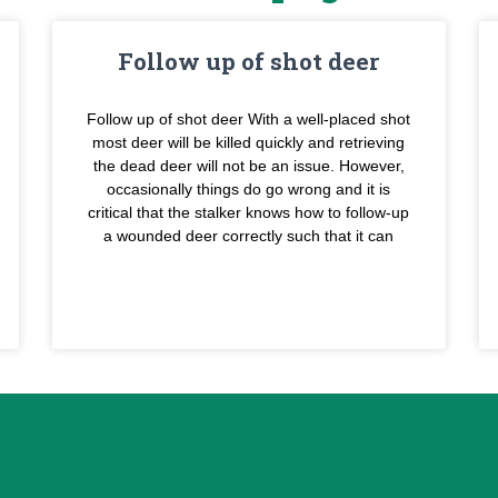
Follow up of shot deer
Follow up of shot deer With a well-placed shot
most deer will be killed quickly and retrieving
the dead deer will not be an issue. However,
occasionally things do go wrong and it is
critical that the stalker knows how to follow-up
a wounded deer correctly such that it can