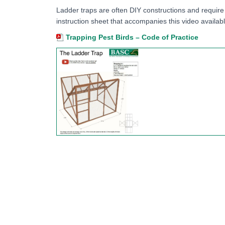
Ladder traps are often DIY constructions and require
instruction sheet that accompanies this video availab
Trapping Pest Birds – Code of Practice