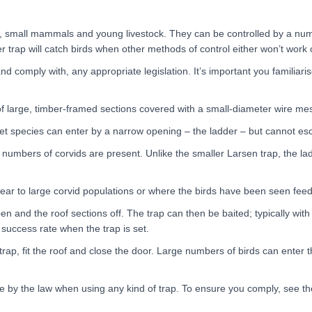
s, small mammals and young livestock. They can be controlled by a num
der trap will catch birds when other methods of control either won’t work 
nd comply with, any appropriate legislation. It’s important you familiari
of large, timber-framed sections covered with a small-diameter wire me
get species can enter by a narrow opening – the ladder – but cannot es
 numbers of corvids are present. Unlike the smaller Larsen trap, the la
ear to large corvid populations or where the birds have been seen feedi
n and the roof sections off. The trap can then be baited; typically with 
r success rate when the trap is set.
, fit the roof and close the door. Large numbers of birds can enter the 
de by the law when using any kind of trap. To ensure you comply, see t