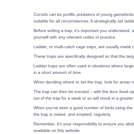
Corvids can be prolific predators of young gamebird
suitable for all circumstances. A strategically set lad
Before setting a trap, it’s important you understand, a
yourself with any relevant codes of practice.
Ladder, or multi-catch cage traps, are usually made 
These traps are specifically designed so that the tar
Ladder traps are often used in situations where large
in a short amount of time.
When deciding where to set the trap, look for areas n
The trap can then be erected – with the door fixed ope
out of the trap for a week or so will result in a greate
When you’ve seen a good number of birds using the trap
the trap is visited, and emptied, regularly.
Remember, it’s your responsibility to ensure you abi
available on this website.