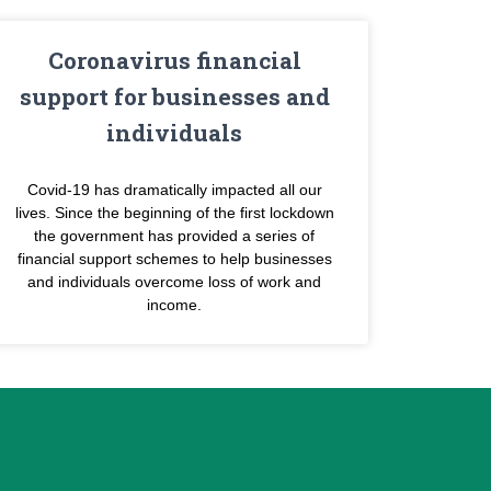
Coronavirus financial
support for businesses and
individuals
Covid-19 has dramatically impacted all our
lives. Since the beginning of the first lockdown
the government has provided a series of
financial support schemes to help businesses
and individuals overcome loss of work and
income.