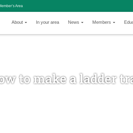
Member’s Area
About
In your area
News
Members
Edu
ow to make a ladder tr