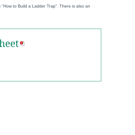
 “How to Build a Ladder Trap”. There is also an
heet