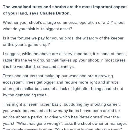
The woodland trees and shrubs are the most important aspect
of your land, says Charles Dutton.
Whether your shoot’s a large commercial operation or a DIY shoot,
what do you think is its biggest asset?
Is it the fortune we pay for young birds, the wizardry of the keeper
or this year’s game crop?
I suggest, while the above are all very important, it is none of these;
rather it’s the very ground that makes up your shoot; in most cases
it is the woodland, copse and spinneys.
Trees and shrubs that make up our woodland are a growing
ecosystem. Trees get bigger and require more light and shrubs
often get smaller because of a lack of light after being shaded out
by the demanding trees.
This might all seem rather basic, but during my shooting career,
you would be amazed at how many times I have been asked for
advice about a particular drive which has ‘deteriorated’ over the
years! “What has gone wrong?”, asks the shoot owner or manager.
The simple answer is often: “You have not looked after the trees”