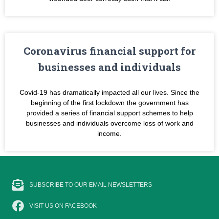
Coronavirus financial support for
businesses and individuals
Covid-19 has dramatically impacted all our lives. Since the
beginning of the first lockdown the government has
provided a series of financial support schemes to help
businesses and individuals overcome loss of work and
income.
SUBSCRIBE TO OUR EMAIL NEWSLETTERS
VISIT US ON FACEBOOK