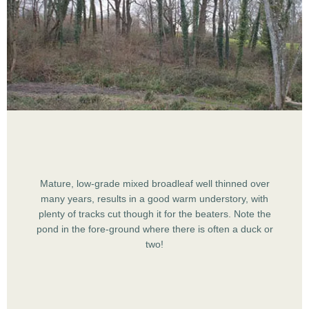
Mature, low-grade mixed broadleaf well thinned over
many years, results in a good warm understory, with
plenty of tracks cut though it for the beaters. Note the
pond in the fore-ground where there is often a duck or
two!