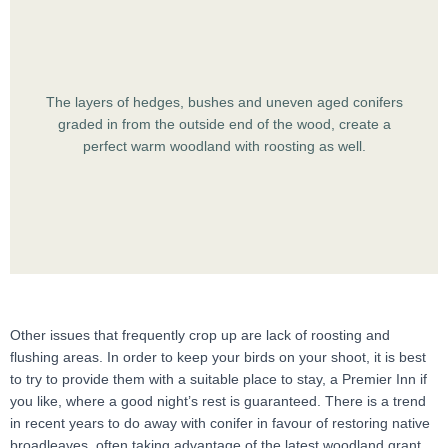
The layers of hedges, bushes and uneven aged conifers
graded in from the outside end of the wood, create a
perfect warm woodland with roosting as well.
Other issues that frequently crop up are lack of roosting and
flushing areas. In order to keep your birds on your shoot, it is best
to try to provide them with a suitable place to stay, a Premier Inn if
you like, where a good night’s rest is guaranteed. There is a trend
in recent years to do away with conifer in favour of restoring native
broadleaves, often taking advantage of the latest woodland grant.