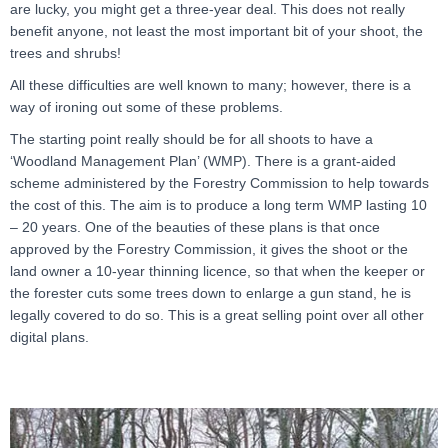
are lucky, you might get a three-year deal. This does not really
benefit anyone, not least the most important bit of your shoot, the
trees and shrubs!
All these difficulties are well known to many; however, there is a
way of ironing out some of these problems.
The starting point really should be for all shoots to have a
‘Woodland Management Plan’ (WMP). There is a grant-aided
scheme administered by the Forestry Commission to help towards
the cost of this. The aim is to produce a long term WMP lasting 10
– 20 years. One of the beauties of these plans is that once
approved by the Forestry Commission, it gives the shoot or the
land owner a 10-year thinning licence, so that when the keeper or
the forester cuts some trees down to enlarge a gun stand, he is
legally covered to do so. This is a great selling point over all other
digital plans.