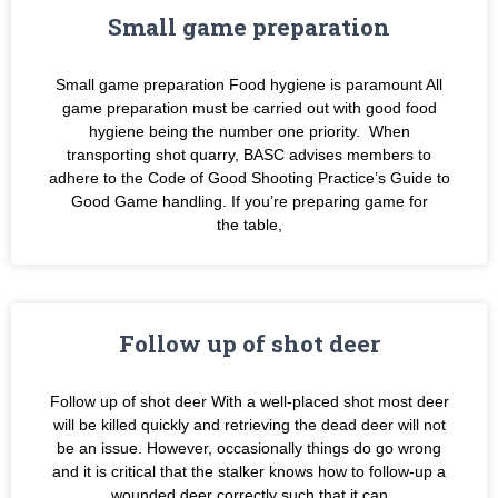
Small game preparation
Small game preparation Food hygiene is paramount All
game preparation must be carried out with good food
hygiene being the number one priority. When
transporting shot quarry, BASC advises members to
adhere to the Code of Good Shooting Practice’s Guide to
Good Game handling. If you’re preparing game for
the table,
Follow up of shot deer
Follow up of shot deer With a well-placed shot most deer
will be killed quickly and retrieving the dead deer will not
be an issue. However, occasionally things do go wrong
and it is critical that the stalker knows how to follow-up a
wounded deer correctly such that it can