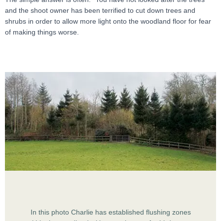
and the shoot owner has been terrified to cut down trees and
shrubs in order to allow more light onto the woodland floor for fear
of making things worse.
In this photo Charlie has established flushing zones