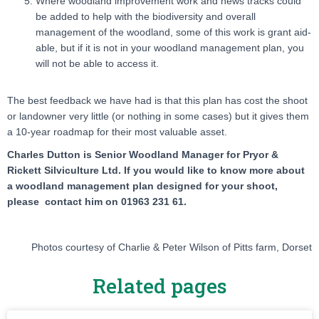
Where woodland improvement work and news tracks could
be added to help with the biodiversity and overall
management of the woodland, some of this work is grant aid-
able, but if it is not in your woodland management plan, you
will not be able to access it.
The best feedback we have had is that this plan has cost the shoot
or landowner very little (or nothing in some cases) but it gives them
a 10-year roadmap for their most valuable asset.
Charles Dutton is Senior Woodland Manager for Pryor &
Rickett Silviculture Ltd. If you would like to know more about
a woodland management plan designed for your shoot,
please contact him on 01963 231 61.
Photos courtesy of Charlie & Peter Wilson of Pitts farm, Dorset
Related pages