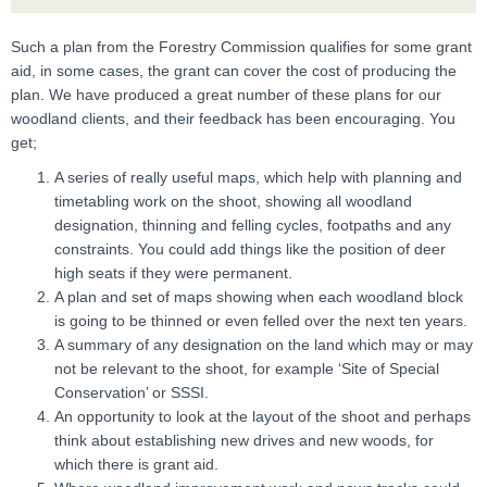
Such a plan from the Forestry Commission qualifies for some grant
aid, in some cases, the grant can cover the cost of producing the
plan. We have produced a great number of these plans for our
woodland clients, and their feedback has been encouraging. You
get;
A series of really useful maps, which help with planning and
timetabling work on the shoot, showing all woodland
designation, thinning and felling cycles, footpaths and any
constraints. You could add things like the position of deer
high seats if they were permanent.
A plan and set of maps showing when each woodland block
is going to be thinned or even felled over the next ten years.
A summary of any designation on the land which may or may
not be relevant to the shoot, for example ‘Site of Special
Conservation’ or SSSI.
An opportunity to look at the layout of the shoot and perhaps
think about establishing new drives and new woods, for
which there is grant aid.