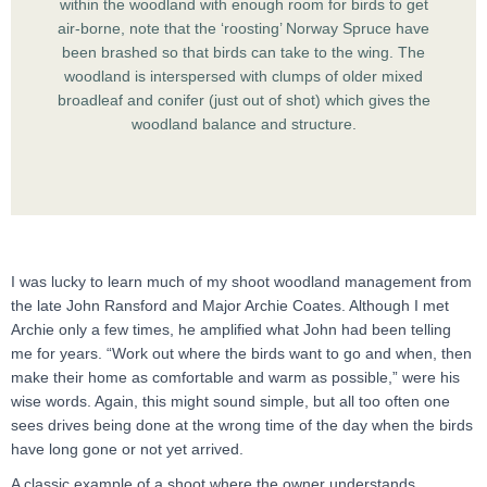
within the woodland with enough room for birds to get
air-borne, note that the ‘roosting’ Norway Spruce have
been brashed so that birds can take to the wing. The
woodland is interspersed with clumps of older mixed
broadleaf and conifer (just out of shot) which gives the
woodland balance and structure.
I was lucky to learn much of my shoot woodland management from
the late John Ransford and Major Archie Coates. Although I met
Archie only a few times, he amplified what John had been telling
me for years. “Work out where the birds want to go and when, then
make their home as comfortable and warm as possible,” were his
wise words. Again, this might sound simple, but all too often one
sees drives being done at the wrong time of the day when the birds
have long gone or not yet arrived.
A classic example of a shoot where the owner understands