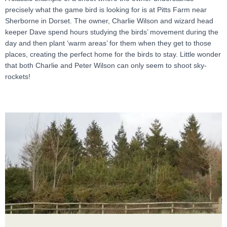
precisely what the game bird is looking for is at Pitts Farm near
Sherborne in Dorset. The owner, Charlie Wilson and wizard head
keeper Dave spend hours studying the birds’ movement during the
day and then plant ‘warm areas’ for them when they get to those
places, creating the perfect home for the birds to stay. Little wonder
that both Charlie and Peter Wilson can only seem to shoot sky-
rockets!