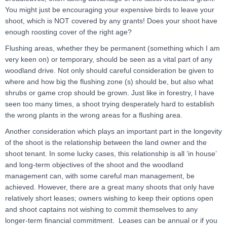
You might just be encouraging your expensive birds to leave your
shoot, which is NOT covered by any grants! Does your shoot have
enough roosting cover of the right age?
Flushing areas, whether they be permanent (something which I am
very keen on) or temporary, should be seen as a vital part of any
woodland drive. Not only should careful consideration be given to
where and how big the flushing zone (s) should be, but also what
shrubs or game crop should be grown. Just like in forestry, I have
seen too many times, a shoot trying desperately hard to establish
the wrong plants in the wrong areas for a flushing area.
Another consideration which plays an important part in the longevity
of the shoot is the relationship between the land owner and the
shoot tenant. In some lucky cases, this relationship is all ‘in house’
and long-term objectives of the shoot and the woodland
management can, with some careful man management, be
achieved. However, there are a great many shoots that only have
relatively short leases; owners wishing to keep their options open
and shoot captains not wishing to commit themselves to any
longer-term financial commitment. Leases can be annual or if you