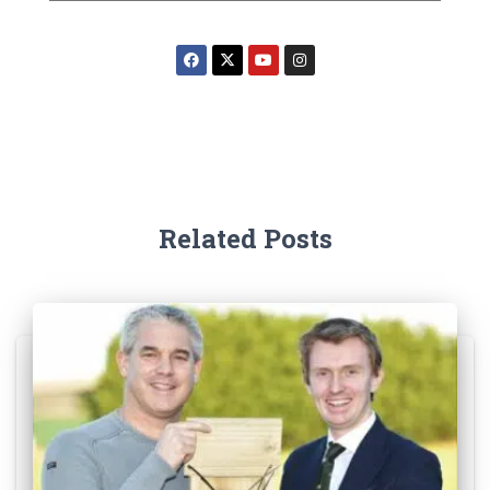
Related Posts