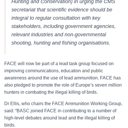
Hunting and Conservation) in urging the CMS
secretariat that scientific evidence should be
integral to regular consultation with key
stakeholders, including government agencies,
relevant industries and non-governmental
shooting, hunting and fishing organisations.
FACE will now be part of a lead task group focused on
improving communications, education and public
awareness around the use of lead ammunition. FACE has
also pledged to promote the role of Europe’s seven million
hunters in combating the illegal killing of birds.
Dr Ellis, who chairs the FACE Ammunition Working Group,
said: “BASC joined FACE in contributing to a number of
high-level debates around lead and the illegal killing of
birds.