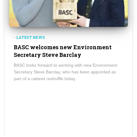
- LATEST NEWS
BASC welcomes new Environment
Secretary Steve Barclay
BASC looks forward to working with new Environment
Secretary Steve Barclay, who has been appointed as
part of a cabinet reshuffle today.