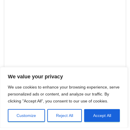
We value your privacy
We use cookies to enhance your browsing experience, serve
personalized ads or content, and analyze our traffic. By
clicking "Accept All", you consent to our use of cookies.
Customize
Reject All
Accept All