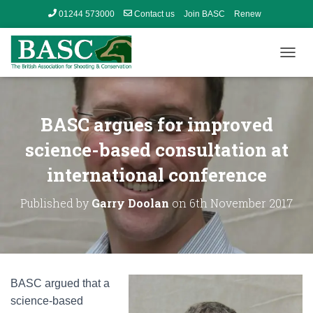
01244 573000
Contact us
Join BASC
Renew
Member’s Area
T
O
G
G
L
BASC argues for improved
E
N
science-based consultation at
A
international conference
V
I
G
Published by
Garry Doolan
on
6th November 2017
A
T
I
O
N
BASC argued that a
science-based