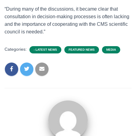
“During many of the discussions, it became clear that
consultation in decision-making processes is often lacking
and the importance of cooperating with the CMS scientific
council is needed.”
Categories:
- LATEST NEWS
FEATURED NEWS
MEDIA