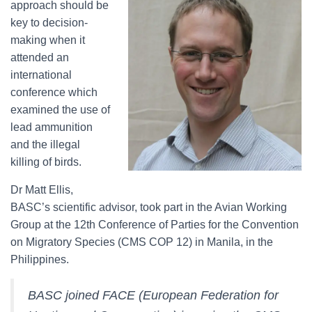
approach should be
key to decision-
making when it
attended an
international
conference which
examined the use of
lead ammunition
and the illegal
killing of birds.
Dr Matt Ellis,
BASC’s scientific advisor, took part in the Avian Working
Group at the 12th Conference of Parties for the Convention
on Migratory Species (CMS COP 12) in Manila, in the
Philippines.
BASC joined FACE (European Federation for