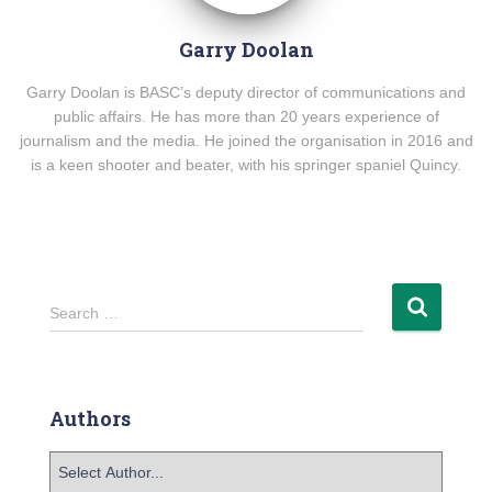
Garry Doolan
Garry Doolan is BASC’s deputy director of communications and
public affairs. He has more than 20 years experience of
journalism and the media. He joined the organisation in 2016 and
is a keen shooter and beater, with his springer spaniel Quincy.
Search …
Authors