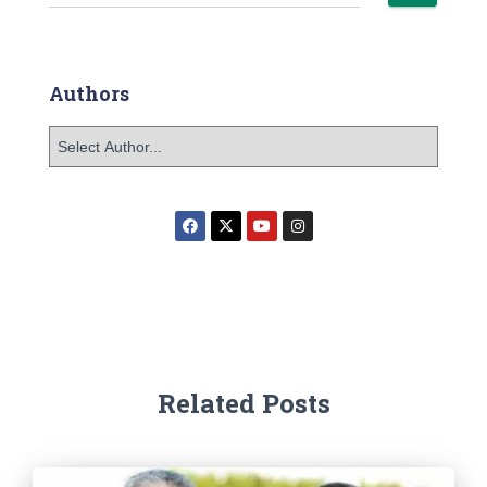
Authors
Related Posts