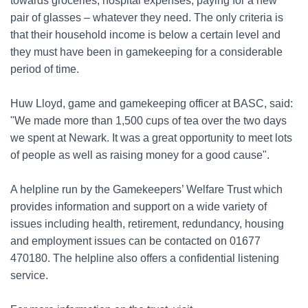
towards groceries, hospital expenses, paying for a new
pair of glasses – whatever they need. The only criteria is
that their household income is below a certain level and
they must have been in gamekeeping for a considerable
period of time.
Huw Lloyd, game and gamekeeping officer at BASC, said:
"We made more than 1,500 cups of tea over the two days
we spent at Newark. It was a great opportunity to meet lots
of people as well as raising money for a good cause".
A helpline run by the Gamekeepers’ Welfare Trust which
provides information and support on a wide variety of
issues including health, retirement, redundancy, housing
and employment issues can be contacted on 01677
470180. The helpline also offers a confidential listening
service.