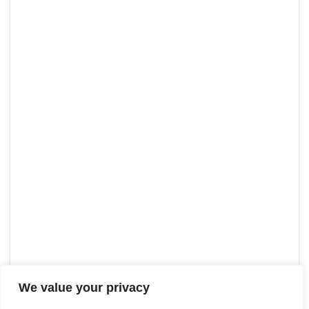
We value your privacy