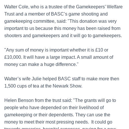
Walter Cole, who is a trustee of the Gamekeepers’ Welfare
Trust and a member of BASC’s game shooting and
gamekeeping committee, said: "This donation was very
important to us because this money has been raised from
shooters and gamekeepers and it will go to gamekeepers.
"Any sum of money is important whether it is £10 or
£10,000. It will have a large impact. A small amount of
money can make a huge difference."
Walter’s wife Julie helped BASC staff to make more then
1,500 cups of tea at the Newark Show.
Helen Benson from the trust said: "The grants will go to
people who have depended on their livelihood of
gamekeeping or their dependents. They can use the
money to meet their most pressing needs. It could go