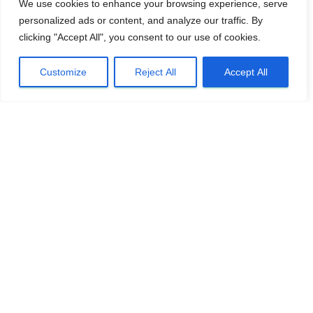
We use cookies to enhance your browsing experience, serve
personalized ads or content, and analyze our traffic. By
clicking "Accept All", you consent to our use of cookies.
Customize
Reject All
Accept All