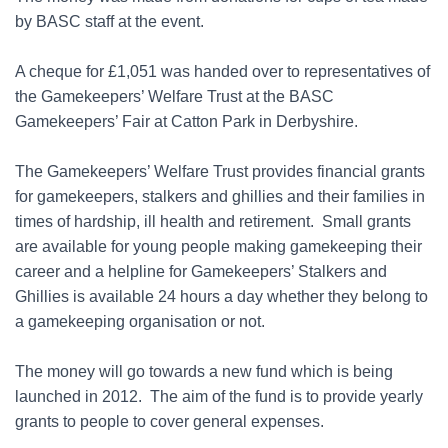
by BASC staff at the event.
A cheque for £1,051 was handed over to representatives of
the Gamekeepers’ Welfare Trust at the BASC
Gamekeepers’ Fair at Catton Park in Derbyshire.
The Gamekeepers’ Welfare Trust provides financial grants
for gamekeepers, stalkers and ghillies and their families in
times of hardship, ill health and retirement. Small grants
are available for young people making gamekeeping their
career and a helpline for Gamekeepers’ Stalkers and
Ghillies is available 24 hours a day whether they belong to
a gamekeeping organisation or not.
The money will go towards a new fund which is being
launched in 2012. The aim of the fund is to provide yearly
grants to people to cover general expenses.