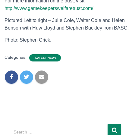
For more information on the trust, visit
http://www.gamekeeperswelfaretrust.com/
Pictured Left to right – Julie Cole, Walter Cole and Helen
Benson with Huw Lloyd and Stephen Buckley from BASC.
Photo: Stephen Crick.
Categories:
- LATEST NEWS
Search …