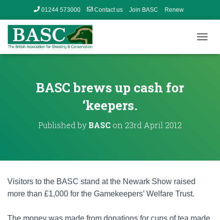
01244 573000
Contact us
Join BASC
Renew
Member’s Area
T
O
G
G
L
BASC brews up cash for
E
N
‘keepers.
A
V
Published by
BASC
on
23rd April 2012
I
G
A
T
I
O
Visitors to the BASC stand at the Newark Show raised
N
more than £1,000 for the Gamekeepers’ Welfare Trust.
The money was made from donations for cups of tea made