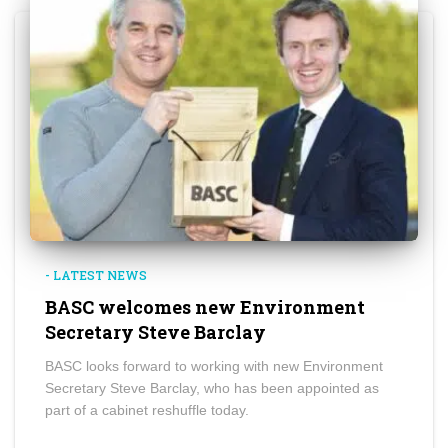
- LATEST NEWS
BASC welcomes new Environment
Secretary Steve Barclay
BASC looks forward to working with new Environment
Secretary Steve Barclay, who has been appointed as
part of a cabinet reshuffle today.