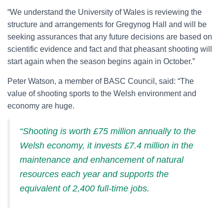
“We understand the University of Wales is reviewing the
structure and arrangements for Gregynog Hall and will be
seeking assurances that any future decisions are based on
scientific evidence and fact and that pheasant shooting will
start again when the season begins again in October.”
Peter Watson, a member of BASC Council, said: “The
value of shooting sports to the Welsh environment and
economy are huge.
“Shooting is worth £75 million annually to the
Welsh economy, it invests £7.4 million in the
maintenance and enhancement of natural
resources each year and supports the
equivalent of 2,400 full-time jobs.