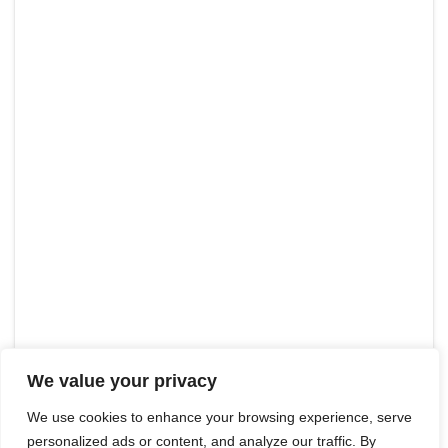
We value your privacy
We use cookies to enhance your browsing experience, serve
personalized ads or content, and analyze our traffic. By