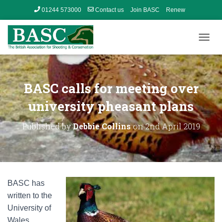
01244 573000
Contact us
Join BASC
Renew
Member’s Area
T
O
G
G
L
BASC calls for meeting over
E
N
university pheasant plans
A
V
Published by
Debbie Collins
on
2nd April 2019
I
G
A
T
I
O
BASC has
N
written to the
University of
Wales