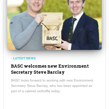
- LATEST NEWS
BASC welcomes new Environment
Secretary Steve Barclay
BASC looks forward to working with new Environment
Secretary Steve Barclay, who has been appointed as
part of a cabinet reshuffle today.