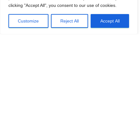
clicking "Accept All", you consent to our use of cookies.
Customize
Reject All
Accept All