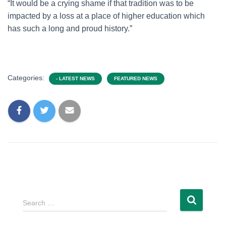
“It would be a crying shame if that tradition was to be
impacted by a loss at a place of higher education which
has such a long and proud history.”
Categories:
- LATEST NEWS
FEATURED NEWS
Search …