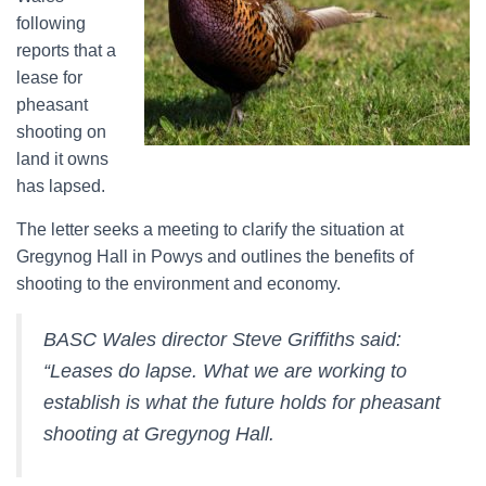
following
reports that a
lease for
pheasant
shooting on
land it owns
has lapsed.
The letter seeks a meeting to clarify the situation at
Gregynog Hall in Powys and outlines the benefits of
shooting to the environment and economy.
BASC Wales director Steve Griffiths said:
“Leases do lapse. What we are working to
establish is what the future holds for pheasant
shooting at Gregynog Hall.