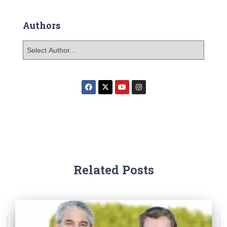
Authors
Related Posts