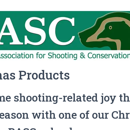
mas Products
e shooting-related joy th
season with one of our Ch