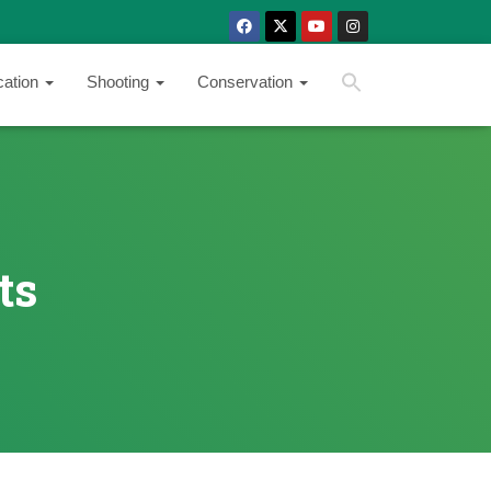
SEARCH BUTTON
Search
cation
Shooting
Conservation
for:
ts