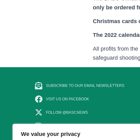
only be ordered 
Christmas cards c
The 2022 calenda
All profits from th
safeguard shootin
SUBSCRIBE TO OUR EMAIL NEWSLETTERS
VISIT US ON FACEBOOK
FOLLOW @BASCNEWS
FOLLOW US ON INSTAGRAM
We value your privacy
SUBSCRIBE TO OUR YOUTUBE CHANNEL