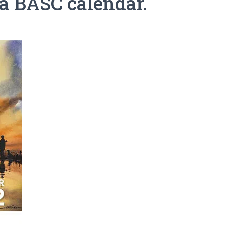
 a BASC calendar.