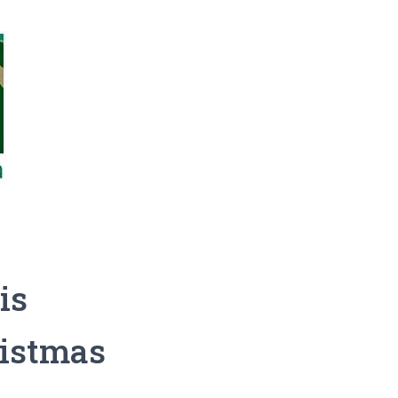
is
ristmas