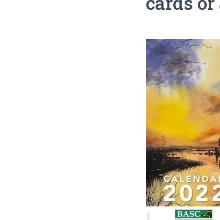
cards or