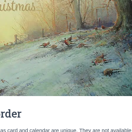
rder
s card and calendar are unique. They are not availabl