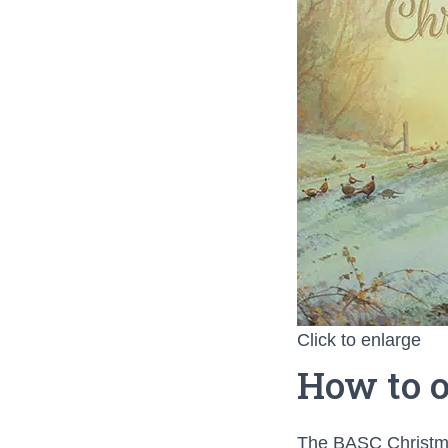
Click to enlarge
How to o
The BASC Christma