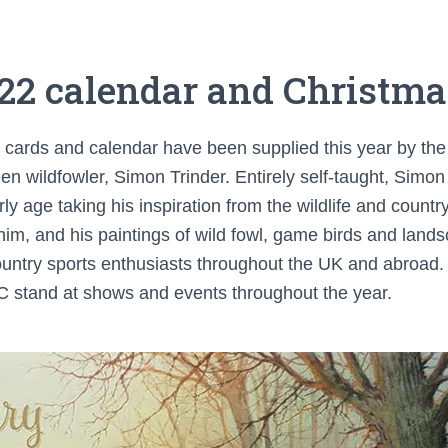
22 calendar and Christma
e cards and calendar have been supplied this year by the 
een wildfowler, Simon Trinder. Entirely self-taught, Sim
ly age taking his inspiration from the wildlife and count
him, and his paintings of wild fowl, game birds and land
ntry sports enthusiasts throughout the UK and abroad. Y
 stand at shows and events throughout the year.