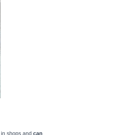
e in shops and
can