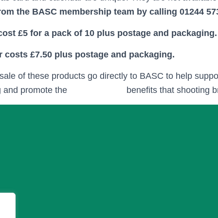
from the BASC membership team by calling 01244 57
ost £5 for a pack of 10 plus postage and packaging.
r costs £7.50 plus postage and packaging.
e sale of these products go directly to BASC to help supp
g and promote the
conservation
benefits that shooting b