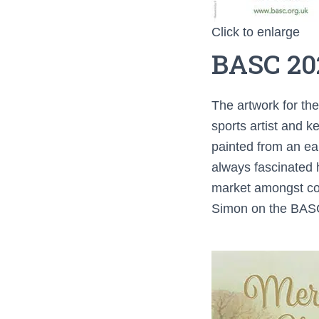
Click to enlarge
BASC 20
The artwork for th
sports artist and k
painted from an ear
always fascinated 
market amongst cou
Simon on the BASC