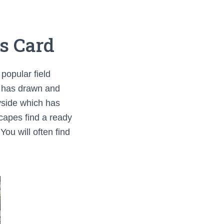
s Card
popular field
on has drawn and
ryside which has
scapes find a ready
ou will often find