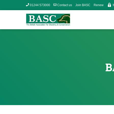
01244 573000
Contact us
Join BASC
Renew
B