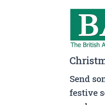
Christ
Send som
festive 