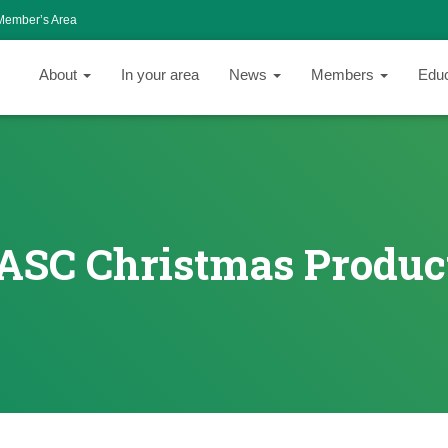
Member’s Area
About
In your area
News
Members
Edu
ASC Christmas Produc