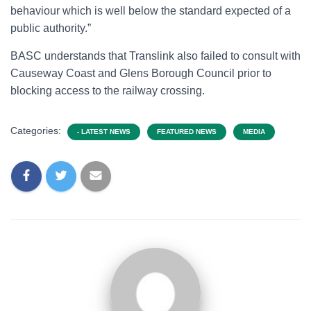
behaviour which is well below the standard expected of a
public authority.”
BASC understands that Translink also failed to consult with
Causeway Coast and Glens Borough Council prior to
blocking access to the railway crossing.
Categories:
- LATEST NEWS
FEATURED NEWS
MEDIA