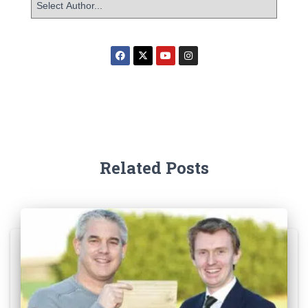
Related Posts