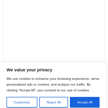
We value your privacy
We use cookies to enhance your browsing experience, serve
personalized ads or content, and analyze our traffic. By
clicking "Accept All", you consent to our use of cookies.
Customize
Reject All
Accept All