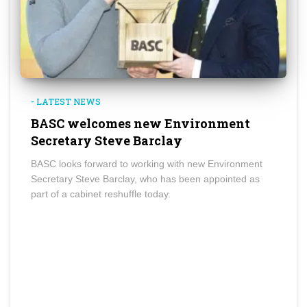
- LATEST NEWS
BASC welcomes new Environment
Secretary Steve Barclay
BASC looks forward to working with new Environment
Secretary Steve Barclay, who has been appointed as
part of a cabinet reshuffle today.