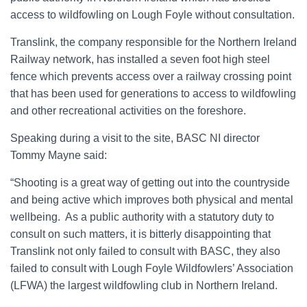
access to wildfowling on Lough Foyle without consultation.
Translink, the company responsible for the Northern Ireland
Railway network, has installed a seven foot high steel
fence which prevents access over a railway crossing point
that has been used for generations to access to wildfowling
and other recreational activities on the foreshore.
Speaking during a visit to the site, BASC NI director
Tommy Mayne said:
“Shooting is a great way of getting out into the countryside
and being active which improves both physical and mental
wellbeing. As a public authority with a statutory duty to
consult on such matters, it is bitterly disappointing that
Translink not only failed to consult with BASC, they also
failed to consult with Lough Foyle Wildfowlers’ Association
(LFWA) the largest wildfowling club in Northern Ireland.