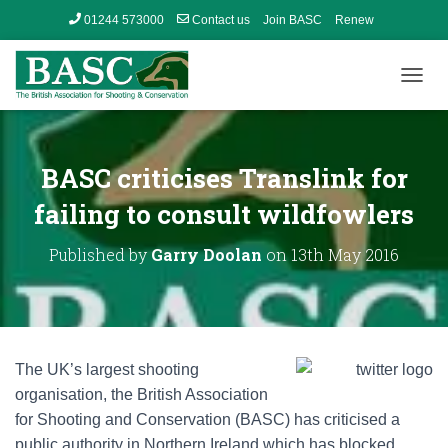
01244 573000
Contact us
Join BASC
Renew
Member’s Area
T
O
G
G
L
BASC criticises Translink for
E
N
failing to consult wildfowlers
A
V
Published by
Garry Doolan
on
13th May 2016
I
G
A
T
I
O
The UK’s largest shooting
N
organisation, the British Association
for Shooting and Conservation (BASC) has criticised a
public authority in Northern Ireland which has blocked