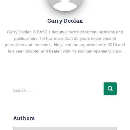
Garry Doolan
Garry Doolan is BASC’s deputy director of communications and
public affairs. He has more than 20 years experience of
journalism and the media. He joined the organisation in 2016 and
is a keen shooter and beater, with his springer spaniel Quincy.
Search …
Authors