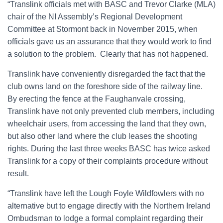
“Translink officials met with BASC and Trevor Clarke (MLA)
chair of the NI Assembly’s Regional Development
Committee at Stormont back in November 2015, when
officials gave us an assurance that they would work to find
a solution to the problem. Clearly that has not happened.
Translink have conveniently disregarded the fact that the
club owns land on the foreshore side of the railway line.
By erecting the fence at the Faughanvale crossing,
Translink have not only prevented club members, including
wheelchair users, from accessing the land that they own,
but also other land where the club leases the shooting
rights. During the last three weeks BASC has twice asked
Translink for a copy of their complaints procedure without
result.
“Translink have left the Lough Foyle Wildfowlers with no
alternative but to engage directly with the Northern Ireland
Ombudsman to lodge a formal complaint regarding their