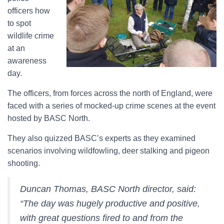
officers how
to spot
wildlife crime
at an
awareness
day.
The officers, from forces across the north of England, were
faced with a series of mocked-up crime scenes at the event
hosted by BASC North.
They also quizzed BASC’s experts as they examined
scenarios involving wildfowling, deer stalking and pigeon
shooting.
Duncan Thomas, BASC North director, said:
“The day was hugely productive and positive,
with great questions fired to and from the