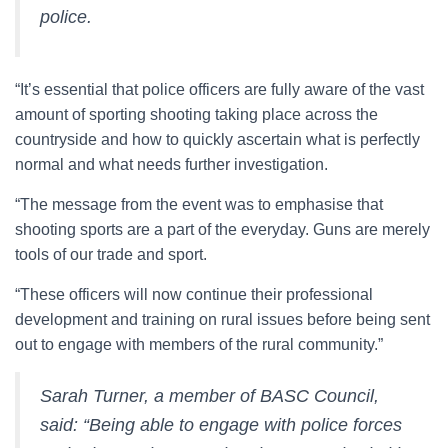
police.
“It’s essential that police officers are fully aware of the vast
amount of sporting shooting taking place across the
countryside and how to quickly ascertain what is perfectly
normal and what needs further investigation.
“The message from the event was to emphasise that
shooting sports are a part of the everyday. Guns are merely
tools of our trade and sport.
“These officers will now continue their professional
development and training on rural issues before being sent
out to engage with members of the rural community.”
Sarah Turner, a member of BASC Council,
said: “Being able to engage with police forces