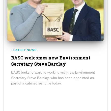
- LATEST NEWS
BASC welcomes new Environment
Secretary Steve Barclay
BASC looks forward to working with new Environment
Secretary Steve Barclay, who has been appointed as
part of a cabinet reshuffle today.