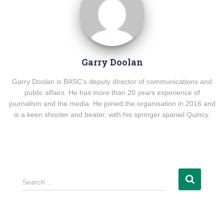
Garry Doolan
Garry Doolan is BASC’s deputy director of communications and
public affairs. He has more than 20 years experience of
journalism and the media. He joined the organisation in 2016 and
is a keen shooter and beater, with his springer spaniel Quincy.
Search …