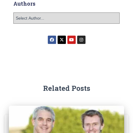
Authors
Related Posts