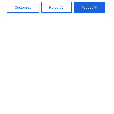
Customize
Reject All
Accept All