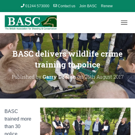
01244 573000
Contact us
Join BASC
Renew
Member’s Area
T
O
G
G
L
BASC delivers wildlife crime
E
N
training to police
A
V
Published by
Garry Doolan
on
25th August 2017
I
G
A
T
I
O
BASC
N
trained more
than 30
police