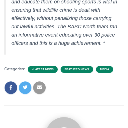
and educate them on shooting sports is vital in
ensuring that wildlife crime is dealt with
effectively, without penalizing those carrying
out lawful activities. The BASC North team ran
an informative event educating over 30 police
officers and this is a huge achievement. “
Categories:
- LATEST NEWS
FEATURED NEWS
MEDIA