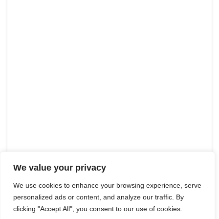
We value your privacy
We use cookies to enhance your browsing experience, serve
personalized ads or content, and analyze our traffic. By
clicking "Accept All", you consent to our use of cookies.