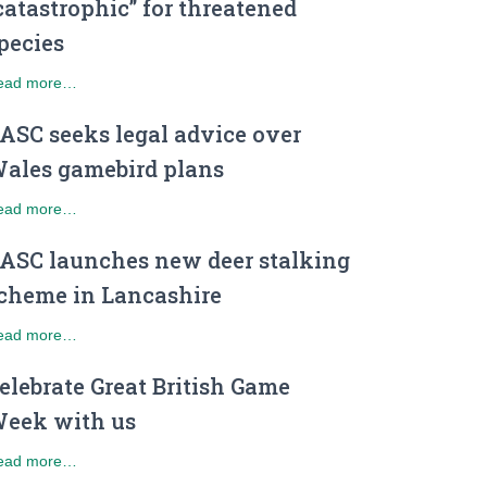
catastrophic” for threatened
pecies
ead more…
ASC seeks legal advice over
ales gamebird plans
ead more…
ASC launches new deer stalking
cheme in Lancashire
ead more…
elebrate Great British Game
eek with us
ead more…