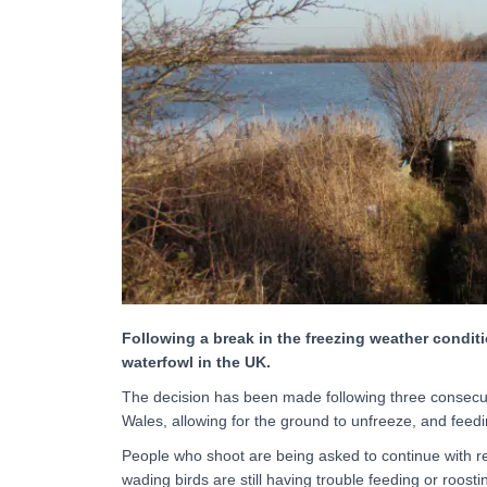
Following a break in the freezing weather conditio
waterfowl in the UK.
The decision has been made following three consecu
Wales, allowing for the ground to unfreeze, and feedi
People who shoot are being asked to continue with r
wading birds are still having trouble feeding or roos