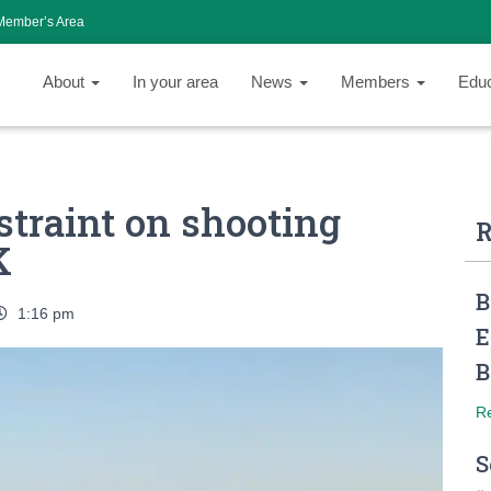
Member’s Area
About
In your area
News
Members
Edu
estraint on shooting
R
K
B
1:16 pm
E
B
R
S