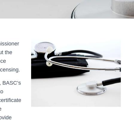
issioner
t the
nce
icensing.
d, BASC’s
to
ertificate
e
ovide