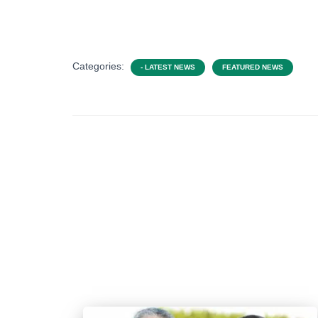
Categories:
- LATEST NEWS
FEATURED NEWS