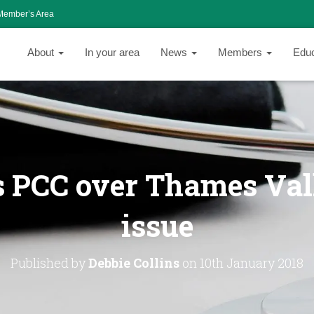
Member’s Area
About
In your area
News
Members
Edu
 PCC over Thames Val
issue
Published by
Debbie Collins
on
10th January 2018