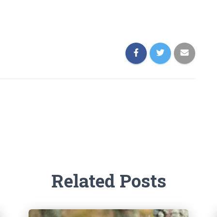
Related Posts