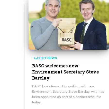
- LATEST NEWS
BASC welcomes new
Environment Secretary Steve
Barclay
BASC looks forward to working with new
Environment Secretary Steve Barclay, who has
been appointed as part of a cabinet reshuffle
today.