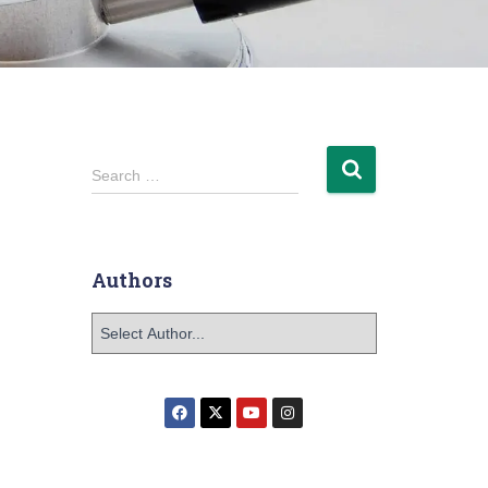
Search …
Authors