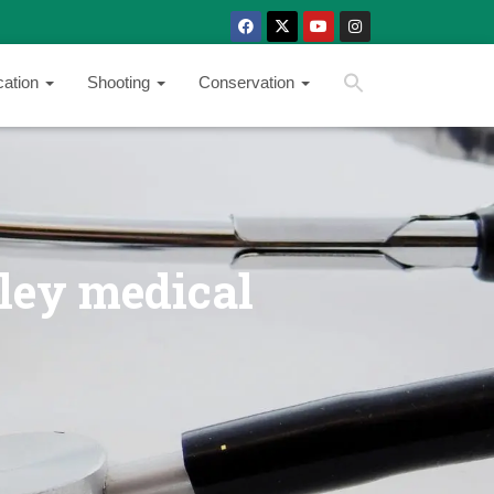
SEARCH BUTTON
Search
cation
Shooting
Conservation
for:
ley medical