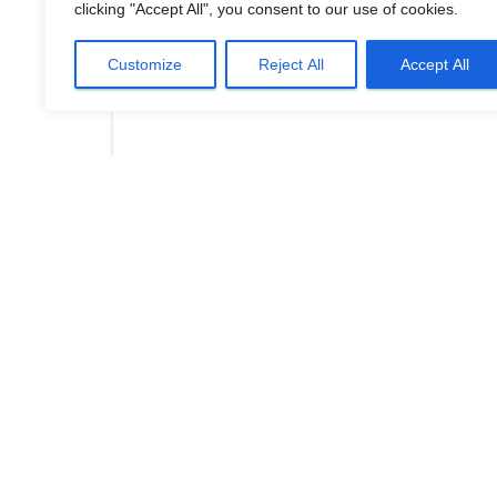
clicking "Accept All", you consent to our use of cookies.
Customize
Reject All
Accept All