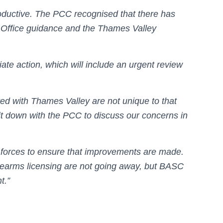
oductive. The PCC recognised that there has
Office guidance and the Thames Valley
te action, which will include an urgent review
d with Thames Valley are not unique to that
t down with the PCC to discuss our concerns in
 forces to ensure that improvements are made.
rearms licensing are not going away, but BASC
t.”