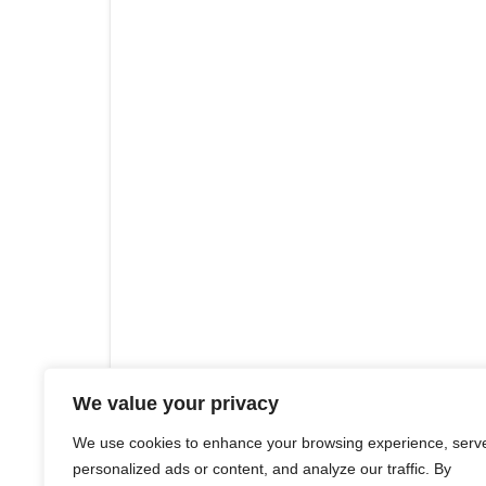
We value your privacy
We use cookies to enhance your browsing experience, serv
personalized ads or content, and analyze our traffic. By