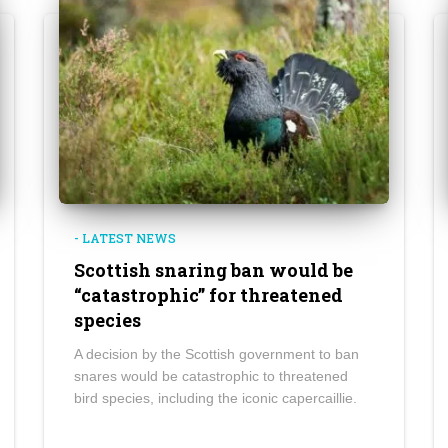
- LATEST NEWS
Scottish snaring ban would be
“catastrophic” for threatened
species
A decision by the Scottish government to ban
snares would be catastrophic to threatened
bird species, including the iconic capercaillie.