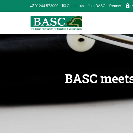
01244 573000
Contact us
Join BASC
Renew
BASC meets