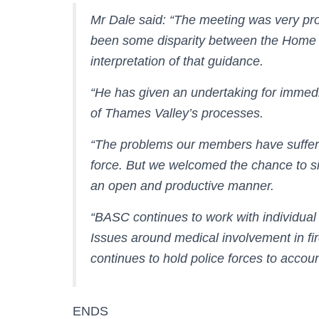
Mr Dale said: “The meeting was very pr
been some disparity between the Home 
interpretation of that guidance.
“He has given an undertaking for immedia
of Thames Valley’s processes.
“The problems our members have suffere
force. But we welcomed the chance to si
an open and productive manner.
“BASC continues to work with individual
Issues around medical involvement in fi
continues to hold police forces to accoun
ENDS