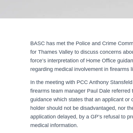
BASC has met the Police and Crime Comm
for Thames Valley to discuss concerns abou
force’s interpretation of Home Office guida
regarding medical involvement in firearms l
In the meeting with PCC Anthony Stansfel
firearms team manager Paul Dale referred 
guidance which states that an applicant or c
holder should not be disadvantaged, nor th
application delayed, by a GP’s refusal to pr
medical information.