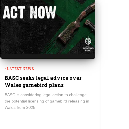
- LATEST NEWS
BASC seeks legal advice over
Wales gamebird plans
BASC is considering legal action to challenge
the potential licensing of gamebird releasing in
Wales from 2025.