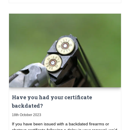
Have you had your certificate
backdated?
18th October 2023
If you have been issued with a backdated firearms or