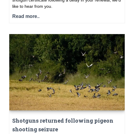
shotgun certificate following a delay in your renewal, we’d
like to hear from you.
Read more..
Shotguns returned following pigeon
shooting seizure