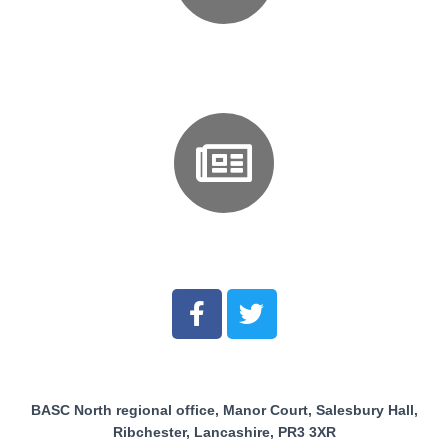
Events and Courses
News
BASC North regional office, Manor Court, Salesbury Hall,
Ribchester, Lancashire, PR3 3XR