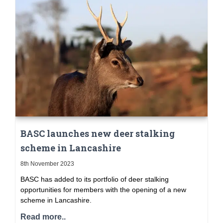
BASC launches new deer stalking
scheme in Lancashire
8th November 2023
BASC has added to its portfolio of deer stalking
opportunities for members with the opening of a new
scheme in Lancashire.
Read more..