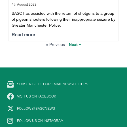
4th August 2023
BASC has assisted with the return of shotguns to a group
of pigeon shooters following their inappropriate seizure by
Greater Manchester Police.
Read more..
« Previous
Next »
SUBSCRIBE TO OUR EMAIL NEWSLETTERS
VISIT US ON FACEBOOK
FOLLOW @BASCNEWS
FOLLOW US ON INSTAGRAM