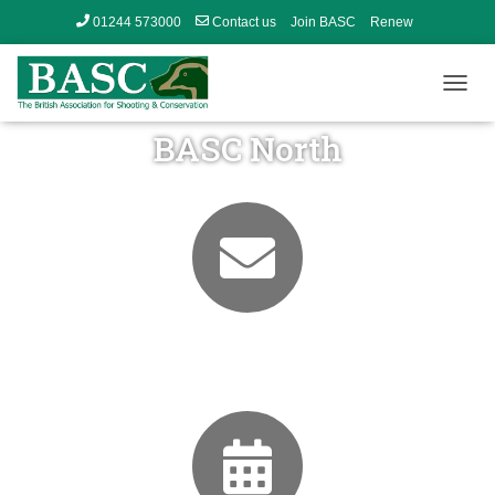
01244 573000
Contact us
Join BASC
Renew
Member’s Area
T
O
BASC North
G
G
L
E
N
A
V
I
G
A
T
Contact Us
I
O
N