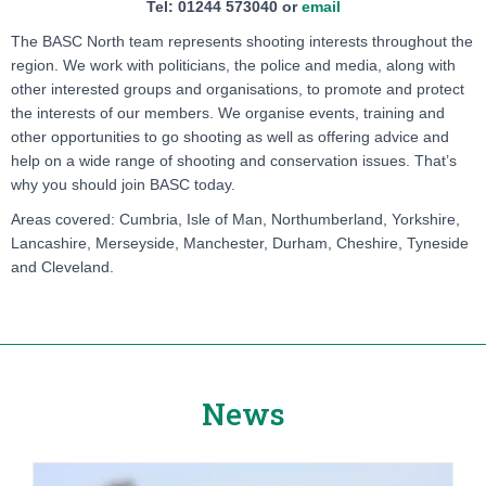
Tel: 01244 573040 or
email
The BASC North team represents shooting interests throughout the
region. We work with politicians, the police and media, along with
other interested groups and organisations, to promote and protect
the interests of our members. We organise events, training and
other opportunities to go shooting as well as offering advice and
help on a wide range of shooting and conservation issues. That’s
why you should join BASC today.
Areas covered: Cumbria, Isle of Man, Northumberland, Yorkshire,
Lancashire, Merseyside, Manchester, Durham, Cheshire, Tyneside
and Cleveland.
News