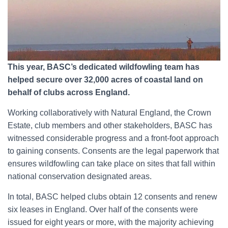
This year, BASC’s dedicated wildfowling team has
helped secure over 32,000 acres of coastal land on
behalf of clubs across England.
Working collaboratively with Natural England, the Crown
Estate, club members and other stakeholders, BASC has
witnessed considerable progress and a front-foot approach
to gaining consents. Consents are the legal paperwork that
ensures wildfowling can take place on sites that fall within
national conservation designated areas.
In total, BASC helped clubs obtain 12 consents and renew
six leases in England. Over half of the consents were
issued for eight years or more, with the majority achieving