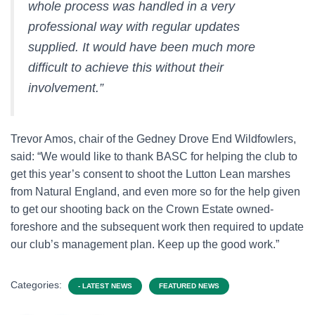
whole process was handled in a very
professional way with regular updates
supplied. It would have been much more
difficult to achieve this without their
involvement.”
Trevor Amos, chair of the Gedney Drove End Wildfowlers,
said: “We would like to thank BASC for helping the club to
get this year’s consent to shoot the Lutton Lean marshes
from Natural England, and even more so for the help given
to get our shooting back on the Crown Estate owned-
foreshore and the subsequent work then required to update
our club’s management plan. Keep up the good work.”
Categories:
- LATEST NEWS
FEATURED NEWS