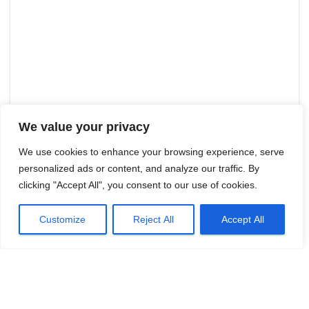
We value your privacy
We use cookies to enhance your browsing experience, serve
personalized ads or content, and analyze our traffic. By
clicking "Accept All", you consent to our use of cookies.
Customize
Reject All
Accept All