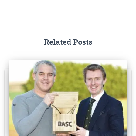
Related Posts