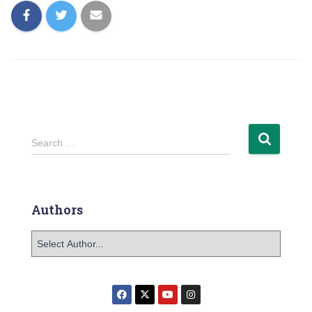
Search …
Authors