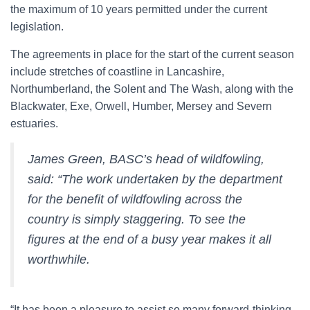
the maximum of 10 years permitted under the current
legislation.
The agreements in place for the start of the current season
include stretches of coastline in Lancashire,
Northumberland, the Solent and The Wash, along with the
Blackwater, Exe, Orwell, Humber, Mersey and Severn
estuaries.
James Green, BASC’s head of wildfowling,
said: “The work undertaken by the department
for the benefit of wildfowling across the
country is simply staggering. To see the
figures at the end of a busy year makes it all
worthwhile.
“It has been a pleasure to assist so many forward-thinking