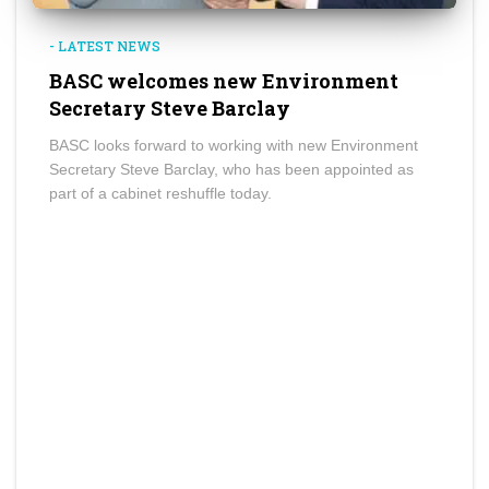
- LATEST NEWS
BASC welcomes new Environment
Secretary Steve Barclay
BASC looks forward to working with new Environment
Secretary Steve Barclay, who has been appointed as
part of a cabinet reshuffle today.