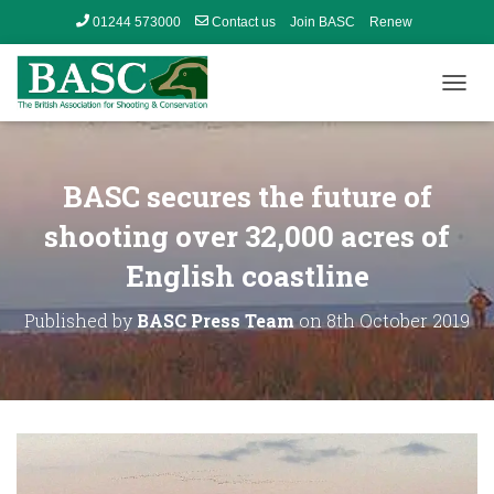
01244 573000
Contact us
Join BASC
Renew
Member’s Area
T
O
G
G
L
BASC secures the future of
E
N
shooting over 32,000 acres of
A
English coastline
V
I
G
Published by
BASC Press Team
on
8th October 2019
A
T
I
O
N