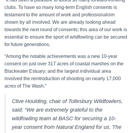
clubs. To have so many long-term English consents is
testament to the amount of work and professionalism
shown by all involved. We are already looking ahead
towards the next round of consents; this area of our work is
essential to ensure the sport of wildfowling can be secured
for future generations.
“Among the notable achievements was a new 10-year
consent on just over 317 acres of coastal marshes on the
Blackwater Estuary; and the largest individual area
involved the reintroduction of shooting on nearly 17,000
acres of The Wash.”
Clive Houlding, chair of Tollesbury Wildfowlers,
said: “We are extremely grateful to the
wildfowling team at BASC for securing a 10-
year consent from Natural England for us. The