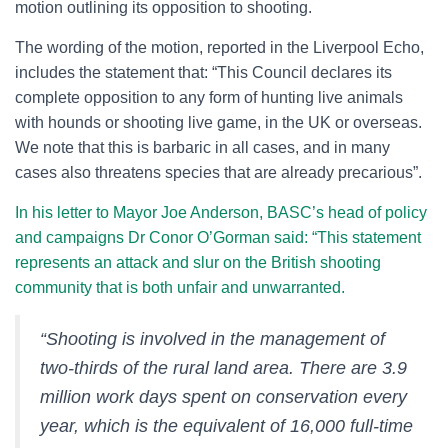
motion outlining its opposition to shooting.
The wording of the motion, reported in the Liverpool Echo,
includes the statement that: “This Council declares its
complete opposition to any form of hunting live animals
with hounds or shooting live game, in the UK or overseas.
We note that this is barbaric in all cases, and in many
cases also threatens species that are already precarious”.
In his letter to Mayor Joe Anderson, BASC’s head of policy
and campaigns Dr Conor O’Gorman said: “This statement
represents an attack and slur on the British shooting
community that is both unfair and unwarranted.
“Shooting is involved in the management of
two-thirds of the rural land area. There are 3.9
million work days spent on conservation every
year, which is the equivalent of 16,000 full-time