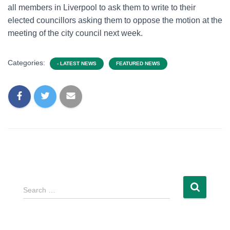
all members in Liverpool to ask them to write to their
elected councillors asking them to oppose the motion at the
meeting of the city council next week.
Categories:
- LATEST NEWS
FEATURED NEWS
Search …