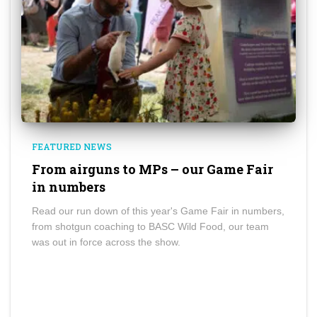
FEATURED NEWS
From airguns to MPs – our Game Fair
in numbers
Read our run down of this year's Game Fair in numbers,
from shotgun coaching to BASC Wild Food, our team
was out in force across the show.