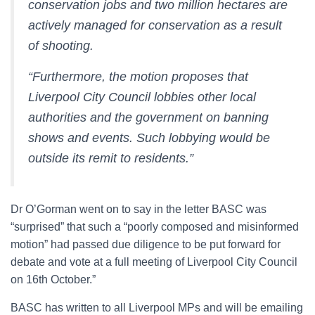
conservation jobs and two million hectares are
actively managed for conservation as a result
of shooting.
“Furthermore, the motion proposes that
Liverpool City Council lobbies other local
authorities and the government on banning
shows and events. Such lobbying would be
outside its remit to residents.”
Dr O’Gorman went on to say in the letter BASC was
“surprised” that such a “poorly composed and misinformed
motion” had passed due diligence to be put forward for
debate and vote at a full meeting of Liverpool City Council
on 16th October.”
BASC has written to all Liverpool MPs and will be emailing