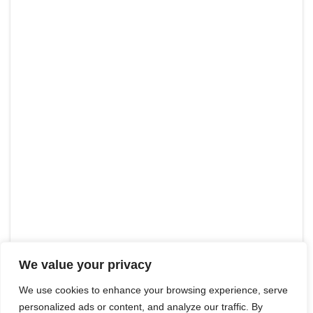
We value your privacy
We use cookies to enhance your browsing experience, serve
personalized ads or content, and analyze our traffic. By