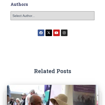
Authors
Related Posts