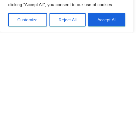
clicking "Accept All", you consent to our use of cookies.
Customize
Reject All
Accept All