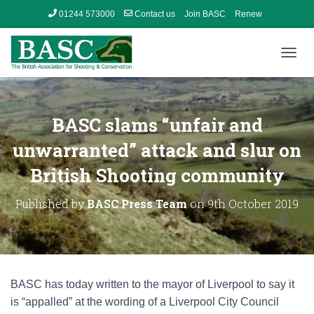
01244 573000
Contact us
Join BASC
Renew
Member’s Area
T
O
G
G
L
BASC slams “unfair and
E
N
unwarranted” attack and slur on
A
British Shooting community
V
I
G
Published by
BASC Press Team
on
9th October 2019
A
T
I
O
N
BASC has today written to the mayor of Liverpool to say it
is “appalled” at the wording of a Liverpool City Council