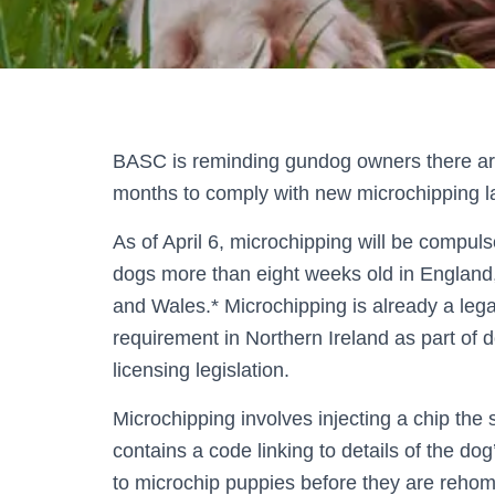
BASC is reminding gundog owners there ar
months to comply with new microchipping l
As of April 6, microchipping will be compuls
dogs more than eight weeks old in England
and Wales.* Microchipping is already a lega
requirement in Northern Ireland as part of 
licensing legislation.
Microchipping involves injecting a chip the s
contains a code linking to details of the do
to microchip puppies before they are reho