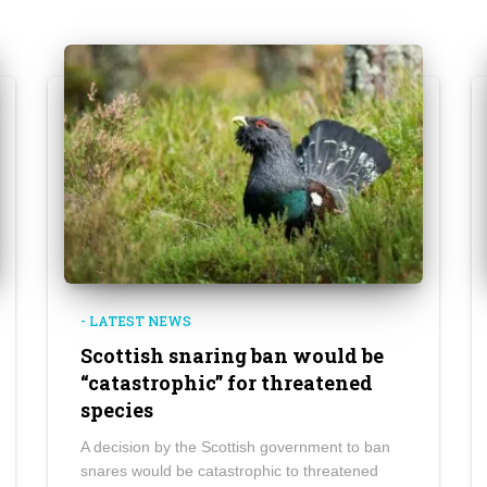
- LATEST NEWS
Scottish snaring ban would be
“catastrophic” for threatened
species
A decision by the Scottish government to ban
snares would be catastrophic to threatened