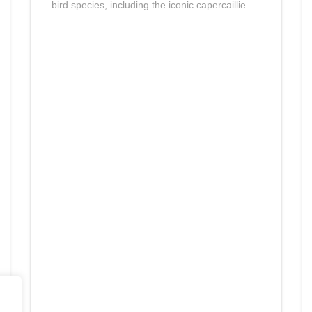
bird species, including the iconic capercaillie.