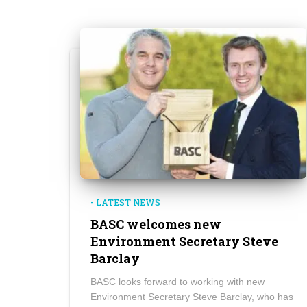
- LATEST NEWS
BASC welcomes new
Environment Secretary Steve
Barclay
BASC looks forward to working with new
Environment Secretary Steve Barclay, who has