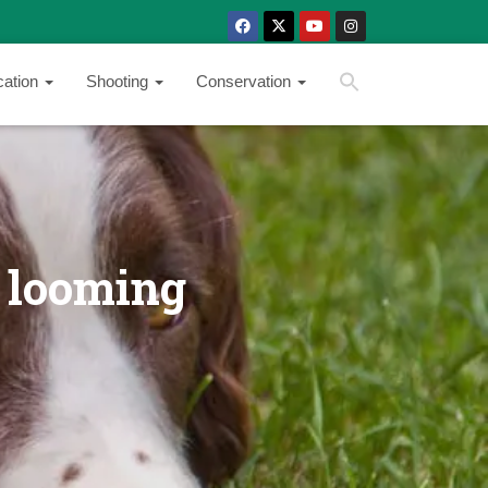
SEARCH BUTTON
Search
cation
Shooting
Conservation
for:
 looming