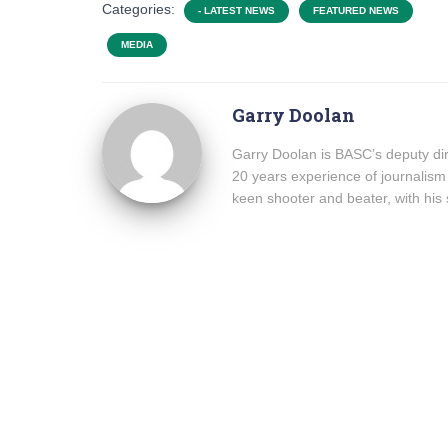
Categories:
- LATEST NEWS
FEATURED NEWS
MEDIA
Garry Doolan
Garry Doolan is BASC’s deputy dir
20 years experience of journalism
keen shooter and beater, with his 