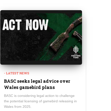
- LATEST NEWS
BASC seeks legal advice over
Wales gamebird plans
BASC is considering legal action to challenge
the potential licensing of gamebird releasing in
Wales from 2025.