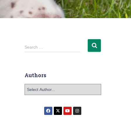
Search …
Authors