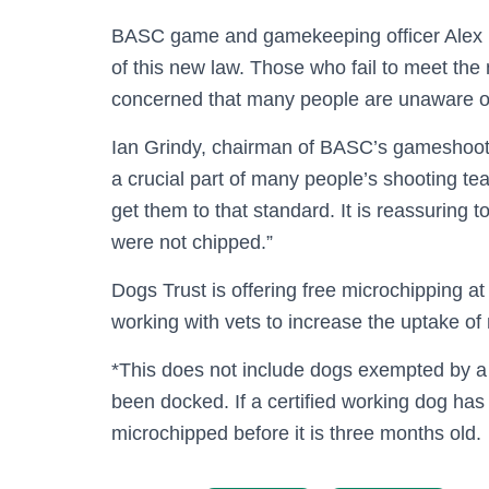
BASC game and gamekeeping officer Alex Farr
of this new law. Those who fail to meet th
concerned that many people are unaware of t
Ian Grindy, chairman of BASC’s gameshoot
a crucial part of many people’s shooting t
get them to that standard. It is reassuring 
were not chipped.”
Dogs Trust is offering free microchipping at
working with vets to increase the uptake of
*This does not include dogs exempted by a 
been docked. If a certified working dog has 
microchipped before it is three months old.