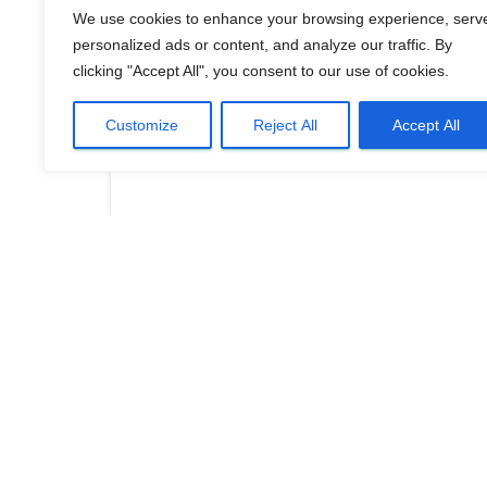
We use cookies to enhance your browsing experience, serv
personalized ads or content, and analyze our traffic. By
clicking "Accept All", you consent to our use of cookies.
Customize
Reject All
Accept All