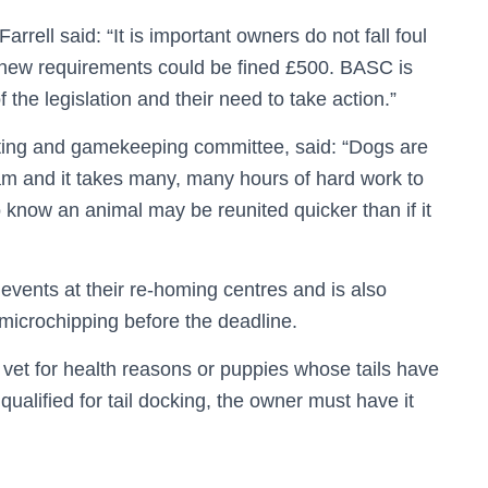
ell said: “It is important owners do not fall foul
e new requirements could be fined £500. BASC is
he legislation and their need to take action.”
ing and gamekeeping committee, said: “Dogs are
eam and it takes many, many hours of hard work to
to know an animal may be reunited quicker than if it
 events at their re-homing centres and is also
 microchipping before the deadline.
vet for health reasons or puppies whose tails have
qualified for tail docking, the owner must have it