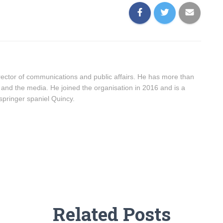
ector of communications and public affairs. He has more than
 and the media. He joined the organisation in 2016 and is a
springer spaniel Quincy.
Related Posts