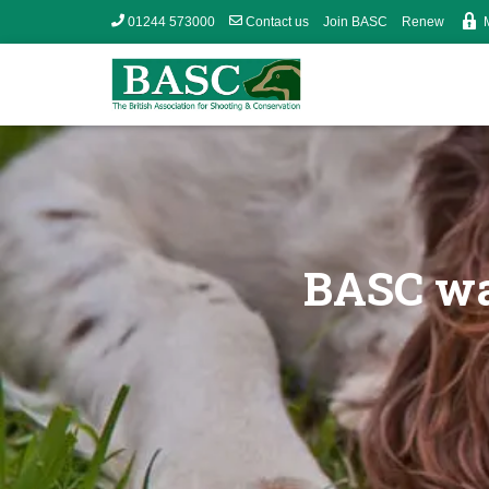
01244 573000
Contact us
Join BASC
Renew
BASC wa