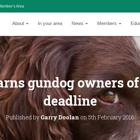
Member’s Area
About
In your area
News
Members
Edu
rns gundog owners of
deadline
Published by
Garry Doolan
on
5th February 2016