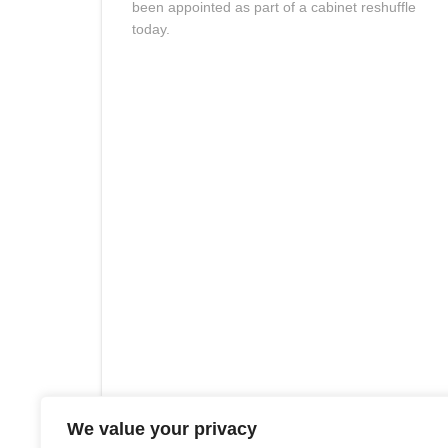
been appointed as part of a cabinet reshuffle
today.
We value your privacy