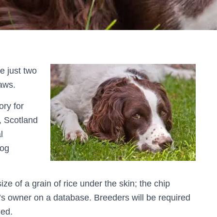
e just two
aws.
ory for
, Scotland
l
dog
ize of a grain of rice under the skin; the chip
g’s owner on a database. Breeders will be required
med.