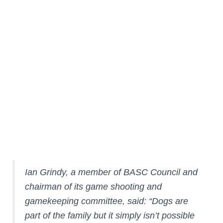
Don’t assume your garden is escape proof. If your
dog needs to go out keep him on a lead just in
case.
Don’t forget to top up the water bowl. Anxious dogs
pant more and get thirsty.
Check where and when firework displays are
being held in your local area. Also ask your
neighbours to let you know if they are planning
anything.
Ian Grindy, a member of BASC Council and
chairman of its game shooting and
gamekeeping committee, said: “Dogs are
part of the family but it simply isn’t possible