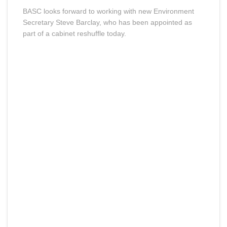
BASC looks forward to working with new Environment
Secretary Steve Barclay, who has been appointed as
part of a cabinet reshuffle today.