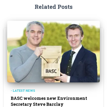
Related Posts
- LATEST NEWS
BASC welcomes new Environment
Secretary Steve Barclay