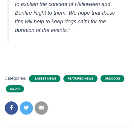
to explain the concept of Halloween and
Bonfire Night to them. We hope that these
tips will help to keep dogs calm for the
duration of the events.”
Categories:
- LATEST NEWS
FEATURED NEWS
GUNDOGS
MEDIA