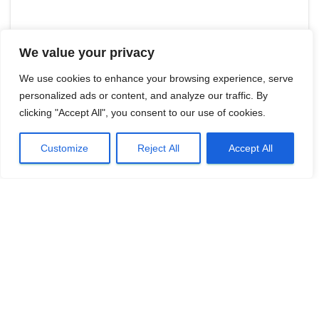
We value your privacy
We use cookies to enhance your browsing experience, serve
personalized ads or content, and analyze our traffic. By
clicking "Accept All", you consent to our use of cookies.
Customize
Reject All
Accept All