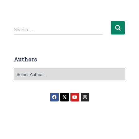
Search …
Authors