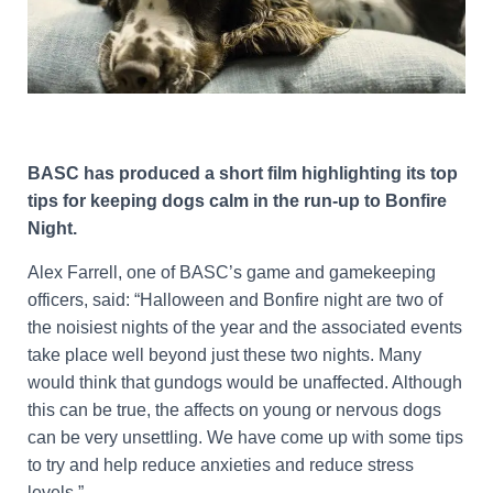
BASC has produced a short film highlighting its top
tips for keeping dogs calm in the run-up to Bonfire
Night.
Alex Farrell, one of BASC’s game and gamekeeping
officers, said: “Halloween and Bonfire night are two of
the noisiest nights of the year and the associated events
take place well beyond just these two nights. Many
would think that gundogs would be unaffected. Although
this can be true, the affects on young or nervous dogs
can be very unsettling. We have come up with some tips
to try and help reduce anxieties and reduce stress
levels.”