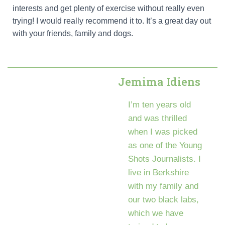
interests and get plenty of exercise without really even
trying! I would really recommend it to. It’s a great day out
with your friends, family and dogs.
Jemima Idiens
I’m ten years old
and was thrilled
when I was picked
as one of the Young
Shots Journalists. I
live in Berkshire
with my family and
our two black labs,
which we have