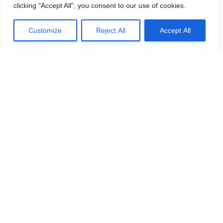
clicking "Accept All", you consent to our use of cookies.
Customize
Reject All
Accept All