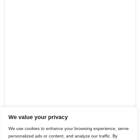
We value your privacy
We use cookies to enhance your browsing experience, serve
personalized ads or content, and analyze our traffic. By