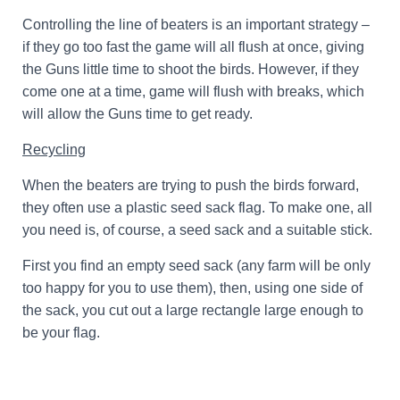
Controlling the line of beaters is an important strategy –
if they go too fast the game will all flush at once, giving
the Guns little time to shoot the birds. However, if they
come one at a time, game will flush with breaks, which
will allow the Guns time to get ready.
Recycling
When the beaters are trying to push the birds forward,
they often use a plastic seed sack flag. To make one, all
you need is, of course, a seed sack and a suitable stick.
First you find an empty seed sack (any farm will be only
too happy for you to use them), then, using one side of
the sack, you cut out a large rectangle large enough to
be your flag.