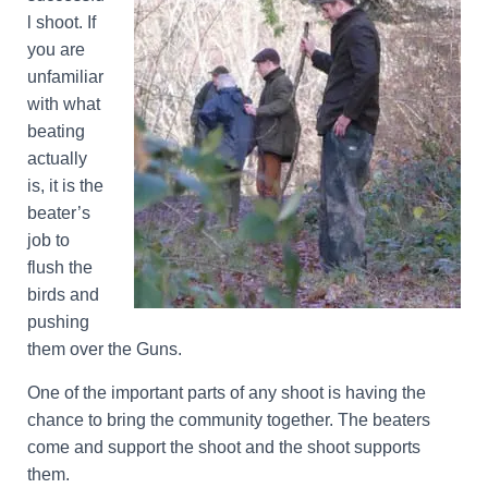
l shoot. If
you are
unfamiliar
with what
beating
actually
is, it is the
beater’s
job to
flush the
birds and
pushing
them over the Guns.
One of the important parts of any shoot is having the
chance to bring the community together. The beaters
come and support the shoot and the shoot supports
them.