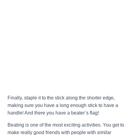
Finally, staple it to the stick along the shorter edge,
making sure you have a long enough stick to have a
handle! And there you have a beater’s flag!
Beating is one of the most exciting activities. You get to
make really good friends with people with similar