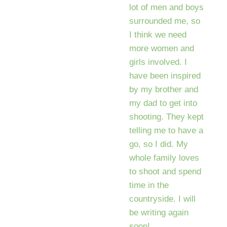
lot of men and boys
surrounded me, so
I think we need
more women and
girls involved. I
have been inspired
by my brother and
my dad to get into
shooting. They kept
telling me to have a
go, so I did. My
whole family loves
to shoot and spend
time in the
countryside. I will
be writing again
soon!