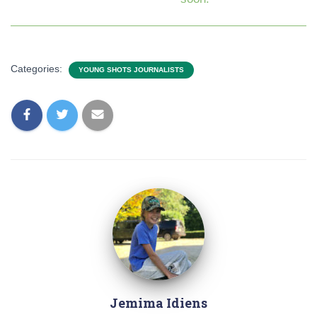
Categories:
YOUNG SHOTS JOURNALISTS
Jemima Idiens