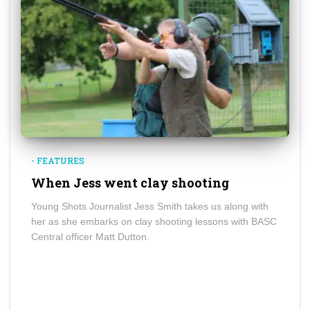
- FEATURES
When Jess went clay shooting
Young Shots Journalist Jess Smith takes us along with
her as she embarks on clay shooting lessons with BASC
Central officer Matt Dutton.