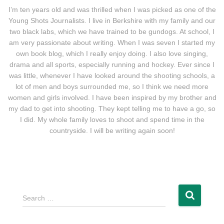
I’m ten years old and was thrilled when I was picked as one of the
Young Shots Journalists. I live in Berkshire with my family and our
two black labs, which we have trained to be gundogs. At school, I
am very passionate about writing. When I was seven I started my
own book blog, which I really enjoy doing. I also love singing,
drama and all sports, especially running and hockey. Ever since I
was little, whenever I have looked around the shooting schools, a
lot of men and boys surrounded me, so I think we need more
women and girls involved. I have been inspired by my brother and
my dad to get into shooting. They kept telling me to have a go, so
I did. My whole family loves to shoot and spend time in the
countryside. I will be writing again soon!
Search …