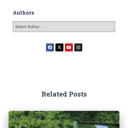
Authors
Related Posts