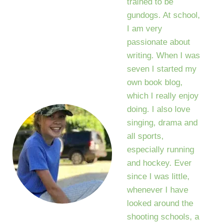
trained to be
gundogs. At school,
I am very
passionate about
writing. When I was
seven I started my
own book blog,
which I really enjoy
doing. I also love
singing, drama and
all sports,
especially running
and hockey. Ever
since I was little,
whenever I have
looked around the
shooting schools, a