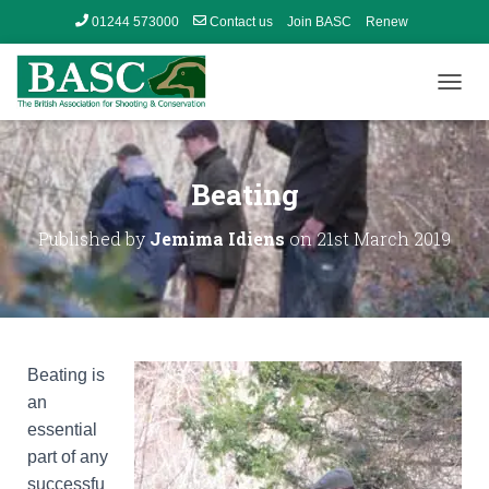
01244 573000
Contact us
Join BASC
Renew
Member’s Area
T
O
G
G
L
Beating
E
N
Published by
Jemima Idiens
on
21st March 2019
A
V
I
G
A
T
I
Beating is
O
an
N
essential
part of any
successfu