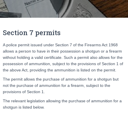
Section 7 permits
A police permit issued under Section 7 of the Firearms Act 1968
allows a person to have in their possession a shotgun or a firearm
without holding a valid certificate. Such a permit also allows for the
possession of ammunition, subject to the provisions of Section 1 of
the above Act, providing the ammunition is listed on the permit.
The permit allows the purchase of ammunition for a shotgun but
not the purchase of ammunition for a firearm, subject to the
provisions of Section 1.
The relevant legislation allowing the purchase of ammunition for a
shotgun is listed below.