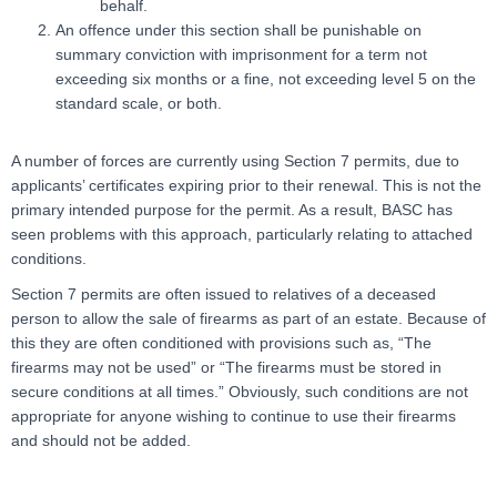
behalf.
An offence under this section shall be punishable on
summary conviction with imprisonment for a term not
exceeding six months or a fine, not exceeding level 5 on the
standard scale, or both.
A number of forces are currently using Section 7 permits, due to
applicants’ certificates expiring prior to their renewal. This is not the
primary intended purpose for the permit. As a result, BASC has
seen problems with this approach, particularly relating to attached
conditions.
Section 7 permits are often issued to relatives of a deceased
person to allow the sale of firearms as part of an estate. Because of
this they are often conditioned with provisions such as, “The
firearms may not be used” or “The firearms must be stored in
secure conditions at all times.” Obviously, such conditions are not
appropriate for anyone wishing to continue to use their firearms
and should not be added.