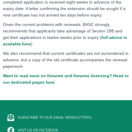
completed application is received eight weeks in advance of the
expiry date. A letter confirming the extension should be sought if a
new certificate has not arrived ten days before expiry.
Given the current problems with renewals, BASC strongly
recommends that applicants take advantage of Section 28B and
get their applications in twelve weeks prior to expiry (
full advice is
available here
).
We also recommend that current certificates are not surrendered in
advance, but a copy of the old certificate accompanies the renewal
paperwork.
Want to read more on firearms and firearms licensing? Head to
our dedicated pages here
.
SUBSCRIBE TO OUR EMAIL NEWSLETTERS
VISIT US ON FACEBOOK