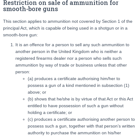
Restriction on sale of ammunition for
smooth-bore guns
This section applies to ammunition not covered by Section 1 of the
principal Act, which is capable of being used in a shotgun or in a
smooth-bore gun:
It is an offence for a person to sell any such ammunition to
another person in the United Kingdom who is neither a
registered firearms dealer nor a person who sells such
ammunition by way of trade or business unless that other
person:
(a) produces a certificate authorising him/her to
possess a gun of a kind mentioned in subsection (1)
above; or
(b) shows that he/she is by virtue of that Act or this Act
entitled to have possession of such a gun without
holding a certificate; or
(c) produces a certificate authorising another person to
possess such a gun, together with that person’s written
authority to purchase the ammunition on his/her