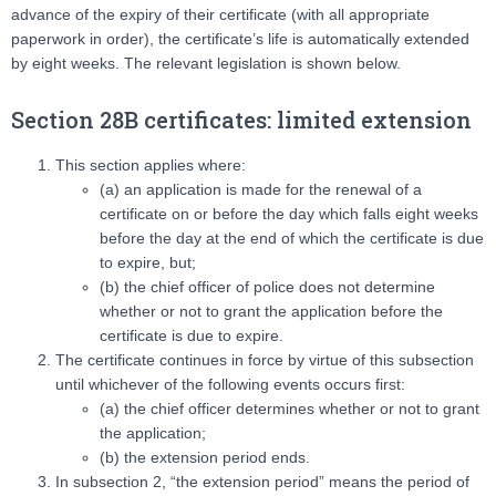
advance of the expiry of their certificate (with all appropriate
paperwork in order), the certificate’s life is automatically extended
by eight weeks. The relevant legislation is shown below.
Section 28B certificates: limited extension
This section applies where:
(a) an application is made for the renewal of a
certificate on or before the day which falls eight weeks
before the day at the end of which the certificate is due
to expire, but;
(b) the chief officer of police does not determine
whether or not to grant the application before the
certificate is due to expire.
The certificate continues in force by virtue of this subsection
until whichever of the following events occurs first:
(a) the chief officer determines whether or not to grant
the application;
(b) the extension period ends.
In subsection 2, “the extension period” means the period of