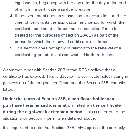
eight weeks, beginning with the day after the day at the end
of which the certificate was due to expire.
If the event mentioned in subsection 2a occurs first, and the
chief officer grants the application, any period for which the
certificate continued in force under subsection 2 is to be
treated for the purposes of section 28A(1) as part of the
period for which the renewed certificate is in force.
This section does not apply in relation to the renewal of a
certificate granted or last renewed in Northern Ireland.
A common error with Section 28B is that RFDs believe that a
certificate has expired. This is despite the certificate holder being in
possession of the original certificate and the Section 28B extension
letter.
Under the terms of Section 28B, a certificate holder can
purchase firearms and ammunition listed on the certificate
during the eight-week extension period
. This is different to the
situation with Section 7 permits as detailed above.
It is important to note that Section 28B only applies if the correctly