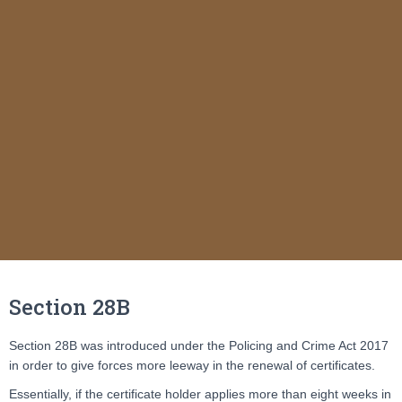
Section 28B
Section 28B was introduced under the Policing and Crime Act 2017
in order to give forces more leeway in the renewal of certificates.
Essentially, if the certificate holder applies more than eight weeks in