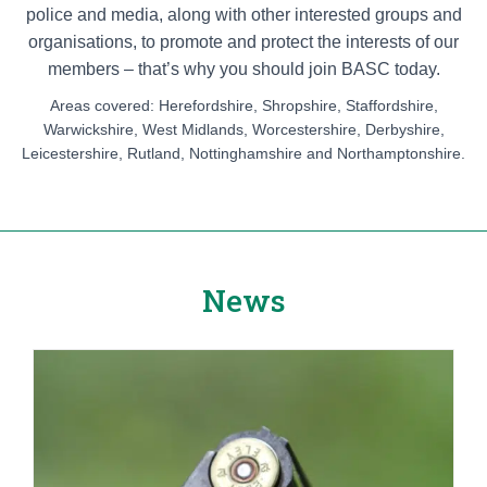
police and media, along with other interested groups and
organisations, to promote and protect the interests of our
members – that’s why you should join BASC today.
Areas covered: Herefordshire, Shropshire, Staffordshire,
Warwickshire, West Midlands, Worcestershire, Derbyshire,
Leicestershire, Rutland, Nottinghamshire and Northamptonshire.
News