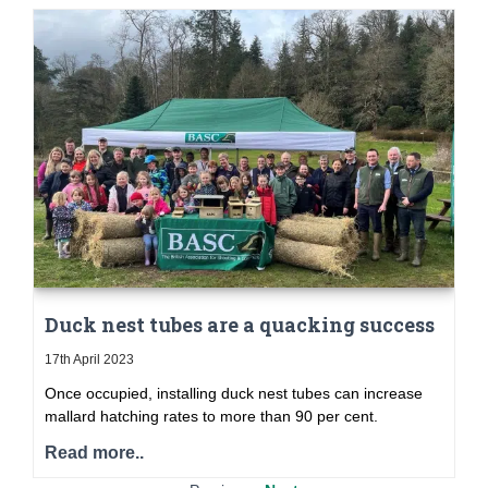
Duck nest tubes are a quacking success
17th April 2023
Once occupied, installing duck nest tubes can increase
mallard hatching rates to more than 90 per cent.
Read more..