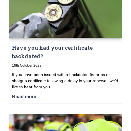
Have you had your certificate
backdated?
18th October 2023
If you have been issued with a backdated firearms or
shotgun certificate following a delay in your renewal, we’d
like to hear from you.
Read more..