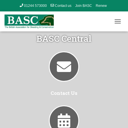
01244 573000
Contact us
Join BASC
Renew
Member’s Area
T
O
BASC Central
G
G
L
E
N
A
V
I
G
A
T
Contact Us
I
O
N