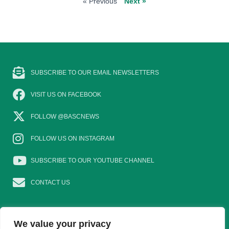
« Previous
Next »
SUBSCRIBE TO OUR EMAIL NEWSLETTERS
VISIT US ON FACEBOOK
FOLLOW @BASCNEWS
FOLLOW US ON INSTAGRAM
SUBSCRIBE TO OUR YOUTUBE CHANNEL
CONTACT US
We value your privacy