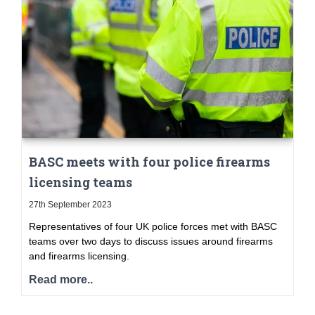
BASC meets with four police firearms
licensing teams
27th September 2023
Representatives of four UK police forces met with BASC
teams over two days to discuss issues around firearms
and firearms licensing.
Read more..