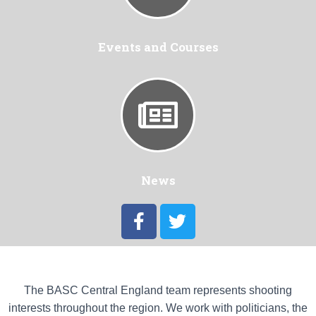
Events and Courses
News
The BASC Central England team represents shooting
interests throughout the region. We work with politicians, the