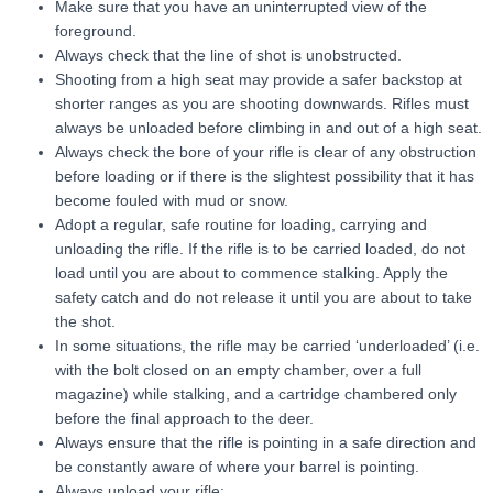
Make sure that you have an uninterrupted view of the
foreground.
Always check that the line of shot is unobstructed.
Shooting from a high seat may provide a safer backstop at
shorter ranges as you are shooting downwards. Rifles must
always be unloaded before climbing in and out of a high seat.
Always check the bore of your rifle is clear of any obstruction
before loading or if there is the slightest possibility that it has
become fouled with mud or snow.
Adopt a regular, safe routine for loading, carrying and
unloading the rifle. If the rifle is to be carried loaded, do not
load until you are about to commence stalking. Apply the
safety catch and do not release it until you are about to take
the shot.
In some situations, the rifle may be carried ‘underloaded’ (i.e.
with the bolt closed on an empty chamber, over a full
magazine) while stalking, and a cartridge chambered only
before the final approach to the deer.
Always ensure that the rifle is pointing in a safe direction and
be constantly aware of where your barrel is pointing.
Always unload your rifle: