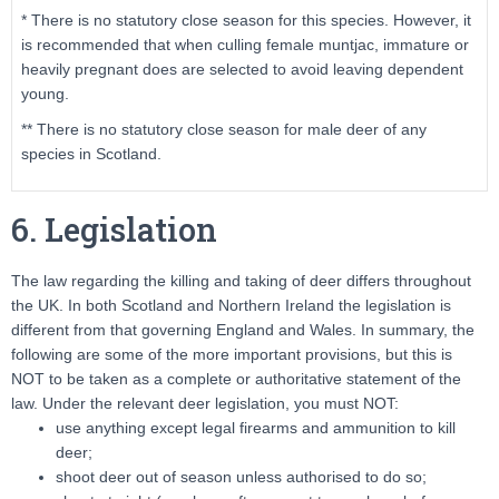
* There is no statutory close season for this species. However, it
is recommended that when culling female muntjac, immature or
heavily pregnant does are selected to avoid leaving dependent
young.
** There is no statutory close season for male deer of any
species in Scotland.
6. Legislation
The law regarding the killing and taking of deer differs throughout
the UK. In both Scotland and Northern Ireland the legislation is
different from that governing England and Wales. In summary, the
following are some of the more important provisions, but this is
NOT to be taken as a complete or authoritative statement of the
law. Under the relevant deer legislation, you must NOT:
use anything except legal firearms and ammunition to kill
deer;
shoot deer out of season unless authorised to do so;