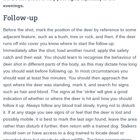
evenings.
Follow-up
Before the shot, mark the position of the deer by reference to some
adjacent feature, such as a bush, tree or rock, and then, if the deer
runs off into cover you know where to start the follow-up.
Immediately after the shot, load another round, apply the safety
catch and then wait. You should learn to recognise the behaviour of
deer shot in different parts of the body, as this may dictate how long
you should wait before following up. In most circumstances you
should wait at least five minutes. You should then approach the
spot where the deer was standing, mark it, and search for signs
such as hair and blood. The signs at the ‘strike’ will give a good
indication of whether or where the deer is hit and how you should
follow it up. Always follow any blood trail slowly, trying not to disturb
it. If at any stage you see signs of or feel that the deer is lost and
possibly mobile, it is best to mark the last sign found, leave the area
rather than disturb it further, then return with a trained dog. Stalkers
should own or have access to a dog trained to locate dead or
wounded deer but steady to other wildlife. Tracking organisations