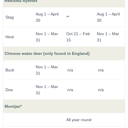
Red/sika hybrids
Aug 1 – April
Aug 1 – April
Stag
**
30
30
Nov 1 – Mar
Oct 21 – Feb
Nov 1 – Mar
Hind
31
15
31
Chinese water deer (only found in England)
Nov 1 – Mar
Buck
n/a
n/a
31
Nov 1 – Mar
Doe
n/a
n/a
31
Muntjac*
All year round