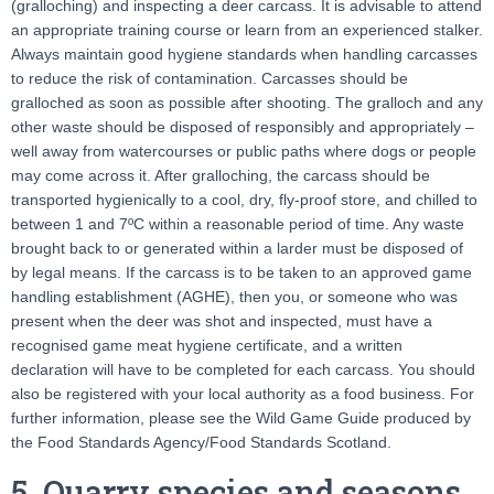
(gralloching) and inspecting a deer carcass. It is advisable to attend
an appropriate training course or learn from an experienced stalker.
Always maintain good hygiene standards when handling carcasses
to reduce the risk of contamination. Carcasses should be
gralloched as soon as possible after shooting. The gralloch and any
other waste should be disposed of responsibly and appropriately –
well away from watercourses or public paths where dogs or people
may come across it. After gralloching, the carcass should be
transported hygienically to a cool, dry, fly-proof store, and chilled to
between 1 and 7ºC within a reasonable period of time. Any waste
brought back to or generated within a larder must be disposed of
by legal means. If the carcass is to be taken to an approved game
handling establishment (AGHE), then you, or someone who was
present when the deer was shot and inspected, must have a
recognised game meat hygiene certificate, and a written
declaration will have to be completed for each carcass. You should
also be registered with your local authority as a food business. For
further information, please see the Wild Game Guide produced by
the Food Standards Agency/Food Standards Scotland.
5. Quarry species and seasons