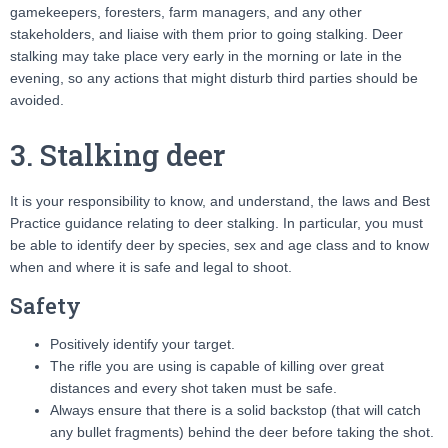
gamekeepers, foresters, farm managers, and any other
stakeholders, and liaise with them prior to going stalking. Deer
stalking may take place very early in the morning or late in the
evening, so any actions that might disturb third parties should be
avoided.
3. Stalking deer
It is your responsibility to know, and understand, the laws and Best
Practice guidance relating to deer stalking. In particular, you must
be able to identify deer by species, sex and age class and to know
when and where it is safe and legal to shoot.
Safety
Positively identify your target.
The rifle you are using is capable of killing over great
distances and every shot taken must be safe.
Always ensure that there is a solid backstop (that will catch
any bullet fragments) behind the deer before taking the shot.