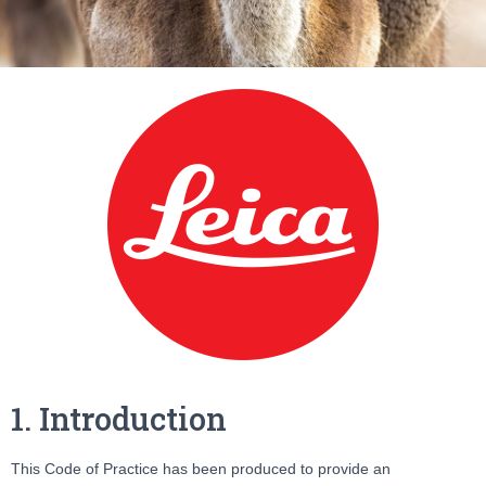
1. Introduction
This Code of Practice has been produced to provide an