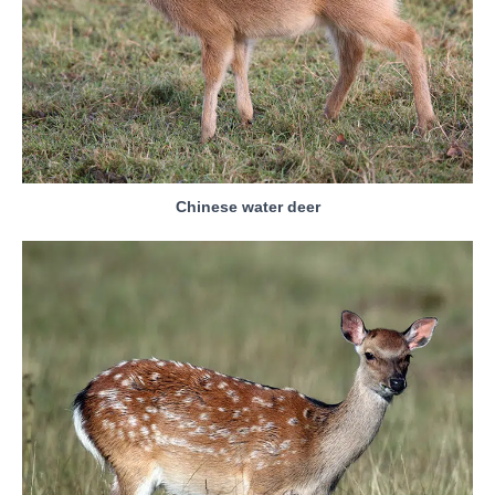
Chinese water deer