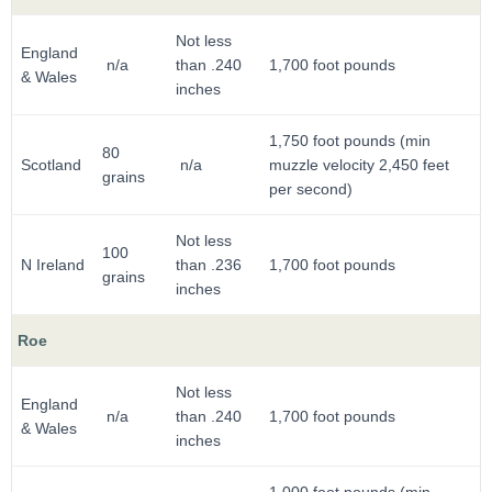
Not less
England
n/a
than .240
1,700 foot pounds
& Wales
inches
1,750 foot pounds (min
80
Scotland
n/a
muzzle velocity 2,450 feet
grains
per second)
Not less
100
N Ireland
than .236
1,700 foot pounds
grains
inches
Roe
Not less
England
n/a
than .240
1,700 foot pounds
& Wales
inches