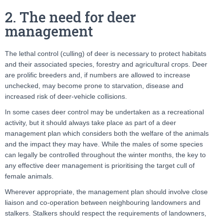
2. The need for deer
management
The lethal control (culling) of deer is necessary to protect habitats
and their associated species, forestry and agricultural crops. Deer
are prolific breeders and, if numbers are allowed to increase
unchecked, may become prone to starvation, disease and
increased risk of deer-vehicle collisions.
In some cases deer control may be undertaken as a recreational
activity, but it should always take place as part of a deer
management plan which considers both the welfare of the animals
and the impact they may have. While the males of some species
can legally be controlled throughout the winter months, the key to
any effective deer management is prioritising the target cull of
female animals.
Wherever appropriate, the management plan should involve close
liaison and co-operation between neighbouring landowners and
stalkers. Stalkers should respect the requirements of landowners,