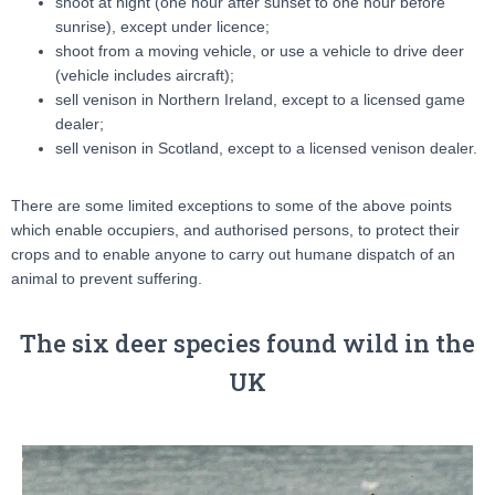
shoot at night (one hour after sunset to one hour before
sunrise), except under licence;
shoot from a moving vehicle, or use a vehicle to drive deer
(vehicle includes aircraft);
sell venison in Northern Ireland, except to a licensed game
dealer;
sell venison in Scotland, except to a licensed venison dealer.
There are some limited exceptions to some of the above points
which enable occupiers, and authorised persons, to protect their
crops and to enable anyone to carry out humane dispatch of an
animal to prevent suffering.
The six deer species found wild in the
UK