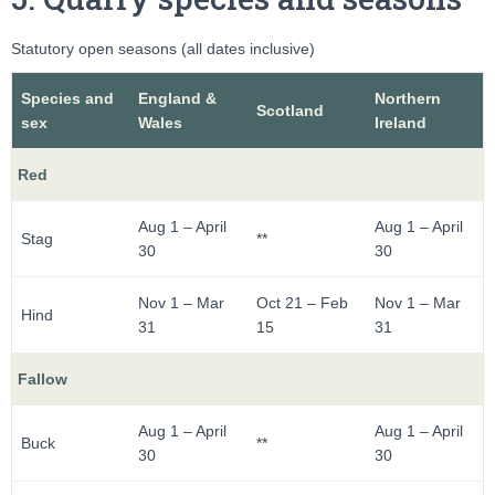
Statutory open seasons (all dates inclusive)
Species and
England &
Northern
Scotland
sex
Wales
Ireland
Red
Aug 1 – April
Aug 1 – April
Stag
**
30
30
Nov 1 – Mar
Oct 21 – Feb
Nov 1 – Mar
Hind
31
15
31
Fallow
Aug 1 – April
Aug 1 – April
Buck
**
30
30