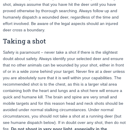
shot, always assume that you have hit the deer until you have
proved otherwise by thorough searching. Always follow up and
humanely dispatch a wounded deer, regardless of the time and
effort involved. Be aware of the legal aspects should an injured
deer cross a boundary.
Taking a shot
Safety is paramount – never take a shot if there is the slightest
doubt about safety. Always identify your selected deer and ensure
that no other animals can be wounded by your shot, either in front
of or in a wide zone behind your target. Never fire at a deer unless
you are absolutely sure that it is well within your capabilities. The
recommended shot is to the chest, as this is a larger vital area
containing both the heart and lungs and a shot here will ensure a
quick and humane kill. The brain and spine are very small and
mobile targets and for this reason head and neck shots should be
avoided under normal stalking circumstances. Under normal
circumstances, you should not take a shot at a running deer (but
see humane dispatch below). If in doubt over any shot, then do not
fire.
Do not shoot in very poor light, especially in the