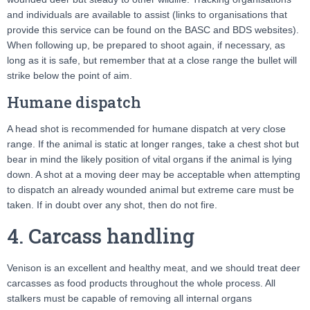
and individuals are available to assist (links to organisations that
provide this service can be found on the BASC and BDS websites).
When following up, be prepared to shoot again, if necessary, as
long as it is safe, but remember that at a close range the bullet will
strike below the point of aim.
Humane dispatch
A head shot is recommended for humane dispatch at very close
range. If the animal is static at longer ranges, take a chest shot but
bear in mind the likely position of vital organs if the animal is lying
down. A shot at a moving deer may be acceptable when attempting
to dispatch an already wounded animal but extreme care must be
taken. If in doubt over any shot, then do not fire.
4. Carcass handling
Venison is an excellent and healthy meat, and we should treat deer
carcasses as food products throughout the whole process. All
stalkers must be capable of removing all internal organs