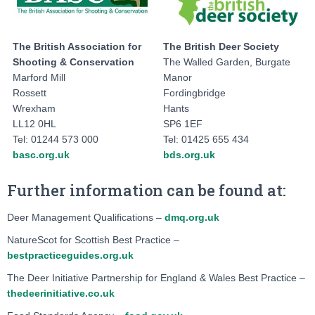
The British Association for
The British Deer Society
Shooting & Conservation
The Walled Garden, Burgate
Marford Mill
Manor
Rossett
Fordingbridge
Wrexham
Hants
LL12 0HL
SP6 1EF
Tel: 01244 573 000
Tel: 01425 655 434
basc.org.uk
bds.org.uk
Further information can be found at:
Deer Management Qualifications –
dmq.org.uk
NatureScot for Scottish Best Practice –
bestpracticeguides.org.uk
The Deer Initiative Partnership for England & Wales Best Practice –
thedeerinitiative.co.uk