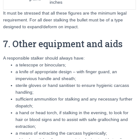
inches
It must be stressed that all these figures are the minimum legal
requirement. For all deer stalking the bullet must be of a type
designed to expand/deform on impact.
7. Other equipment and aids
A responsible stalker should always have:
a telescope or binoculars;
a knife of appropriate design – with finger guard, an
impervious handle and sheath;
sterile gloves or hand sanitiser to ensure hygienic carcass
handling;
sufficient ammunition for stalking and any necessary further
dispatch;
a hand or head torch, if stalking in the evening, to look for
hair or blood signs and to assist with safe gralloching and
extraction;
a means of extracting the carcass hygienically;