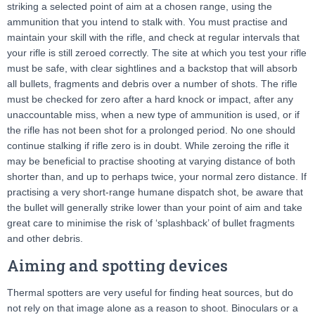
striking a selected point of aim at a chosen range, using the
ammunition that you intend to stalk with. You must practise and
maintain your skill with the rifle, and check at regular intervals that
your rifle is still zeroed correctly. The site at which you test your rifle
must be safe, with clear sightlines and a backstop that will absorb
all bullets, fragments and debris over a number of shots. The rifle
must be checked for zero after a hard knock or impact, after any
unaccountable miss, when a new type of ammunition is used, or if
the rifle has not been shot for a prolonged period. No one should
continue stalking if rifle zero is in doubt. While zeroing the rifle it
may be beneficial to practise shooting at varying distance of both
shorter than, and up to perhaps twice, your normal zero distance. If
practising a very short-range humane dispatch shot, be aware that
the bullet will generally strike lower than your point of aim and take
great care to minimise the risk of ‘splashback’ of bullet fragments
and other debris.
Aiming and spotting devices
Thermal spotters are very useful for finding heat sources, but do
not rely on that image alone as a reason to shoot. Binoculars or a