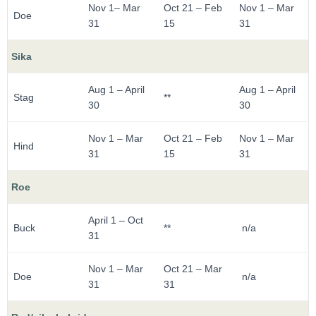
Nov 1– Mar
Oct 21 – Feb
Nov 1 – Mar
Doe
31
15
31
Sika
Aug 1 – April
Aug 1 – April
Stag
**
30
30
Nov 1 – Mar
Oct 21 – Feb
Nov 1 – Mar
Hind
31
15
31
Roe
April 1 – Oct
Buck
**
n/a
31
Nov 1 – Mar
Oct 21 – Mar
Doe
n/a
31
31