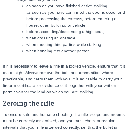
as soon as you have finished active stalking;
as soon as you have confirmed the deer is dead, and
before processing the carcass; before entering a
house, other building, or vehicle;
before ascending/descending a high seat;
when crossing an obstacle;
when meeting third parties while stalking;
when handing it to another person.
If it is necessary to leave a rifle in a locked vehicle, ensure that it is
out of sight. Always remove the bolt, and ammunition where
practicable, and carry them with you. It is advisable to carry your
firearm certificate, or evidence of it, together with your written
permission for the land on which you are stalking.
Zeroing the rifle
To ensure safe and humane shooting, the rifle, scope and mounts
must be correctly assembled, and you must check at regular
intervals that your rifle is zeroed correctly, i.e. that the bullet is