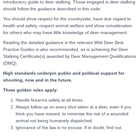
introductory guide to deer stalking. Those engaged in deer stalking
should follow the guidance described in this code.
You should show respect for the countryside, have due regard to
health and safety, respect animal welfare and show consideration
for others who may have little knowledge of deer management.
Reading the detailed guidance in the relevant Wild Deer Best
Practice Guides is also recommended, as is achieving the Deer
Stalking Certificate(s) awarded by Deer Management Qualifications
(DMQ).
High standards underpin public and political support for
shooting, now and in the future.
Three golden rules apply:
Handle firearms safely at all times.
Always follow up on every shot taken at a deer, even if you
think you have missed, to minimise the risk of a wounded
animal not being humanely dispatched.
Ignorance of the law is no excuse. If in doubt, find out.