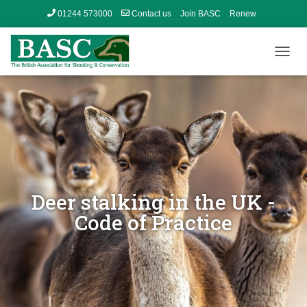
01244 573000
Contact us
Join BASC
Renew
Member’s Area
T
O
G
G
L
E
N
A
V
I
G
Deer stalking in the UK -
A
Code of Practice
T
I
O
N