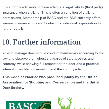
It is strongly advisable to have adequate legal liability (third party)
insurance when stalking. This is often a condition of stalking
permissions. Membership of BASC and the BDS currently offers
various insurance options. Contact the individual organisation for
further details.
10. Further information
All who manage deer should conduct themselves according to the
law and observe the highest standards of safety, ethics and
courtesy, while showing full respect for the deer and a practical
interest in wildlife conservation and the countryside.
This Code of Practice was produced jointly by the British
Association for Shooting and Conservation and the British
Deer Society.