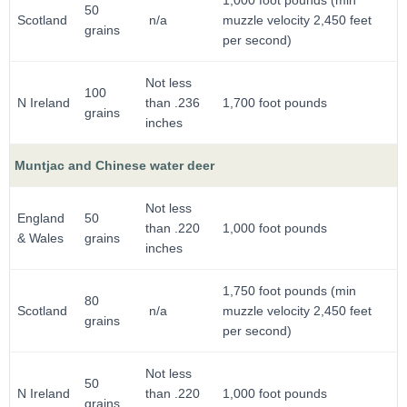
1,000 foot pounds (min
50
Scotland
n/a
muzzle velocity 2,450 feet
grains
per second)
Not less
100
N Ireland
than .236
1,700 foot pounds
grains
inches
Muntjac and Chinese water deer
Not less
England
50
than .220
1,000 foot pounds
& Wales
grains
inches
1,750 foot pounds (min
80
Scotland
n/a
muzzle velocity 2,450 feet
grains
per second)
Not less
50
N Ireland
than .220
1,000 foot pounds
grains