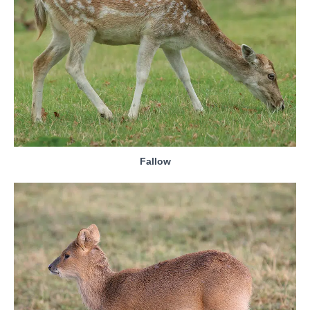
Fallow