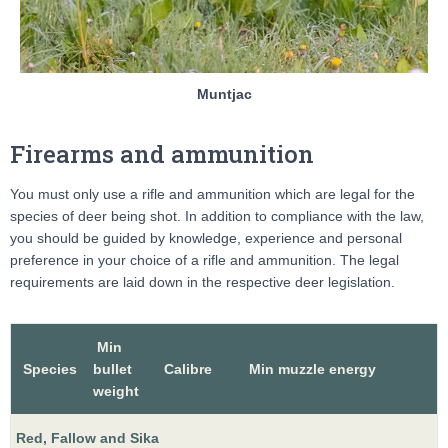
Muntjac
Firearms and ammunition
You must only use a rifle and ammunition which are legal for the
species of deer being shot. In addition to compliance with the law,
you should be guided by knowledge, experience and personal
preference in your choice of a rifle and ammunition. The legal
requirements are laid down in the respective deer legislation.
Min
Species
bullet
Calibre
Min muzzle energy
weight
Red, Fallow and Sika