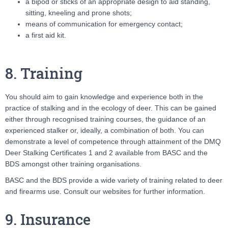
a bipod or sticks of an appropriate design to aid standing,
sitting, kneeling and prone shots;
means of communication for emergency contact;
a first aid kit.
8. Training
You should aim to gain knowledge and experience both in the
practice of stalking and in the ecology of deer. This can be gained
either through recognised training courses, the guidance of an
experienced stalker or, ideally, a combination of both. You can
demonstrate a level of competence through attainment of the DMQ
Deer Stalking Certificates 1 and 2 available from BASC and the
BDS amongst other training organisations.
BASC and the BDS provide a wide variety of training related to deer
and firearms use. Consult our websites for further information.
9. Insurance