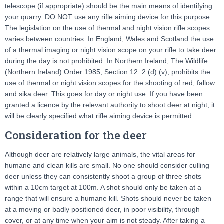
telescope (if appropriate) should be the main means of identifying
your quarry. DO NOT use any rifle aiming device for this purpose.
The legislation on the use of thermal and night vision rifle scopes
varies between countries. In England, Wales and Scotland the use
of a thermal imaging or night vision scope on your rifle to take deer
during the day is not prohibited. In Northern Ireland, The Wildlife
(Northern Ireland) Order 1985, Section 12: 2 (d) (v), prohibits the
use of thermal or night vision scopes for the shooting of red, fallow
and sika deer. This goes for day or night use. If you have been
granted a licence by the relevant authority to shoot deer at night, it
will be clearly specified what rifle aiming device is permitted.
Consideration for the deer
Although deer are relatively large animals, the vital areas for
humane and clean kills are small. No one should consider culling
deer unless they can consistently shoot a group of three shots
within a 10cm target at 100m. A shot should only be taken at a
range that will ensure a humane kill. Shots should never be taken
at a moving or badly positioned deer, in poor visibility, through
cover, or at any time when your aim is not steady. After taking a