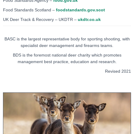
Food Standards Agency –
food.gov.uk
Food Standards Scotland –
foodstandards.gov.scot
UK Deer Track & Recovery – UKDTR –
ukdtr.co.uk
BASC is the largest representative body for sporting shooting, with
specialist deer management and firearms teams.
BDS is the foremost national deer charity which promotes
management best practice, education and research.
Revised 2021