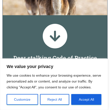
Deer stalking Code of Practice
We value your privacy
Download
We use cookies to enhance your browsing experience, serve
personalized ads or content, and analyze our traffic. By
clicking "Accept All", you consent to our use of cookies.
Images: Glyn Ingram, Hayley Jones, Brian Phipps, Dominic Griffith,
Nick Lane, Audrey Watson and Chris Howard
Customize
Reject All
Accept All