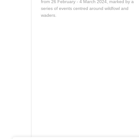
from 26 February - 4 March 2024, marked by a
series of events centred around wildfowl and
waders.