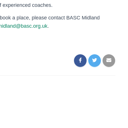
of experienced coaches.
o book a place, please contact BASC Midland
midland@basc.org.uk
.