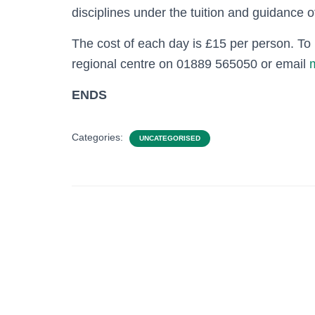
disciplines under the tuition and guidance 
The cost of each day is £15 per person. T
regional centre on 01889 565050 or email
ENDS
Categories:
UNCATEGORISED