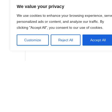
We value your privacy
We use cookies to enhance your browsing experience, serv
personalized ads or content, and analyze our traffic. By
clicking "Accept All", you consent to our use of cookies.
Customize
Reject All
Accept All