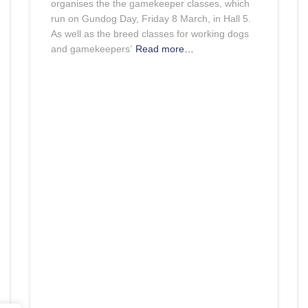
organises the the gamekeeper classes, which
run on Gundog Day, Friday 8 March, in Hall 5.
As well as the breed classes for working dogs
and gamekeepers’
Read more…