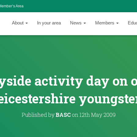
Member’s Area
About
In your area
News
Members
Edu
side activity day on o
eicestershire youngste
Published by
BASC
on
12th May 2009