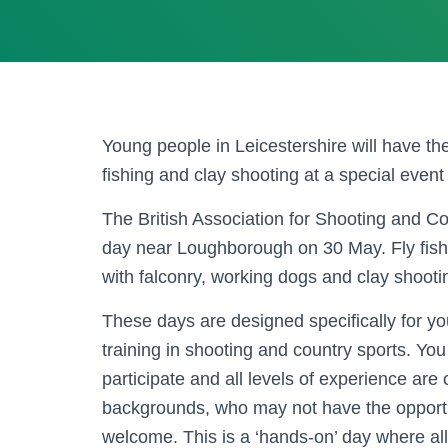
Young people in Leicestershire will have the
fishing and clay shooting at a special event
The British Association for Shooting and 
day near Loughborough on 30 May. Fly fishin
with falconry, working dogs and clay shootin
These days are designed specifically for y
training in shooting and country sports. Y
participate and all levels of experience are
backgrounds, who may not have the opportun
welcome. This is a ‘hands-on’ day where all 