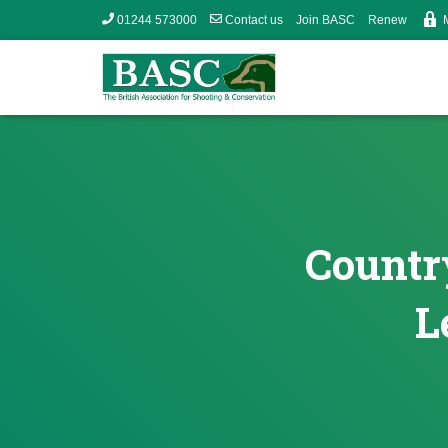
01244 573000
Contact us
Join BASC
Renew
Country
L