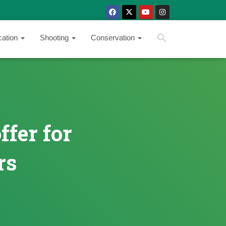
SEARCH BUTTON
Search
cation
Shooting
Conservation
for:
ffer for
rs