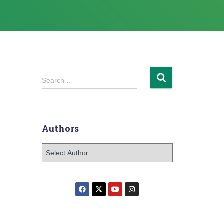
Search …
Authors