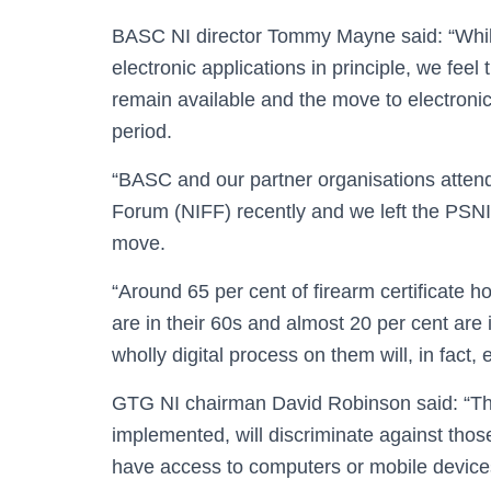
BASC NI director Tommy Mayne said: “Whi
electronic applications in principle, we feel
remain available and the move to electronic
period.
“BASC and our partner organisations attend
Forum (NIFF) recently and we left the PSNI 
move.
“Around 65 per cent of firearm certificate h
are in their 60s and almost 20 per cent are 
wholly digital process on them will, in fact
GTG NI chairman David Robinson said: “The
implemented, will discriminate against thos
have access to computers or mobile devices