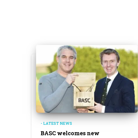
- LATEST NEWS
BASC welcomes new