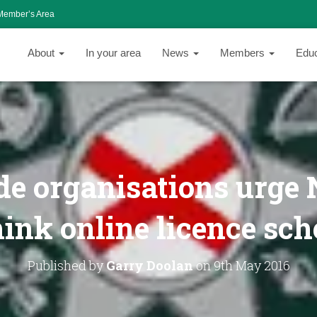
Member’s Area
About
In your area
News
Members
Edu
e organisations urge N
hink online licence sc
Published by
Garry Doolan
on
9th May 2016