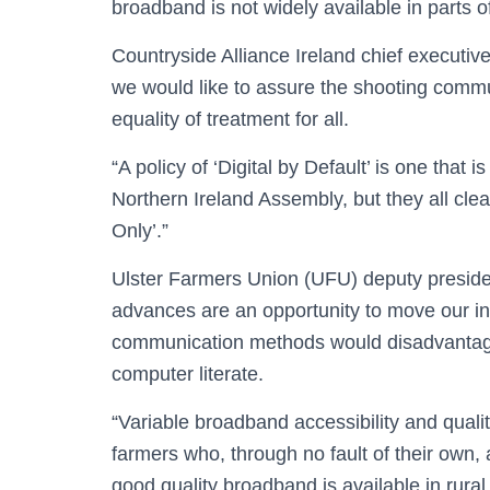
broadband is not widely available in parts of
Countryside Alliance Ireland chief executive
we would like to assure the shooting commu
equality of treatment for all.
“A policy of ‘Digital by Default’ is one tha
Northern Ireland Assembly, but they all clea
Only’.”
Ulster Farmers Union (UFU) deputy presiden
advances are an opportunity to move our ind
communication methods would disadvantage 
computer literate.
“Variable broadband accessibility and qualit
farmers who, through no fault of their own, 
good quality broadband is available in rur