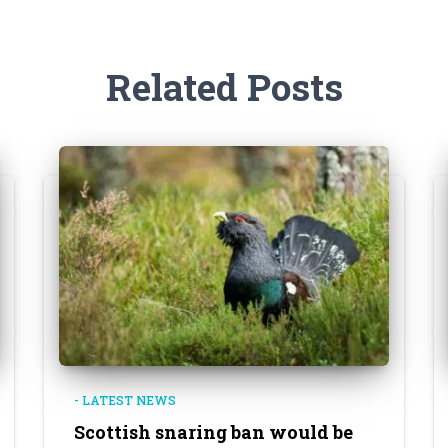
Related Posts
- LATEST NEWS
Scottish snaring ban would be