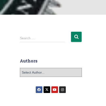
Search …
Authors