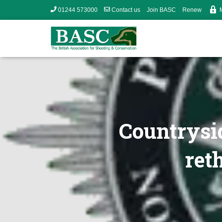
01244 573000
Contact us
Join BASC
Renew
Countrysid
ret