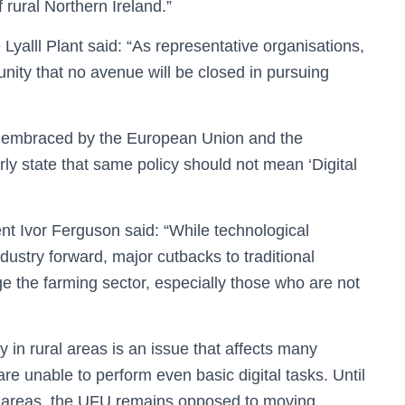
 rural Northern Ireland.”
 Lyalll Plant said: “As representative organisations,
nity that no avenue will be closed in pursuing
t is embraced by the European Union and the
rly state that same policy should not mean ‘Digital
t Ivor Ferguson said: “While technological
ustry forward, major cutbacks to traditional
the farming sector, especially those who are not
y in rural areas is an issue that affects many
are unable to perform even basic digital tasks. Until
al areas, the UFU remains opposed to moving