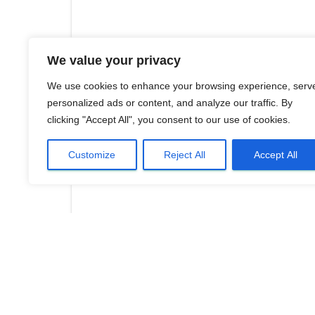
We value your privacy
We use cookies to enhance your browsing experience, serv
personalized ads or content, and analyze our traffic. By
clicking "Accept All", you consent to our use of cookies.
Customize
Reject All
Accept All