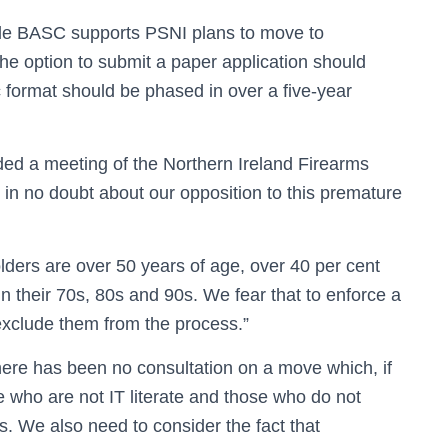
le BASC supports PSNI plans to move to
 the option to submit a paper application should
 format should be phased in over a five-year
ed a meeting of the Northern Ireland Firearms
in no doubt about our opposition to this premature
olders are over 50 years of age, over 40 per cent
in their 70s, 80s and 90s. We fear that to enforce a
, exclude them from the process.”
re has been no consultation on a move which, if
e who are not IT literate and those who do not
. We also need to consider the fact that