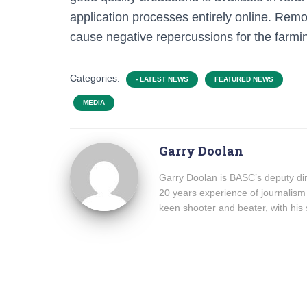
application processes entirely online. Re
cause negative repercussions for the farmin
Categories:
- LATEST NEWS
FEATURED NEWS
MEDIA
Garry Doolan
Garry Doolan is BASC’s deputy dir
20 years experience of journalism
keen shooter and beater, with his 