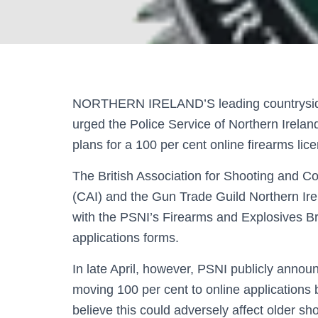
NORTHERN IRELAND’S leading countryside
urged the Police Service of Northern Irelan
plans for a 100 per cent online firearms lic
The British Association for Shooting and C
(CAI) and the Gun Trade Guild Northern Ir
with the PSNI’s Firearms and Explosives Br
applications forms.
In late April, however, PSNI publicly annou
moving 100 per cent to online applications 
believe this could adversely affect older s