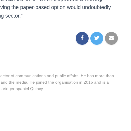
moving the paper-based option would undoubtedly
g sector.”
ector of communications and public affairs. He has more than
 and the media. He joined the organisation in 2016 and is a
springer spaniel Quincy.