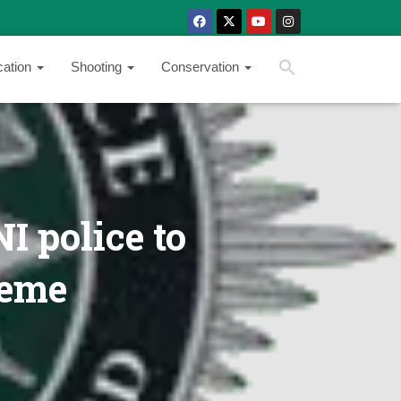
SEARCH BUTTON
Search
cation
Shooting
Conservation
for:
I police to
heme