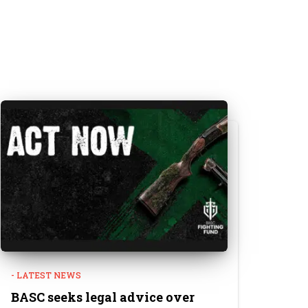
- LATEST NEWS
BASC seeks legal advice over