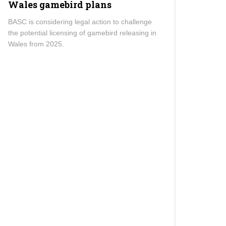
Wales gamebird plans
BASC is considering legal action to challenge
the potential licensing of gamebird releasing in
Wales from 2025.