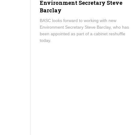
Environment Secretary Steve
Barclay
BASC looks forward to working with new
Environment Secretary Steve Barclay, who has
been appointed as part of a cabinet reshuffle
today.