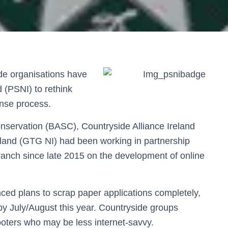
 organisations have
d (PSNI) to rethink
ense process.
onservation (BASC), Countryside Alliance Ireland
eland (GTG NI) had been working in partnership
anch since late 2015 on the development of online
nced plans to scrap paper applications completely,
by July/August this year. Countryside groups
hooters who may be less internet-savvy.