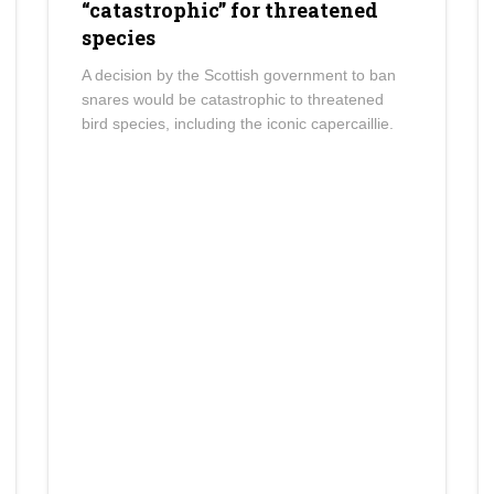
“catastrophic” for threatened
species
A decision by the Scottish government to ban
snares would be catastrophic to threatened
bird species, including the iconic capercaillie.