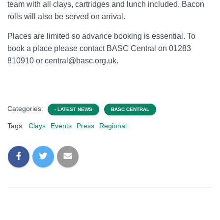
team with all clays, cartridges and lunch included. Bacon
rolls will also be served on arrival.
Places are limited so advance booking is essential. To
book a place please contact BASC Central on 01283
810910 or central@basc.org.uk.
Categories:
- LATEST NEWS
BASC CENTRAL
Tags:
Clays
Events
Press
Regional