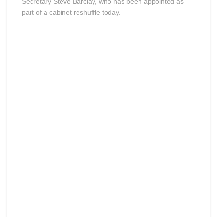
Secretary Steve Barclay, who has been appointed as
part of a cabinet reshuffle today.