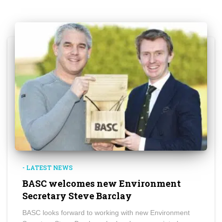
- LATEST NEWS
BASC welcomes new Environment
Secretary Steve Barclay
BASC looks forward to working with new Environment