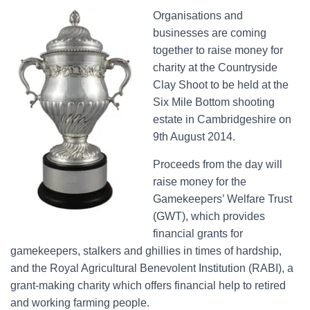
Organisations and
businesses are coming
together to raise money for
charity at the Countryside
Clay Shoot to be held at the
Six Mile Bottom shooting
estate in Cambridgeshire on
9th August 2014.
Proceeds from the day will
raise money for the
Gamekeepers’ Welfare Trust
(GWT), which provides
financial grants for
gamekeepers, stalkers and ghillies in times of hardship,
and the Royal Agricultural Benevolent Institution (RABI), a
grant-making charity which offers financial help to retired
and working farming people.