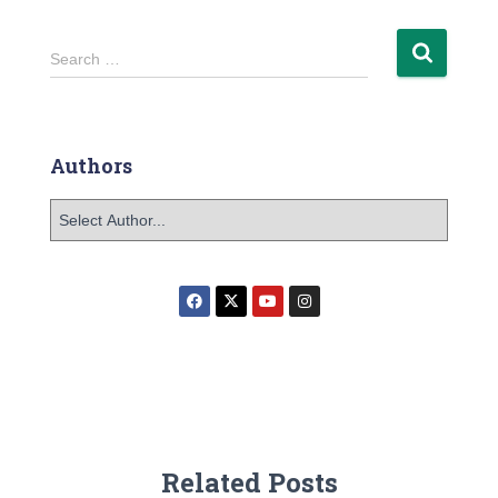
Search …
Authors
Related Posts