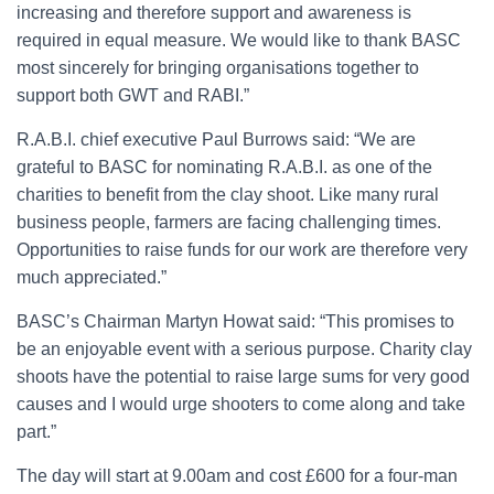
increasing and therefore support and awareness is
required in equal measure. We would like to thank BASC
most sincerely for bringing organisations together to
support both GWT and RABI.”
R.A.B.I. chief executive Paul Burrows said: “We are
grateful to BASC for nominating R.A.B.I. as one of the
charities to benefit from the clay shoot. Like many rural
business people, farmers are facing challenging times.
Opportunities to raise funds for our work are therefore very
much appreciated.”
BASC’s Chairman Martyn Howat said: “This promises to
be an enjoyable event with a serious purpose. Charity clay
shoots have the potential to raise large sums for very good
causes and I would urge shooters to come along and take
part.”
The day will start at 9.00am and cost £600 for a four-man