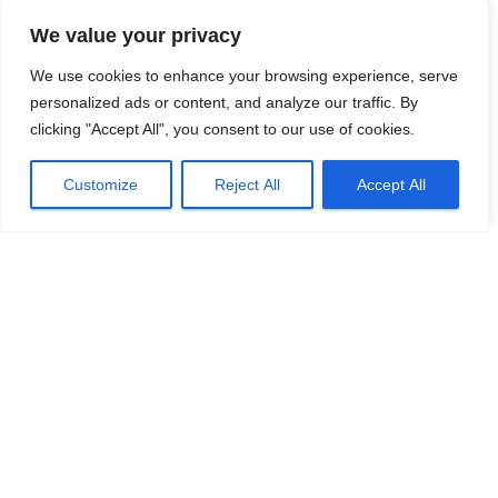
We value your privacy
We use cookies to enhance your browsing experience, serve
personalized ads or content, and analyze our traffic. By
clicking "Accept All", you consent to our use of cookies.
Customize
Reject All
Accept All