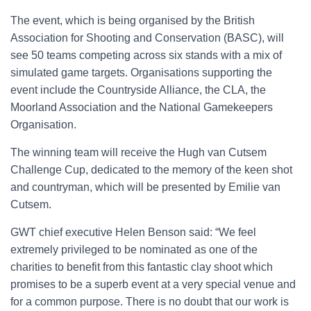
The event, which is being organised by the British
Association for Shooting and Conservation (BASC), will
see 50 teams competing across six stands with a mix of
simulated game targets. Organisations supporting the
event include the Countryside Alliance, the CLA, the
Moorland Association and the National Gamekeepers
Organisation.
The winning team will receive the Hugh van Cutsem
Challenge Cup, dedicated to the memory of the keen shot
and countryman, which will be presented by Emilie van
Cutsem.
GWT chief executive Helen Benson said: “We feel
extremely privileged to be nominated as one of the
charities to benefit from this fantastic clay shoot which
promises to be a superb event at a very special venue and
for a common purpose. There is no doubt that our work is