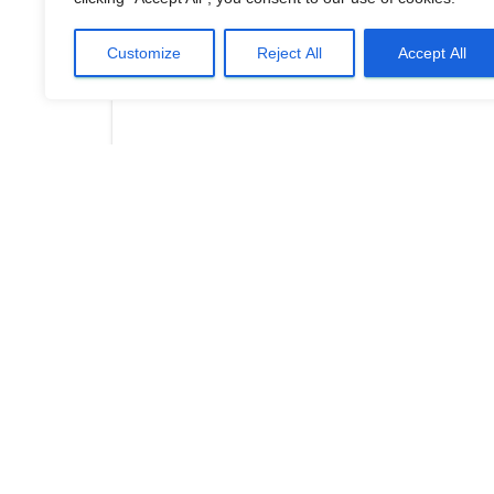
Customize
Reject All
Accept All