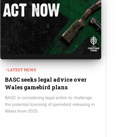
- LATEST NEWS
BASC seeks legal advice over
Wales gamebird plans
BASC is considering legal action to challenge
the potential licensing of gamebird releasing in
Wales from 2025.