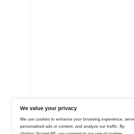
We value your privacy
We use cookies to enhance your browsing experience, serv
personalized ads or content, and analyze our traffic. By
clicking "Accept All", you consent to our use of cookies.