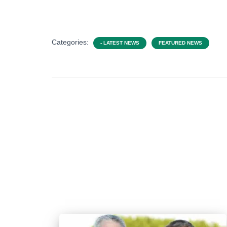
Categories:
- LATEST NEWS
FEATURED NEWS