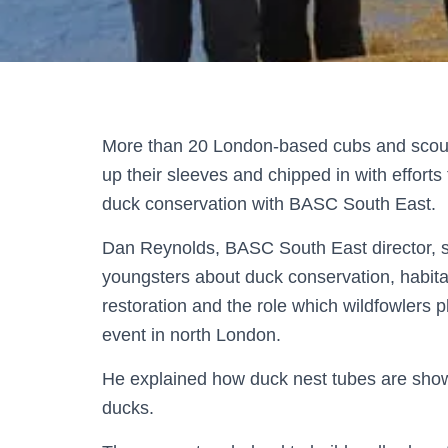
More than 20 London-based cubs and scout
up their sleeves and chipped in with efforts
duck conservation with BASC South East.
Dan Reynolds, BASC South East director, 
youngsters about duck conservation, habita
restoration and the role which wildfowlers p
event in north London.
He explained how duck nest tubes are show
ducks.