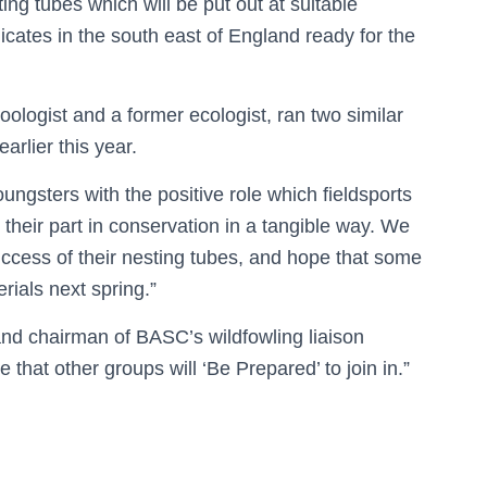
ng tubes which will be put out at suitable
icates in the south east of England ready for the
zoologist and a former ecologist, ran two similar
rlier this year.
ungsters with the positive role which fieldsports
 their part in conservation in a tangible way. We
uccess of their nesting tubes, and hope that some
erials next spring.”
d chairman of BASC’s wildfowling liaison
pe that other groups will ‘Be Prepared’ to join in.”