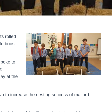
s rolled
 to boost
spoke to
t
lay at the
n to increase the nesting success of mallard