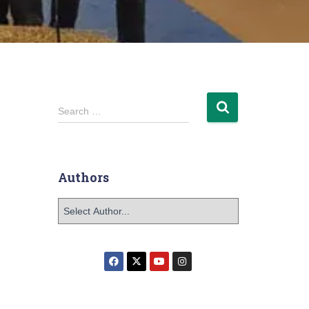
Search …
Authors