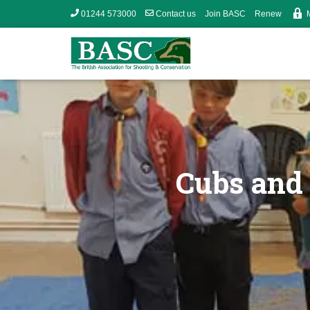
01244 573000
Contact us
Join BASC
Renew
Cubs and 