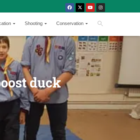
SEARCH BUTTON
Search
cation
Shooting
Conservation
for:
boost duck