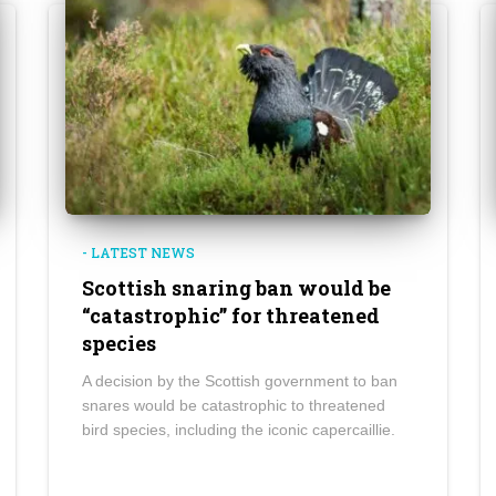
- LATEST NEWS
Scottish snaring ban would be
“catastrophic” for threatened
species
A decision by the Scottish government to ban
snares would be catastrophic to threatened
bird species, including the iconic capercaillie.