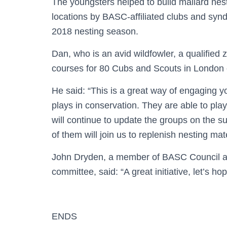
The youngsters helped to build mallard nesti
locations by BASC-affiliated clubs and synd
2018 nesting season.
Dan, who is an avid wildfowler, a qualified 
courses for 80 Cubs and Scouts in London ea
He said: “This is a great way of engaging yo
plays in conservation. They are able to play
will continue to update the groups on the s
of them will join us to replenish nesting mat
John Dryden, a member of BASC Council an
committee, said: “A great initiative, let’s ho
ENDS