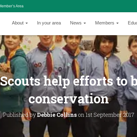
Member’s Area
About
In your area
News
Members
Edu
Scouts help efforts to 
conservation
Published by
Debbie Collins
on
1st September 2017