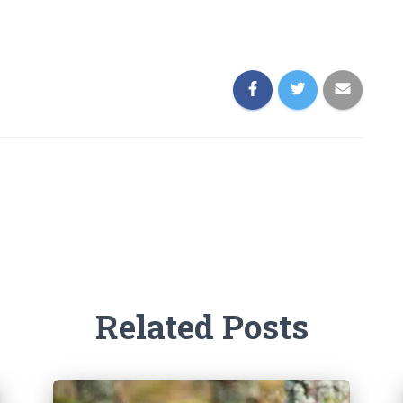
Related Posts