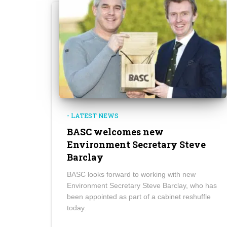
- LATEST NEWS
BASC welcomes new
Environment Secretary Steve
Barclay
BASC looks forward to working with new
Environment Secretary Steve Barclay, who has
been appointed as part of a cabinet reshuffle
today.