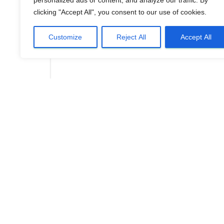
personalized ads or content, and analyze our traffic. By
clicking "Accept All", you consent to our use of cookies.
Customize
Reject All
Accept All