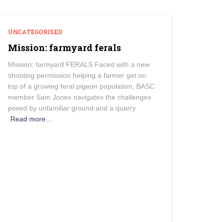
UNCATEGORISED
Mission: farmyard ferals
Mission: farmyard FERALS Faced with a new
shooting permission helping a farmer get on
top of a growing feral pigeon population, BASC
member Sam Jones navigates the challenges
posed by unfamiliar ground and a quarry
Read more…