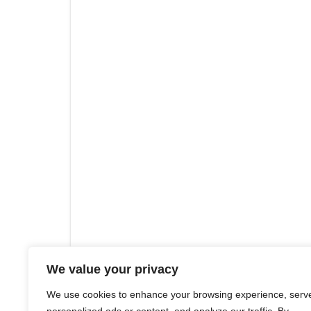
We value your privacy
We use cookies to enhance your browsing experience, serv