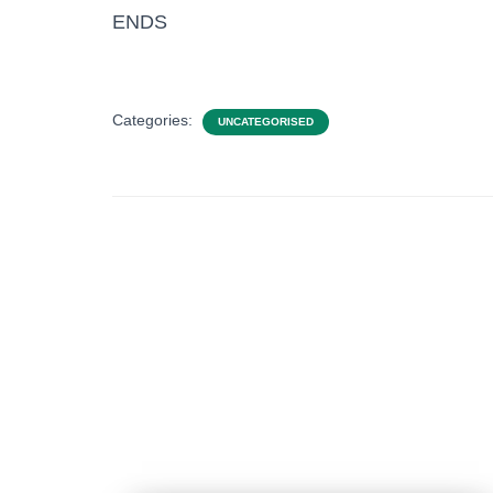
ENDS
Categories:
UNCATEGORISED