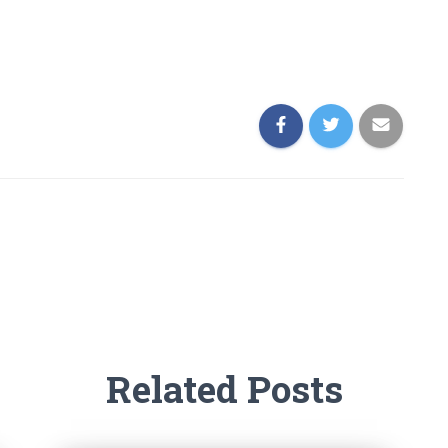
Related Posts