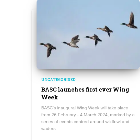
UNCATEGORISED
BASC launches first ever Wing
Week
BASC's inaugural Wing Week will take place
from 26 February - 4 March 2024, marked by a
series of events centred around wildfowl and
waders.