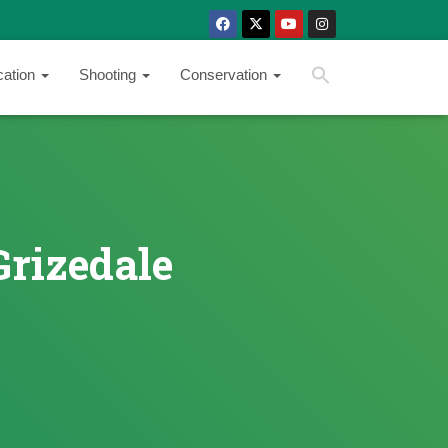
SEARCH BUTTON
Search
cation
Shooting
Conservation
for:
Grizedale