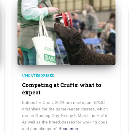
UNCATEGORISED
Competing at Crufts: what to
expect
Entries for Crufts 2024 are now open. BASC
organises the the gamekeeper classes, which
run on Gundog Day, Friday 8 March, in Hall 5.
As well as the breed classes for working dogs
and gamekeepers’
Read more…