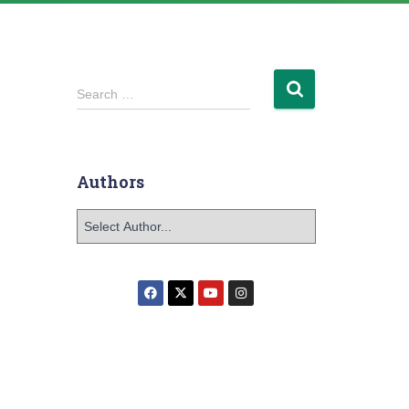
Search …
Authors