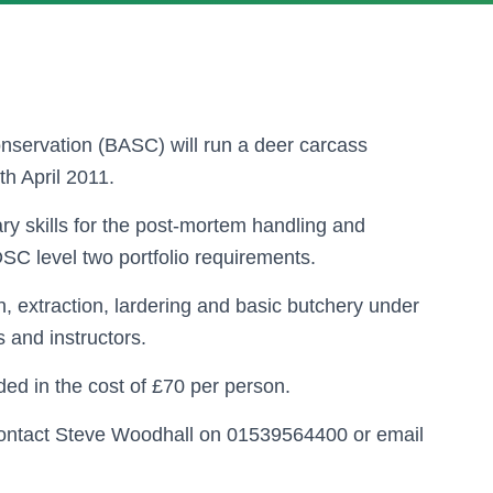
onservation (BASC) will run a deer carcass
h April 2011.
ry skills for the post-mortem handling and
 DSC level two portfolio requirements.
on, extraction, lardering and basic butchery under
s and instructors.
ed in the cost of £70 per person.
contact Steve Woodhall on 01539564400 or email