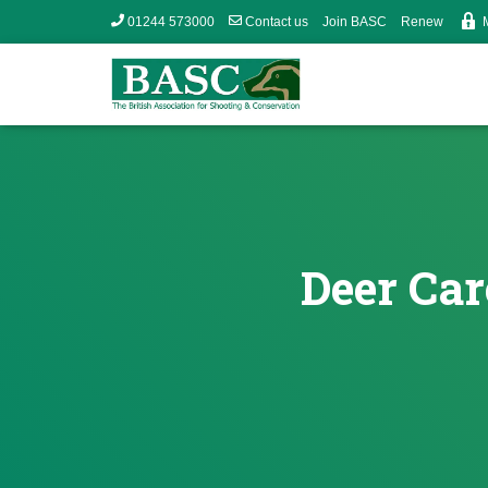
01244 573000
Contact us
Join BASC
Renew
Deer Car