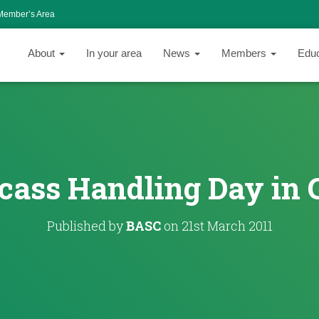
Member’s Area
About
In your area
News
Members
Edu
cass Handling Day in 
Published by
BASC
on
21st March 2011