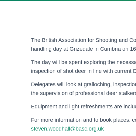
The British Association for Shooting and C
handling day at Grizedale in Cumbria on 16t
The day will be spent exploring the necessa
inspection of shot deer in line with current
Delegates will look at gralloching, inspecti
the supervision of professional deer stalker
Equipment and light refreshments are includ
For more information and to book places, 
steven.woodhall@basc.org.uk