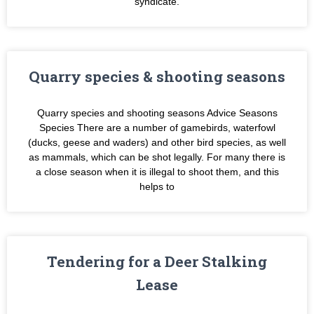
syndicate.
Quarry species & shooting seasons
Quarry species and shooting seasons Advice Seasons
Species There are a number of gamebirds, waterfowl
(ducks, geese and waders) and other bird species, as well
as mammals, which can be shot legally. For many there is
a close season when it is illegal to shoot them, and this
helps to
Tendering for a Deer Stalking
Lease