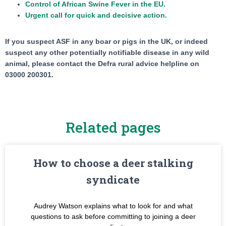
Control of African Swine Fever in the EU.
Urgent call for quick and decisive action.
If you suspect ASF in any boar or pigs in the UK, or indeed
suspect any other potentially notifiable disease in any wild
animal, please contact the Defra rural advice helpline on
03000 200301.
Related pages
How to choose a deer stalking
syndicate
Audrey Watson explains what to look for and what
questions to ask before committing to joining a deer