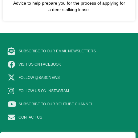
Advice to help prepare you for the process of applying for
a deer stalking lease.
SUBSCRIBE TO OUR EMAIL NEWSLETTERS
VISIT US ON FACEBOOK
FOLLOW @BASCNEWS
FOLLOW US ON INSTAGRAM
SUBSCRIBE TO OUR YOUTUBE CHANNEL
CONTACT US