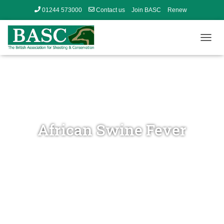
01244 573000
Contact us
Join BASC
Renew
Member’s Area
T
O
G
G
L
E
N
A
V
African Swine Fever
I
G
A
T
I
O
N