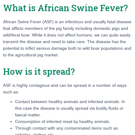
What is African Swine Fever?
African Swine Fever (ASF) is an infectious and usually fatal disease
that afflicts members of the pig family including domestic pigs and
wild/feral boar. While it does not affect humans, we can quite easily
transmit the disease and need to take care. The disease has the
potential to inflict serious damage both to wild boar populations and
to the agricultural pig market.
How is it spread?
ASF is highly contagious and can be spread in a number of ways
such as:
Contact between healthy animals and infected animals. In
this case the disease is usually spread via bodily fluids or
faecal matter.
Consumption of infected meat by healthy animals.
Through contact with any contaminated items such as
vehicles, clothes etc.