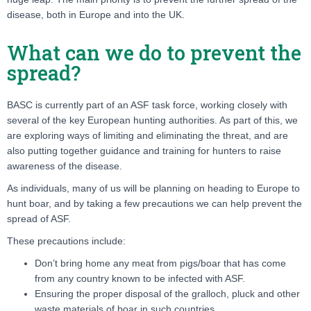
disease, both in Europe and into the UK.
What can we do to prevent the
spread?
BASC is currently part of an ASF task force, working closely with
several of the key European hunting authorities. As part of this, we
are exploring ways of limiting and eliminating the threat, and are
also putting together guidance and training for hunters to raise
awareness of the disease.
As individuals, many of us will be planning on heading to Europe to
hunt boar, and by taking a few precautions we can help prevent the
spread of ASF.
These precautions include:
Don’t bring home any meat from pigs/boar that has come
from any country known to be infected with ASF.
Ensuring the proper disposal of the gralloch, pluck and other
waste materials of boar in such countries.