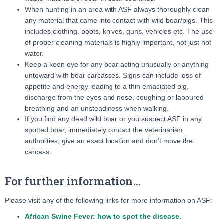
When hunting in an area with ASF always thoroughly clean
any material that came into contact with wild boar/pigs. This
includes clothing, boots, knives, guns, vehicles etc. The use
of proper cleaning materials is highly important, not just hot
water.
Keep a keen eye for any boar acting unusually or anything
untoward with boar carcasses. Signs can include loss of
appetite and energy leading to a thin emaciated pig,
discharge from the eyes and nose, coughing or laboured
breathing and an unsteadiness when walking.
If you find any dead wild boar or you suspect ASF in any
spotted boar, immediately contact the veterinarian
authorities, give an exact location and don’t move the
carcass.
For further information…
Please visit any of the following links for more information on ASF:
African Swine Fever: how to spot the disease.