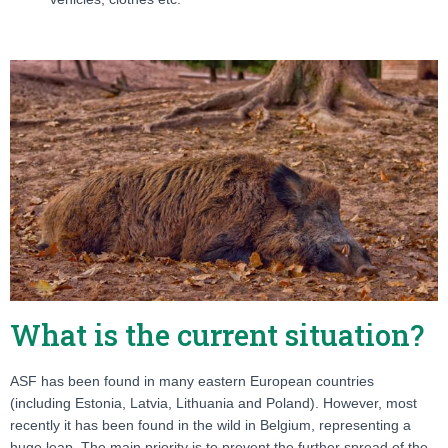
What is the current situation?
ASF has been found in many eastern European countries
(including Estonia, Latvia, Lithuania and Poland). However, most
recently it has been found in the wild in Belgium, representing a
huge leap. The main priority is to prevent the further spread of the