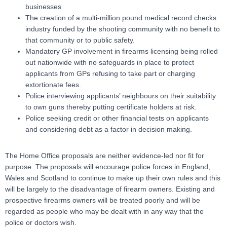
businesses
The creation of a multi-million pound medical record checks
industry funded by the shooting community with no benefit to
that community or to public safety.
Mandatory GP involvement in firearms licensing being rolled
out nationwide with no safeguards in place to protect
applicants from GPs refusing to take part or charging
extortionate fees.
Police interviewing applicants’ neighbours on their suitability
to own guns thereby putting certificate holders at risk.
Police seeking credit or other financial tests on applicants
and considering debt as a factor in decision making.
The Home Office proposals are neither evidence-led nor fit for
purpose. The proposals will encourage police forces in England,
Wales and Scotland to continue to make up their own rules and this
will be largely to the disadvantage of firearm owners. Existing and
prospective firearms owners will be treated poorly and will be
regarded as people who may be dealt with in any way that the
police or doctors wish.