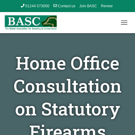
01244 573000
Contact us
Join BASC
Renew
Member’s Area
T
O
G
G
L
Home Office
E
N
A
V
Consultation
I
G
A
T
on Statutory
I
O
N
Firearms