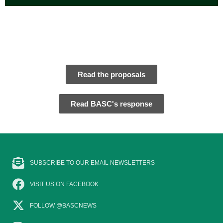
Read the proposals
Read BASC's response
SUBSCRIBE TO OUR EMAIL NEWSLETTERS
VISIT US ON FACEBOOK
FOLLOW @BASCNEWS