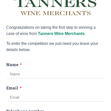
Congratulations on taking the first step to winning a
case of wine from
Tanners Wine Merchants
.
To enter the competition we just need you leave your
details below.
Name
Email