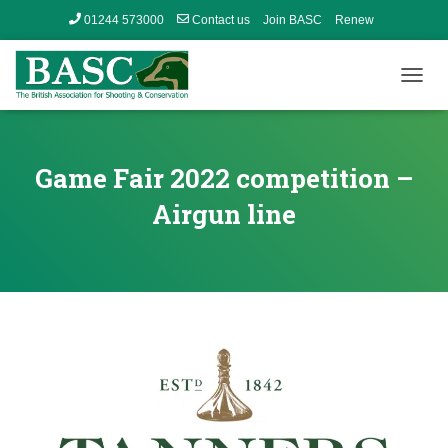
01244 573000
Contact us
Join BASC
Renew
Member’s Area
T
O
G
G
L
Game Fair 2022 competition –
E
N
Airgun line
A
V
I
G
A
T
I
O
N