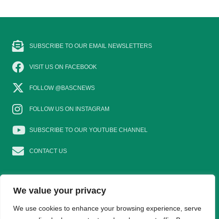
SUBSCRIBE TO OUR EMAIL NEWSLETTERS
VISIT US ON FACEBOOK
FOLLOW @BASCNEWS
FOLLOW US ON INSTAGRAM
SUBSCRIBE TO OUR YOUTUBE CHANNEL
CONTACT US
We value your privacy
We use cookies to enhance your browsing experience, serve
EAT GAME
GOSHOOTING
YOUNG SHOTS