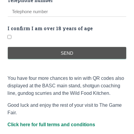
Telephone number
I confirm I am over 18 years of age
SEND
You have four more chances to win with QR codes also
displayed at the BASC main stand, shotgun coaching
line, gundog scurries and the Wild Food Kitchen.
Good luck and enjoy the rest of your visit to The Game
Fair.
Click here for full terms and conditions