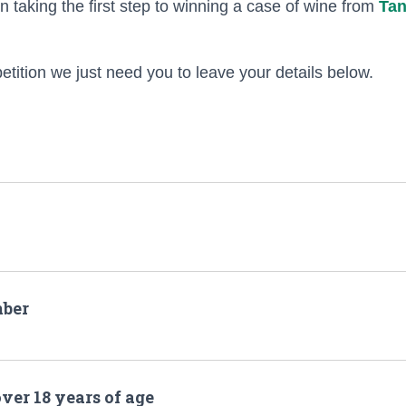
n taking the first step to winning a case of wine from
Tan
etition we just need you to leave your details below.
ber
over 18 years of age