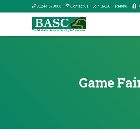
01244 573000
Contact us
Join BASC
Renew
Game Fair