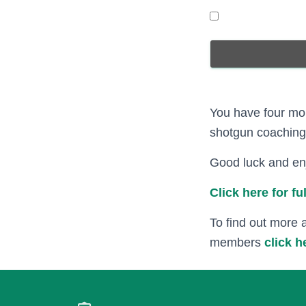
You have four mor
shotgun coaching 
Good luck and enj
Click here for f
To find out more 
members
click h