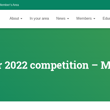
Member’s Area
About
In your area
News
Members
Edu
 2022 competition – 