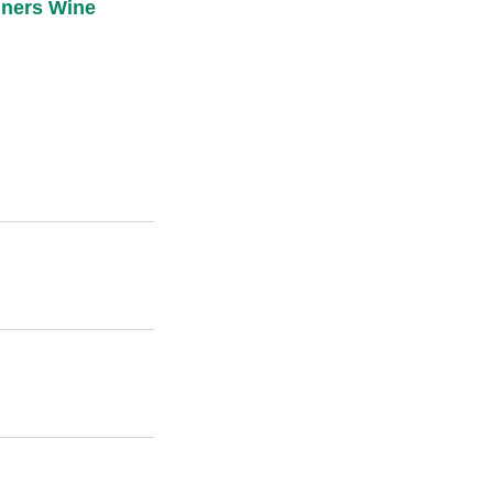
ners Wine