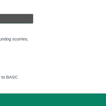
undog scurries,
er to BASC