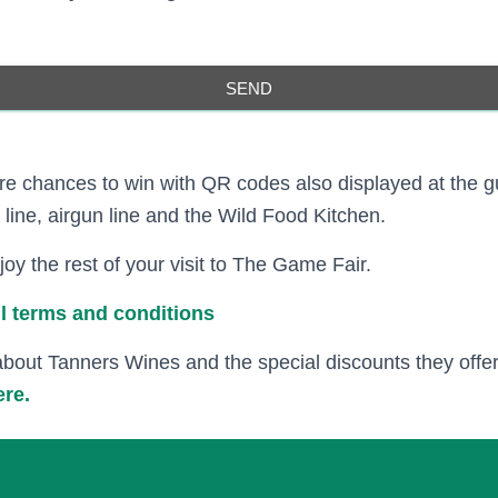
SEND
e chances to win with QR codes also displayed at the g
line, airgun line and the Wild Food Kitchen.
oy the rest of your visit to The Game Fair.
ull terms and conditions
about Tanners Wines and the special discounts they off
ere.