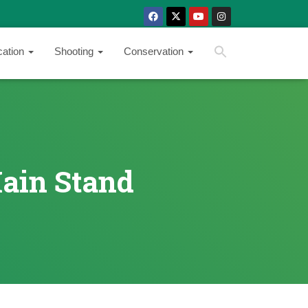
SEARCH BUTTON
Search
cation
Shooting
Conservation
for:
Main Stand