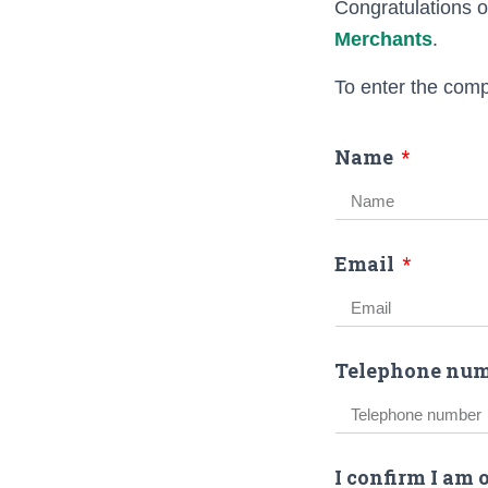
Congratulations o
Merchants
.
To enter the comp
Name
Email
Telephone num
I confirm I am 