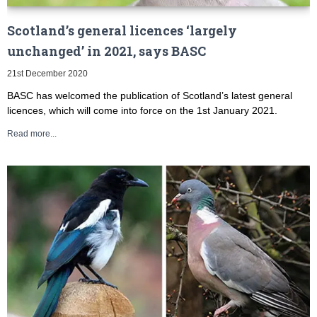
Scotland’s general licences ‘largely
unchanged’ in 2021, says BASC
21st December 2020
BASC has welcomed the publication of Scotland’s latest general
licences, which will come into force on the 1st January 2021.
Read more...