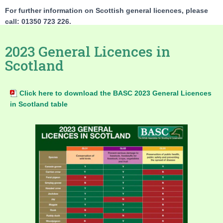
For further information on Scottish general licences, please
call: 01350 723 226.
2023 General Licences in
Scotland
Click here to download the BASC 2023 General Licences
in Scotland table