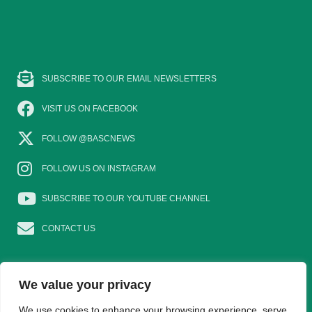
SUBSCRIBE TO OUR EMAIL NEWSLETTERS
VISIT US ON FACEBOOK
FOLLOW @BASCNEWS
FOLLOW US ON INSTAGRAM
SUBSCRIBE TO OUR YOUTUBE CHANNEL
CONTACT US
We value your privacy
EAT GAME
GOSHOOTING
YOUNG SHOTS
We use cookies to enhance your browsing experience, serve