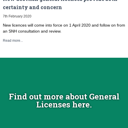
certainty and concern
7th February 2020
New licences will come into force on 1 April 2020 and follow on from
an SNH consultation and review.
Read more...
Find out more about General
Licenses here.