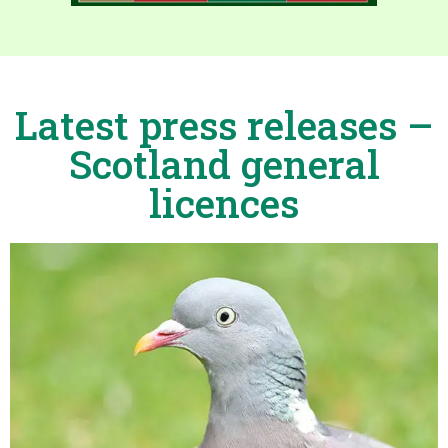
Latest press releases –
Scotland general
licences