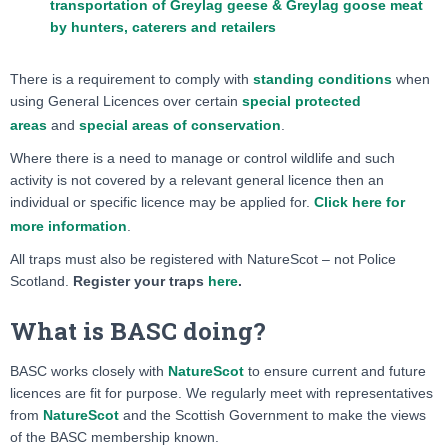
transportation of Greylag geese & Greylag goose meat
by hunters, caterers and retailers
There is a requirement to comply with
standing conditions
when
using General Licences over certain
special protected
areas
and
special areas of conservation
.
Where there is a need to manage or control wildlife and such
activity is not covered by a relevant general licence then an
individual or specific licence may be applied for.
Click here for
more information
.
All traps must also be registered with NatureScot – not Police
Scotland.
Register your traps
here
.
What is BASC doing?
BASC works closely with
NatureScot
to ensure current and future
licences are fit for purpose. We regularly meet with representatives
from
NatureScot
and the Scottish Government to make the views
of the BASC membership known.