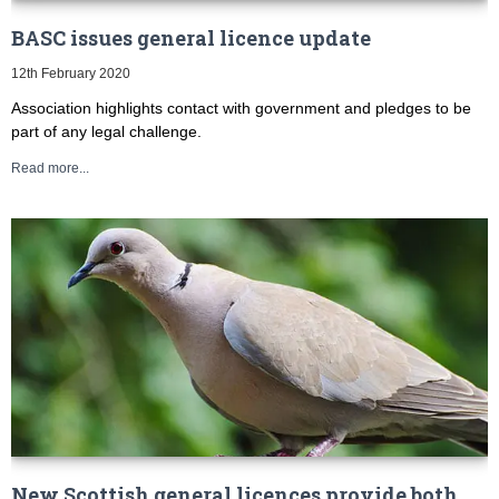
BASC issues general licence update
12th February 2020
Association highlights contact with government and pledges to be
part of any legal challenge.
Read more...
New Scottish general licences provide both