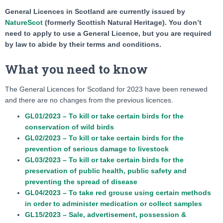
General Licences in Scotland are currently issued by
NatureScot
(formerly Scottish Natural Heritage). You don’t
need to apply to use a General Licence, but you are required
by law to abide by their terms and conditions.
What you need to know
The General Licences for Scotland for 2023 have been renewed
and there are no changes from the previous licences.
GL01/2023 – To kill or take certain birds for the
conservation of wild birds
GL02/2023 – To kill or take certain birds for the
prevention of serious damage to livestock
GL03/2023 – To kill or take certain birds for the
preservation of public health, public safety and
preventing the spread of disease
GL04/2023 – To take red grouse using certain methods
in order to administer medication or collect samples
GL15/2023 – Sale, advertisement, possession &