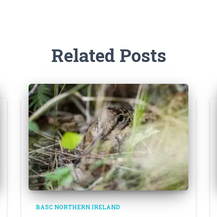
Related Posts
BASC NORTHERN IRELAND