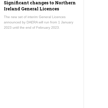
Significant changes to Northern
Ireland General Licences
The new set of interim General Licences
announced by DAERA will run from 1 January
2023 until the end of February 2023.