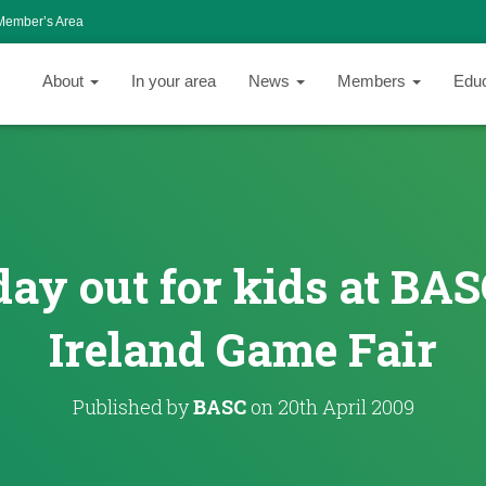
Member’s Area
About
In your area
News
Members
Edu
 day out for kids at BA
Ireland Game Fair
Published by
BASC
on
20th April 2009