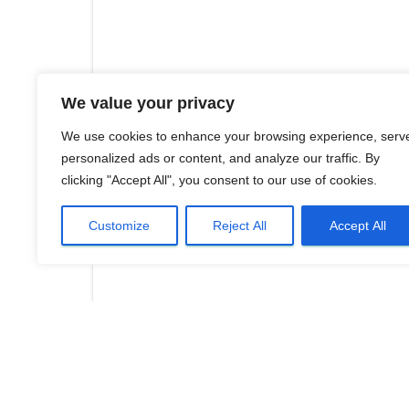
We value your privacy
We use cookies to enhance your browsing experience, serv
personalized ads or content, and analyze our traffic. By
clicking "Accept All", you consent to our use of cookies.
Customize
Reject All
Accept All