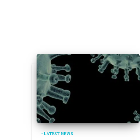
- LATEST NEWS