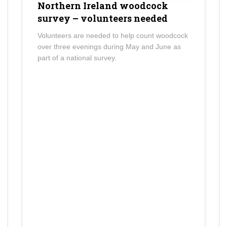
Northern Ireland woodcock
survey – volunteers needed
Volunteers are needed to help count woodcock
over three evenings during May and June as
part of a national survey.