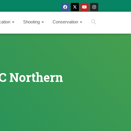
SEARCH BUTTON
Search
cation
Shooting
Conservation
for:
SC Northern