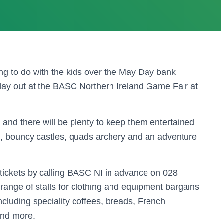
g to do with the kids over the May Day bank
day out at the BASC Northern Ireland Game Fair at
e and there will be plenty to keep them entertained
nds, bouncy castles, quads archery and an adventure
tickets by calling BASC NI in advance on 028
range of stalls for clothing and equipment bargains
including speciality coffees, breads, French
and more.