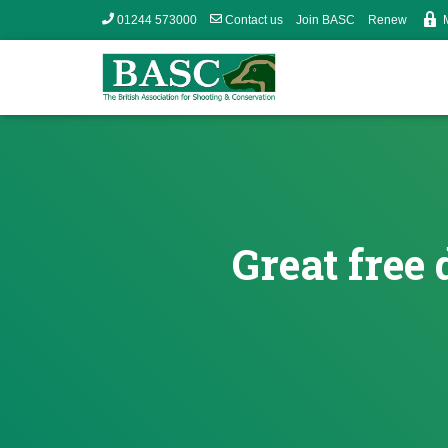
01244 573000
Contact us
Join BASC
Renew
Great free