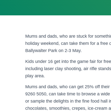
Mums and dads, who are stuck for somethin
holiday weekend, can take them for a free 
Ballywalter Park on 2-3 May.
Kids under 16 get into the game fair for fre
including laser clay shooting, air rifle sta
play area.
Mums and dads, who can get 25% off their 
9260 5050, can take time to browse a wide 
or sample the delights in the fine food hall 
chocolates, smoothies, crepes, ice-cream 