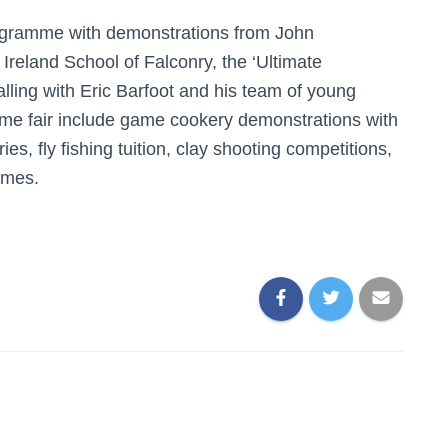
rogramme with demonstrations from John
Ireland School of Falconry, the ‘Ultimate
ling with Eric Barfoot and his team of young
ame fair include game cookery demonstrations with
s, fly fishing tuition, clay shooting competitions,
ames.