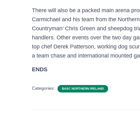
There will also be a packed main arena p
Carmichael and his team from the Northern 
Countryman’ Chris Green and sheepdog trial
handlers. Other events over the two day g
top chef Derek Patterson, working dog scurrie
a team chase and international mounted g
ENDS
Categories:
BASC NORTHERN IRELAND