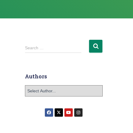
Search …
Authors