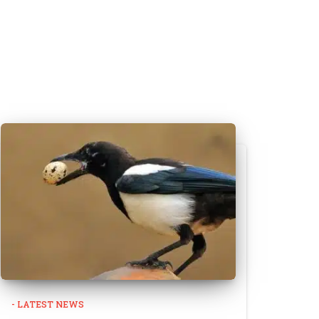
- LATEST NEWS