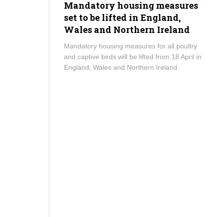
Mandatory housing measures
set to be lifted in England,
Wales and Northern Ireland
Mandatory housing measures for all poultry
and captive birds will be lifted from 18 April in
England, Wales and Northern Ireland.