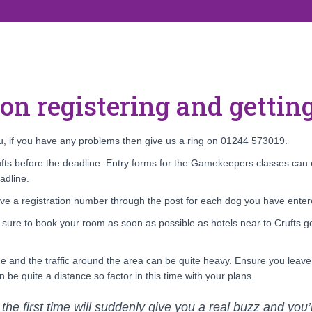
 on registering and getting
you, if you have any problems then give us a ring on 01244 573019.
ts before the deadline. Entry forms for the Gamekeepers classes can o
adline.
ive a registration number through the post for each dog you have entere
e sure to book your room as soon as possible as hotels near to Crufts ge
one and the traffic around the area can be quite heavy. Ensure you leav
 be quite a distance so factor in this time with your plans.
 the first time will suddenly give you a real buzz and you