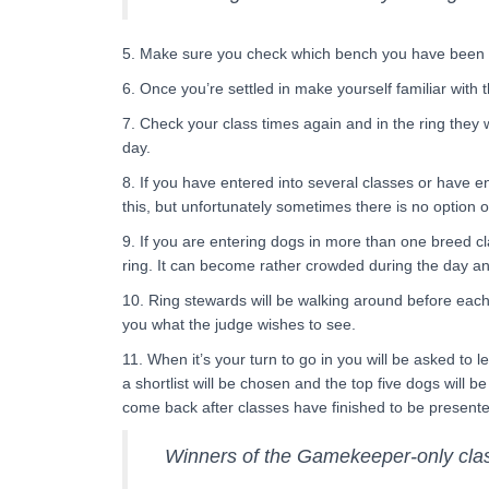
5. Make sure you check which bench you have been all
6. Once you’re settled in make yourself familiar with 
7. Check your class times again and in the ring they w
day.
8. If you have entered into several classes or have e
this, but unfortunately sometimes there is no option 
9. If you are entering dogs in more than one breed cla
ring. It can become rather crowded during the day an
10. Ring stewards will be walking around before each 
you what the judge wishes to see.
11. When it’s your turn to go in you will be asked to 
a shortlist will be chosen and the top five dogs will b
come back after classes have finished to be presente
Winners of the Gamekeeper-only class