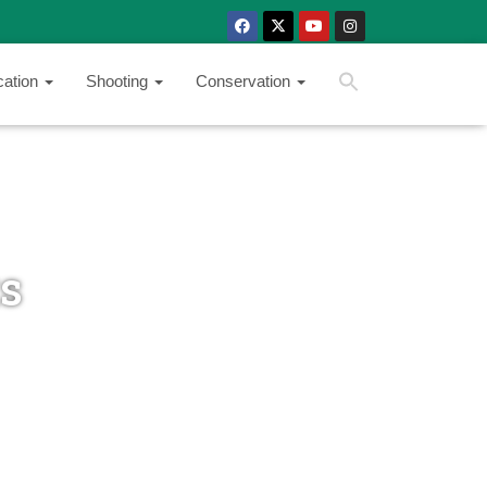
SEARCH BUTTON
Search
cation
Shooting
Conservation
for:
ts