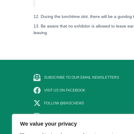
12. During the lunchtime slot, there will be a gundog
13. Be aware that no exhibitor is allowed to leave earl
leaving.
SUBSCRIBE TO OUR EMAIL NEWSLETTERS
VISIT US ON FACEBOOK
FOLLOW @BASCNEWS
FOLLOW US ON INSTAGRAM
We value your privacy
SUBSCRIBE TO OUR YOUTUBE CHANNEL