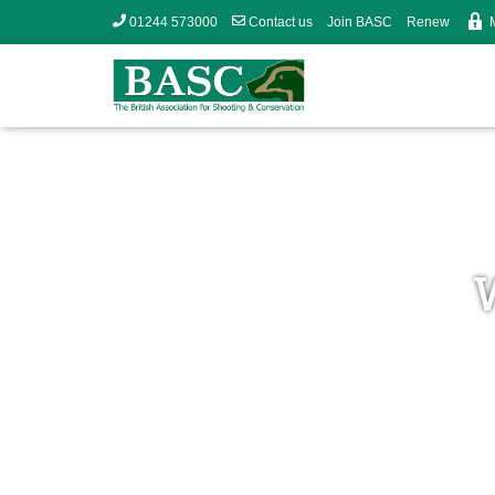
01244 573000
Contact us
Join BASC
Renew
W