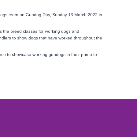
ndogs team on Gundog Day, Sunday 13 March 2022 in
as the breed classes for working dogs and
dlers to show dogs that have worked throughout the
nce to showcase working gundogs in their prime to
y.