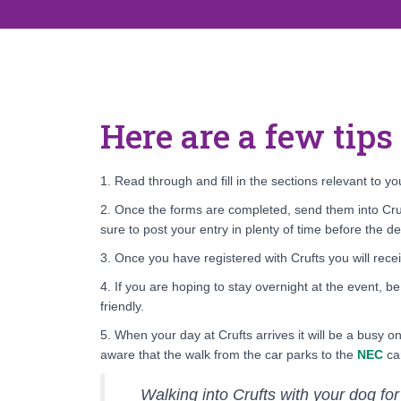
Here are a few tips
1. Read through and fill in the sections relevant to 
2. Once the forms are completed, send them into Cruf
sure to post your entry in plenty of time before the de
3. Once you have registered with Crufts you will rece
4. If you are hoping to stay overnight at the event, b
friendly.
5. When your day at Crufts arrives it will be a busy 
aware that the walk from the car parks to the
NEC
can
Walking into Crufts with your dog for