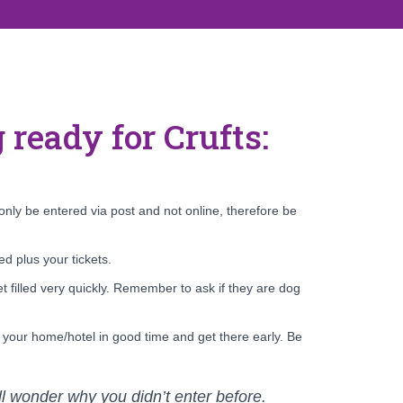
 ready for Crufts:
nly be entered via post and not online, therefore be
d plus your tickets.
t filled very quickly. Remember to ask if they are dog
e your home/hotel in good time and get there early. Be
’ll wonder why you didn’t enter before.