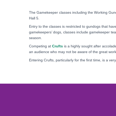
The Gamekeeper classes including the Working Gun
Hall 5.
Entry to the classes is restricted to gundogs that h
gamekeepers’ dogs, classes include gamekeeper team
season.
Competing at
Crufts
is a highly sought after accola
an audience who may not be aware of the great work
Entering Crufts, particularly for the first time, is a v
Schedule and entr