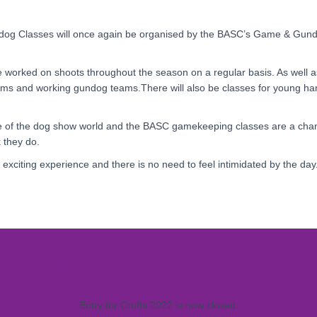
dog Classes will once again be organised by the BASC’s Game & Gu
ave worked on shoots throughout the season on a regular basis. As well 
s and working gundog teams.There will also be classes for young han
de of the dog show world and the BASC gamekeeping classes are a cha
 they do.
ery exciting experience and there is no need to feel intimidated by the da
y forms
Entry for Crufts 2022 is now closed.