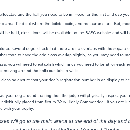
ocated and the hall you need to be in. Head for this first and use you
the area. Find out where the toilets, exits, and restaurants are. But, mo
ill be held; class times will be available on the
BASC website
and will b
ntered several dogs, check that there are no overlaps with the separate
other than to have the odd class overlap slightly, so you may need to m
ss, you will need to establish which rings you need to be at for each ev
d moving around the halls can take a while.
class so ensure that your dog’s registration number is on display to hel
lead your dog around the ring then the judge will physically inspect your
e individually placed from first to ‘Very Highly Commended’. If you are l
d with your trophy.
es will go to the main arena at the end of the day and
best in show for the Northesk Memorial Trophy.