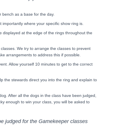
r bench as a base for the day.
st importantly where your specific show ring is.
e displayed at the edge of the rings throughout the
 classes. We try to arrange the classes to prevent
ake arrangements to address this if possible.
ent. Allow yourself 10 minutes to get to the correct
p the stewards direct you into the ring and explain to
 dog. After all the dogs in the class have been judged,
ucky enough to win your class, you will be asked to
 be judged for the Gamekeeper classes