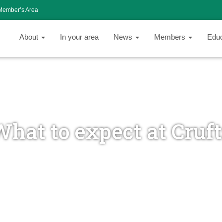
Member’s Area
About
In your area
News
Members
Edu
hat to expect at Cruf