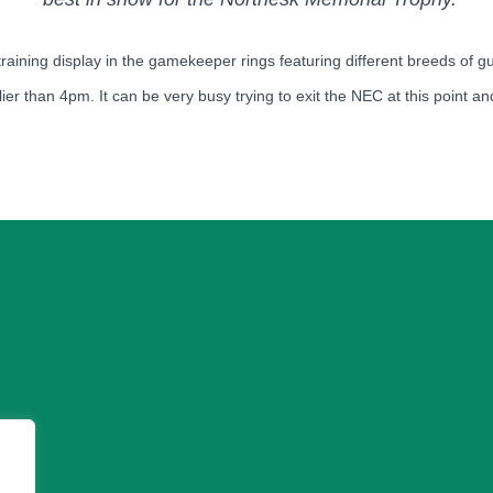
 training display in the gamekeeper rings featuring different breeds of 
ier than 4pm. It can be very busy trying to exit the NEC at this point and