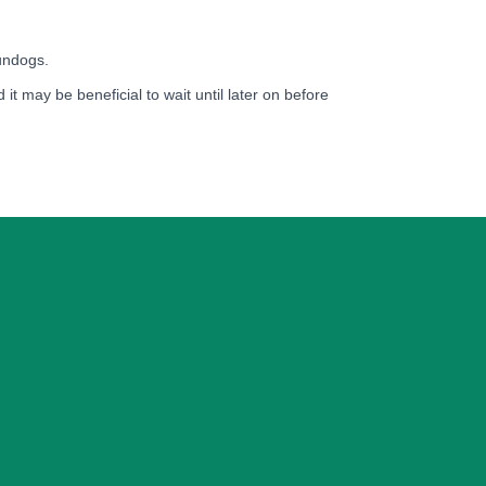
gundogs.
 it may be beneficial to wait until later on before