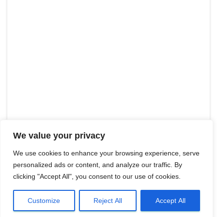
We value your privacy
We use cookies to enhance your browsing experience, serve
personalized ads or content, and analyze our traffic. By
clicking "Accept All", you consent to our use of cookies.
Customize
Reject All
Accept All