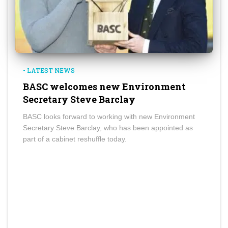
- LATEST NEWS
BASC welcomes new Environment
Secretary Steve Barclay
BASC looks forward to working with new Environment
Secretary Steve Barclay, who has been appointed as
part of a cabinet reshuffle today.