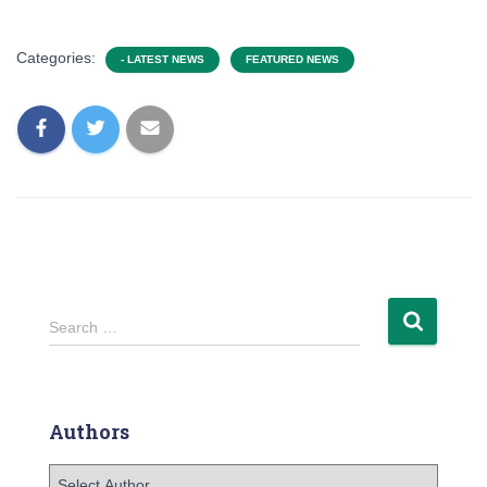
Categories:
- LATEST NEWS
FEATURED NEWS
Search …
Authors