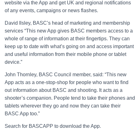
website via the App and get UK and regional notifications
of any events, campaigns or news flashes.
David Ilsley, BASC’s head of marketing and membership
services “This new App gives BASC members access to a
whole of range of information at their fingertips. They can
keep up to date with what’s going on and access important
and useful information from their mobile phone or tablet
device.”
John Thornley, BASC Council member, said: “This new
App acts as a one-stop-shop for people who want to find
out information about BASC and shooting. It acts as a
shooter’s companion. People tend to take their phones and
tablets wherever they go and now they can take their
BASC App too.”
Search for BASCAPP to download the App.