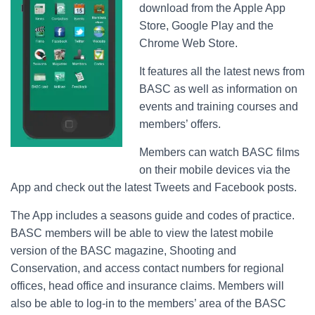
download from the Apple App
Store, Google Play and the
Chrome Web Store.
It features all the latest news from
BASC as well as information on
events and training courses and
members’ offers.
Members can watch BASC films
on their mobile devices via the
App and check out the latest Tweets and Facebook posts.
The App includes a seasons guide and codes of practice.
BASC members will be able to view the latest mobile
version of the BASC magazine, Shooting and
Conservation, and access contact numbers for regional
offices, head office and insurance claims. Members will
also be able to log-in to the members’ area of the BASC