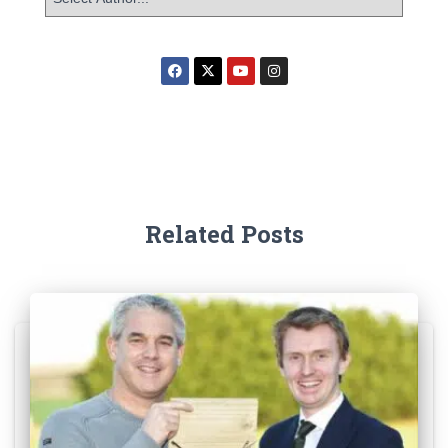
Related Posts