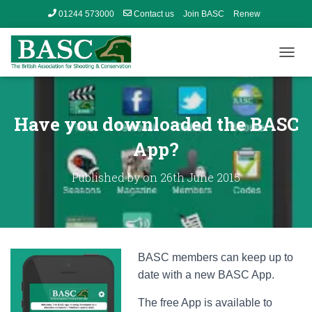
01244 573000
Contact us
Join BASC
Renew
Member’s Area
T
O
G
G
L
Have you downloaded the BASC
E
N
App?
A
V
Published by
on
26th June 2015
I
G
A
T
I
O
BASC members can keep up to
N
date with a new BASC App.
The free App is available to