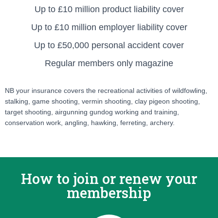
Up to £10 million product liability cover
Up to £10 million employer liability cover
Up to £50,000 personal accident cover
Regular members only magazine
NB your insurance covers the recreational activities of wildfowling,
stalking, game shooting, vermin shooting, clay pigeon shooting,
target shooting, airgunning gundog working and training,
conservation work, angling, hawking, ferreting, archery.
How to join or renew your
membership