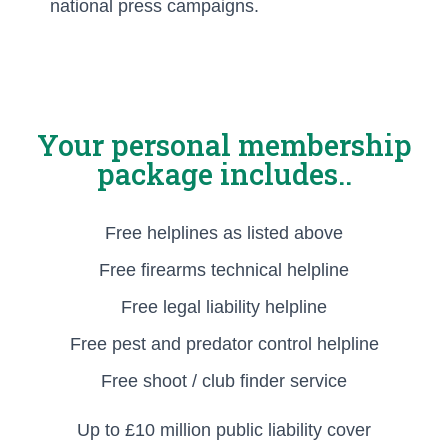
national press campaigns.
Your personal membership
package includes..
Free helplines as listed above
Free firearms technical helpline
Free legal liability helpline
Free pest and predator control helpline
Free shoot / club finder service
Up to £10 million public liability cover