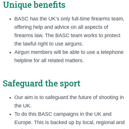
Unique benefits
BASC has the UK’s only full-time firearms team,
offering help and advice on all aspects of
firearms law. The BASC team works to protect
the lawful right to use airguns.
Airgun members will be able to use a telephone
helpline for all related matters.
Safeguard the sport
Our aim is to safeguard the future of shooting in
the UK.
To do this BASC campaigns in the UK and
Europe. This is backed up by local, regional and