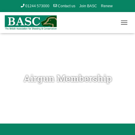
01244 573000
Contact us
Join BASC
Renew
Member’s Area
T
O
G
G
L
E
N
A
V
Airgun Membership
I
G
A
T
I
O
N