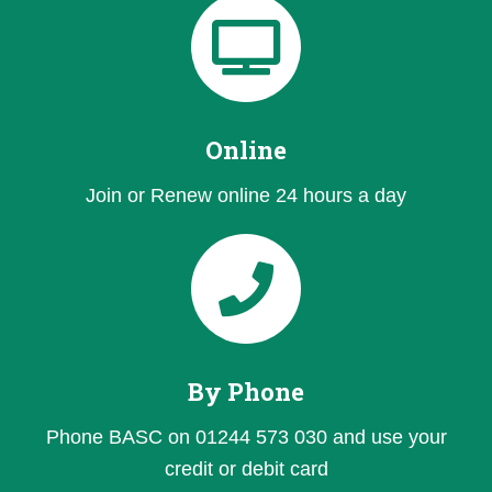
Online
Join or Renew online 24 hours a day
By Phone
Phone BASC on 01244 573 030 and use your
credit or debit card