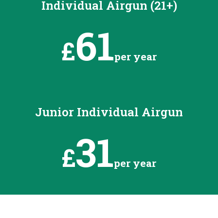
Individual Airgun (21+)
61
£
per year
Junior Individual Airgun
31
£
per year