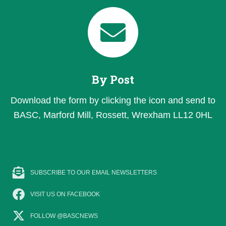
By Post
Download the form by clicking the icon and send to
BASC, Marford Mill, Rossett, Wrexham LL12 0HL
SUBSCRIBE TO OUR EMAIL NEWSLETTERS
VISIT US ON FACEBOOK
FOLLOW @BASCNEWS