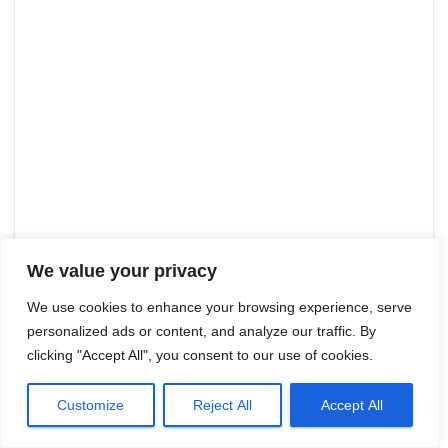
We value your privacy
We use cookies to enhance your browsing experience, serve
personalized ads or content, and analyze our traffic. By
clicking "Accept All", you consent to our use of cookies.
Customize
Reject All
Accept All