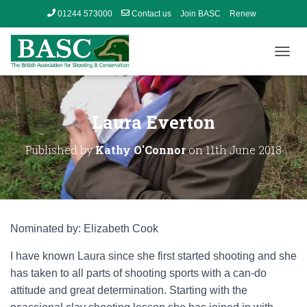
01244 573000
Contact us
Join BASC
Renew
Member’s Area
T
O
G
G
L
Laura Everton
E
N
Published by
Kathy O'Connor
on
11th June 2018
A
V
I
G
A
T
Nominated by: Elizabeth Cook
I
O
I have known Laura since she first started shooting and she
N
has taken to all parts of shooting sports with a can-do
attitude and great determination. Starting with the