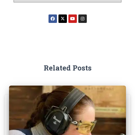
Related Posts