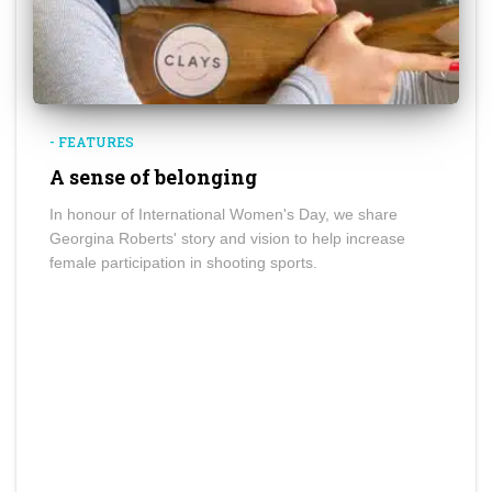
- FEATURES
A sense of belonging
In honour of International Women's Day, we share
Georgina Roberts' story and vision to help increase
female participation in shooting sports.