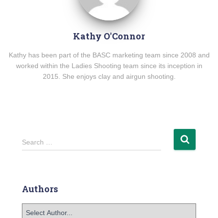
Kathy O'Connor
Kathy has been part of the BASC marketing team since 2008 and
worked within the Ladies Shooting team since its inception in
2015. She enjoys clay and airgun shooting.
Search …
Authors