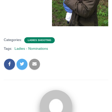
Categories:
LADIES SHOOTING
Tags:
Ladies - Nominations