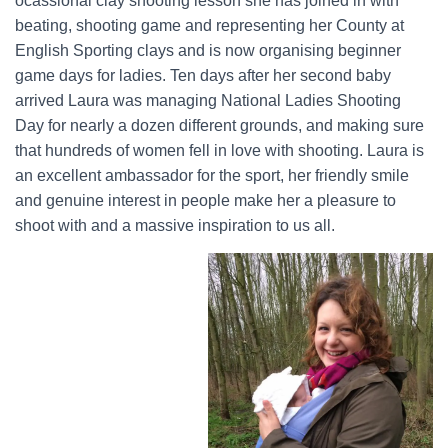
ocassional clay shooting lesson she has joined in with
beating, shooting game and representing her County at
English Sporting clays and is now organising beginner
game days for ladies. Ten days after her second baby
arrived Laura was managing National Ladies Shooting
Day for nearly a dozen different grounds, and making sure
that hundreds of women fell in love with shooting. Laura is
an excellent ambassador for the sport, her friendly smile
and genuine interest in people make her a pleasure to
shoot with and a massive inspiration to us all.