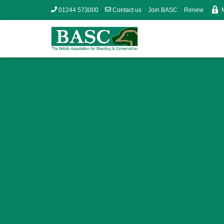
01244 573000
Contact us
Join BASC
Renew