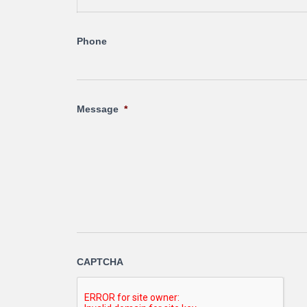
Phone
Message
*
CAPTCHA