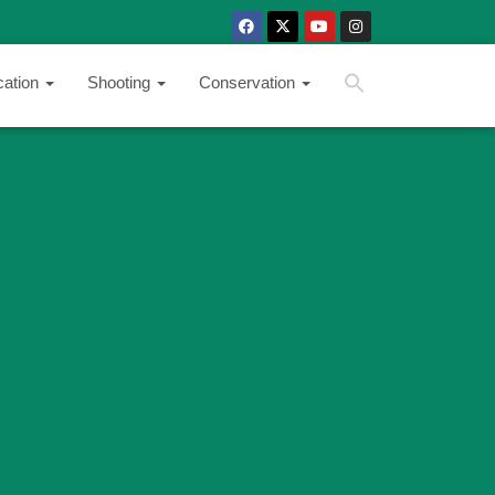
SEARCH BUTTON
Search
cation
Shooting
Conservation
for: