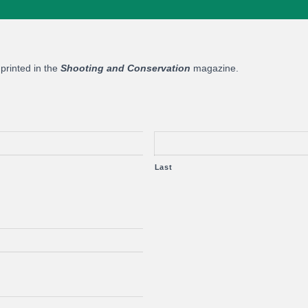
 printed in the
Shooting and Conservation
magazine.
Last