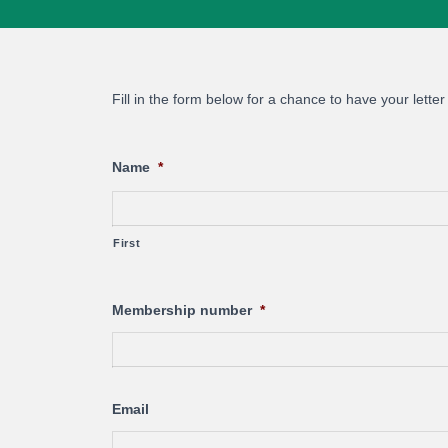
Fill in the form below for a chance to have your letter
Name
*
First
Membership number
*
Email