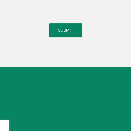
SUBMIT