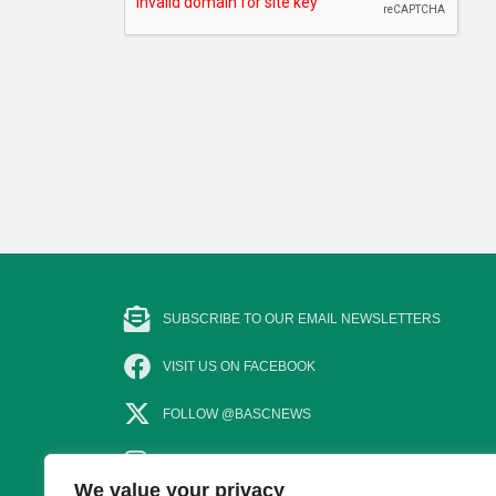
SUBSCRIBE TO OUR EMAIL NEWSLETTERS
VISIT US ON FACEBOOK
FOLLOW @BASCNEWS
FOLLOW US ON INSTAGRAM
We value your privacy