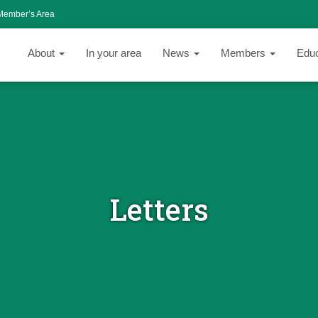
Member’s Area
About
In your area
News
Members
Edu
Letters