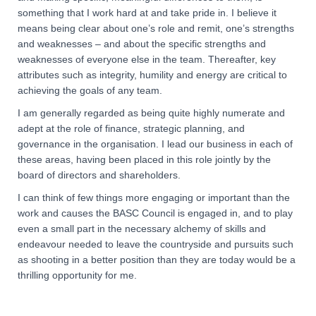
something that I work hard at and take pride in. I believe it
means being clear about one’s role and remit, one’s strengths
and weaknesses – and about the specific strengths and
weaknesses of everyone else in the team. Thereafter, key
attributes such as integrity, humility and energy are critical to
achieving the goals of any team.
I am generally regarded as being quite highly numerate and
adept at the role of finance, strategic planning, and
governance in the organisation. I lead our business in each of
these areas, having been placed in this role jointly by the
board of directors and shareholders.
I can think of few things more engaging or important than the
work and causes the BASC Council is engaged in, and to play
even a small part in the necessary alchemy of skills and
endeavour needed to leave the countryside and pursuits such
as shooting in a better position than they are today would be a
thrilling opportunity for me.