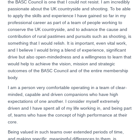
the BASC Council is one that I could not resist. I am incredibly
passionate about the UK countryside and shooting. To be able
to apply the skills and experience I have gained so far in my
professional career as part of a team of people working to
conserve the UK countryside, and to advance the cause and
contribution of rural pastimes and pursuits such as shooting, is
something that I would relish. It is important, even vital work,
and I believe I would bring a blend of experience, significant
drive but also open-mindedness and a willingness to learn that
would help to achieve the vision, mission and strategic
outcomes of the BASC Council and of the entire membership
body.
I am a person very comfortable operating in a team of clear-
minded, capable and driven companions who have high
expectations of one another. I consider myself extremely
driven and I have spent all of my life working in, and being part
of, teams who have the concept of high performance at their
core.
Being valued in such teams over extended periods of time,
and making specific, meaningful differences to them, is