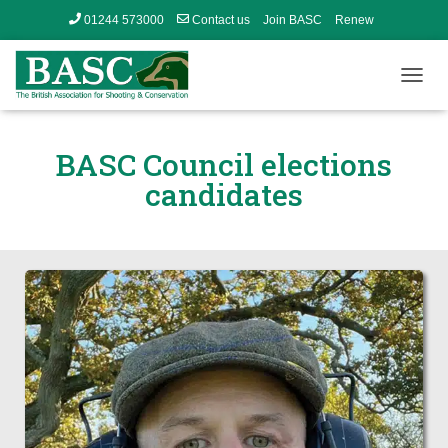
01244 573000
Contact us
Join BASC
Renew
Member’s Area
T
O
G
G
BASC Council elections
L
candidates
E
N
A
V
I
G
A
T
I
O
N