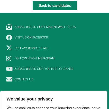
Back to candidates
SUBSCRIBE TO OUR EMAIL NEWSLETTERS
VISIT US ON FACEBOOK
FOLLOW @BASCNEWS
FOLLOW US ON INSTAGRAM
SUBSCRIBE TO OUR YOUTUBE CHANNEL
CONTACT US
We value your privacy
EAT GAME
GOSHOOTING
YOUNG SHOTS
We use cookies to enhance your browsing experience, serve