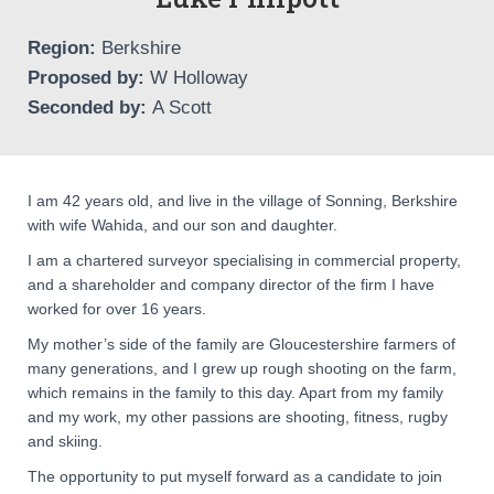
Region:
Berkshire
Proposed by:
W Holloway
Seconded by:
A Scott
I am 42 years old, and live in the village of Sonning, Berkshire
with wife Wahida, and our son and daughter.
I am a chartered surveyor specialising in commercial property,
and a shareholder and company director of the firm I have
worked for over 16 years.
My mother’s side of the family are Gloucestershire farmers of
many generations, and I grew up rough shooting on the farm,
which remains in the family to this day. Apart from my family
and my work, my other passions are shooting, fitness, rugby
and skiing.
The opportunity to put myself forward as a candidate to join