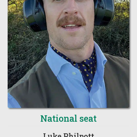
National seat
Luke Philpott