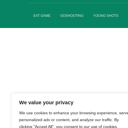
EAT GAME
GOSHOOTING
YOUNG SHOTS
We value your privacy
We use cookies to enhance your browsing experience, serv
personalized ads or content, and analyze our traffic. By
clicking "Accept All", you consent to our use of cookies.