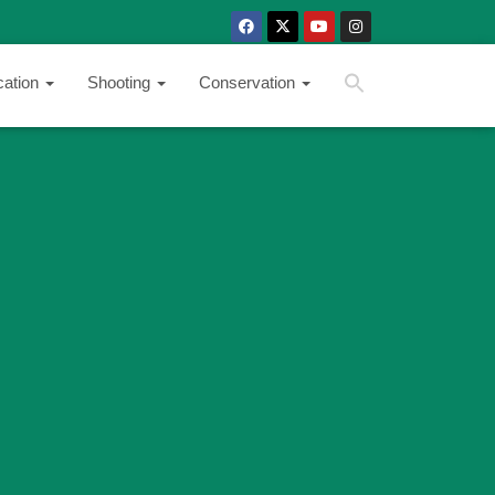
SEARCH BUTTON
Search
cation
Shooting
Conservation
for: