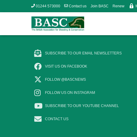
01244 573000
Contact us
Join BASC
Renew
SUBSCRIBE TO OUR EMAIL NEWSLETTERS
VISIT US ON FACEBOOK
FOLLOW @BASCNEWS
FOLLOW US ON INSTAGRAM
SUBSCRIBE TO OUR YOUTUBE CHANNEL
CONTACT US