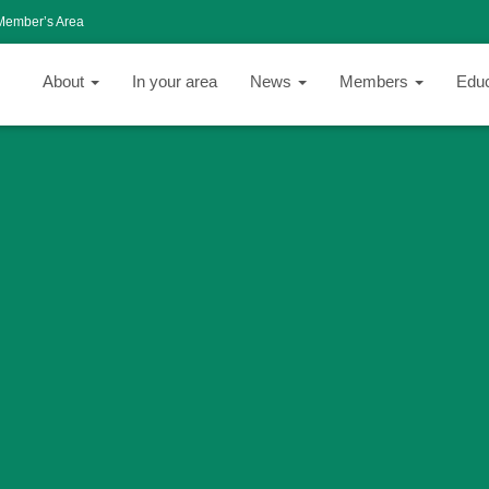
Member’s Area
About
In your area
News
Members
Edu