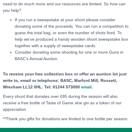
need to do much more and our resources are limited. So how can
you help?
If you run a sweepstake at your shoot please consider
donating some of the proceeds. You can run a competition to
guess the total bag, or even the number of shots fired. To
help we’ve produced a handy wooden shoot sweepstake box
together with a supply of sweepstake cards.
Consider donating some shooting for one or more Guns in
BASC’s Annual Auction.
To receive your free collection box or offer an auction lot just
write to, email or telephone: BASC, Marford Mill, Rossett,
Wrexham LL12 0HL. Tel: 01244 573000
email
.
Every shoot that donates over £85 during the season will also
receive a free bottle of Taste of Game sloe gin as a token of our
appreciation.
**Thank you gifts for donations are limited to one bottle per season.