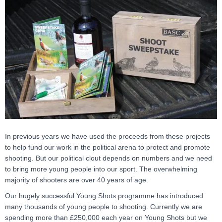
In previous years we have used the proceeds from these projects
to help fund our work in the political arena to protect and promote
shooting. But our political clout depends on numbers and we need
to bring more young people into our sport. The overwhelming
majority of shooters are over 40 years of age.
Our hugely successful Young Shots programme has introduced
many thousands of young people to shooting. Currently we are
spending more than £250,000 each year on Young Shots but we