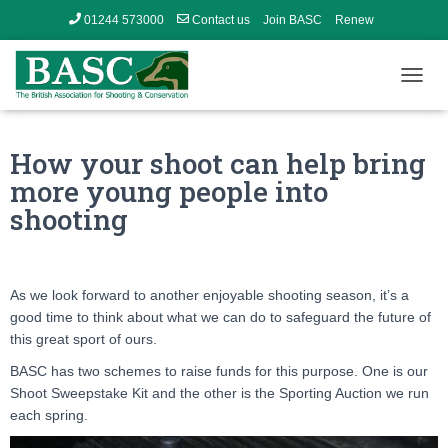
01244 573000
Contact us
Join BASC
Renew
Member’s Area
T
O
G
G
How your shoot can help bring
L
more young people into
E
N
shooting
A
V
I
G
As we look forward to another enjoyable shooting season, it’s a
A
good time to think about what we can do to safeguard the future of
T
I
this great sport of ours.
O
BASC has two schemes to raise funds for this purpose. One is our
N
Shoot Sweepstake Kit and the other is the Sporting Auction we run
each spring.