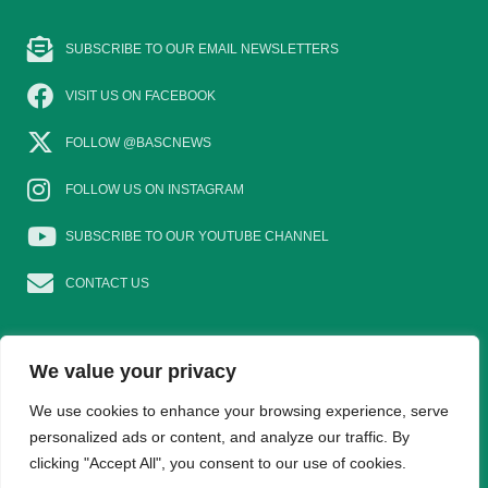
SUBSCRIBE TO OUR EMAIL NEWSLETTERS
VISIT US ON FACEBOOK
FOLLOW @BASCNEWS
FOLLOW US ON INSTAGRAM
SUBSCRIBE TO OUR YOUTUBE CHANNEL
CONTACT US
We value your privacy
EAT GAME
GOSHOOTING
YOUNG SHOTS
We use cookies to enhance your browsing experience, serve
personalized ads or content, and analyze our traffic. By
clicking "Accept All", you consent to our use of cookies.
TRADE DIRECTORY
WOMEN IN SHOOTING