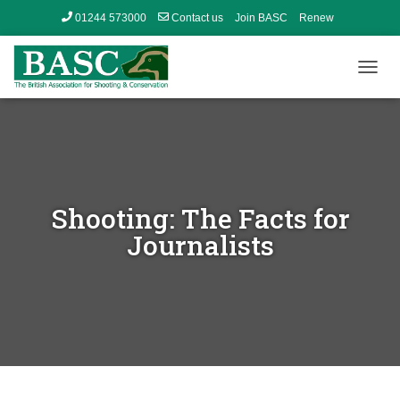
01244 573000
Contact us
Join BASC
Renew
Member’s Area
T
O
G
G
L
E
N
A
Shooting: The Facts for
V
I
Journalists
G
A
T
I
O
N