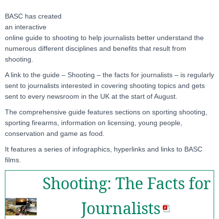
BASC has created
an interactive
online guide to shooting to help journalists better understand the
numerous different disciplines and benefits that result from
shooting.
A link to the guide – Shooting – the facts for journalists – is regularly
sent to journalists interested in covering shooting topics and gets
sent to every newsroom in the UK at the start of August.
The comprehensive guide features sections on sporting shooting,
sporting firearms, information on licensing, young people,
conservation and game as food.
It features a series of infographics, hyperlinks and links to BASC
films.
Shooting: The Facts for
Journalists