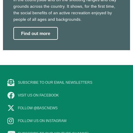
grounds across the country. It shows, for the first time,
the social benefits of an active recreation enjoyed by
people of all ages and backgrounds.
Find out more
SUBSCRIBE TO OUR EMAIL NEWSLETTERS
VISIT US ON FACEBOOK
FOLLOW @BASCNEWS
FOLLOW US ON INSTAGRAM