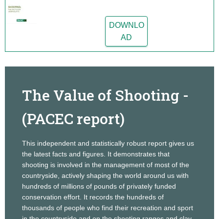
DOWNLO
AD
The Value of Shooting -
(PACEC report)
This independent and statistically robust report gives us
the latest facts and figures. It demonstrates that
shooting is involved in the management of most of the
countryside, actively shaping the world around us with
hundreds of millions of pounds of privately funded
conservation effort. It records the hundreds of
thousands of people who find their recreation and sport
in the countryside and on the shooting ranges and clay