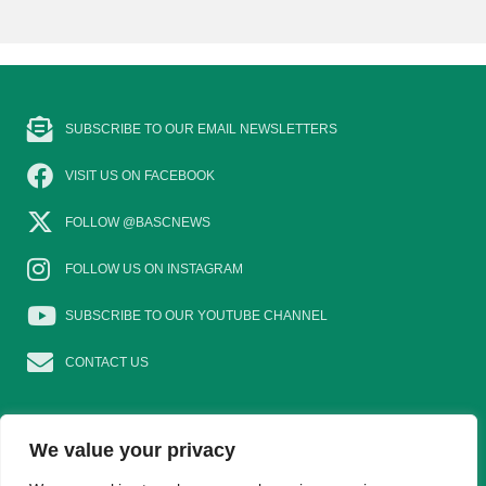
SUBSCRIBE TO OUR EMAIL NEWSLETTERS
VISIT US ON FACEBOOK
FOLLOW @BASCNEWS
FOLLOW US ON INSTAGRAM
SUBSCRIBE TO OUR YOUTUBE CHANNEL
CONTACT US
We value your privacy