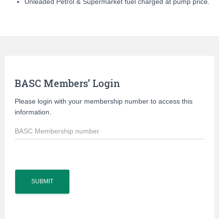
Unleaded Petrol & Supermarket fuel charged at pump price.
BASC Members’ Login
Please login with your membership number to access this
information.