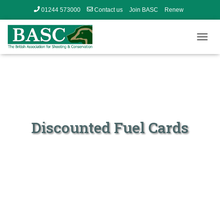
01244 573000
Contact us
Join BASC
Renew
Member’s Area
T
O
G
G
L
E
N
A
V
Discounted Fuel Cards
I
G
A
T
I
O
N