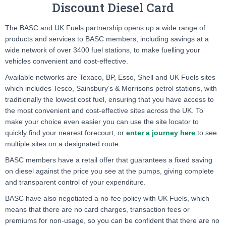
Discount Diesel Card
The BASC and UK Fuels partnership opens up a wide range of
products and services to BASC members, including savings at a
wide network of over 3400 fuel stations, to make fuelling your
vehicles convenient and cost-effective.
Available networks are Texaco, BP, Esso, Shell and UK Fuels sites
which includes Tesco, Sainsbury’s & Morrisons petrol stations, with
traditionally the lowest cost fuel, ensuring that you have access to
the most convenient and cost-effective sites across the UK. To
make your choice even easier you can use the site locator to
quickly find your nearest forecourt, or
enter a journey here
to see
multiple sites on a designated route.
BASC members have a retail offer that guarantees a fixed saving
on diesel against the price you see at the pumps, giving complete
and transparent control of your expenditure.
BASC have also negotiated a no-fee policy with UK Fuels, which
means that there are no card charges, transaction fees or
premiums for non-usage, so you can be confident that there are no