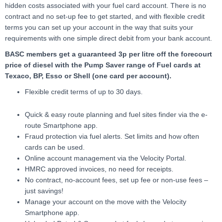
hidden costs associated with your fuel card account. There is no
contract and no set-up fee to get started, and with flexible credit
terms you can set up your account in the way that suits your
requirements with one simple direct debit from your bank account.
BASC members get a guaranteed 3p per litre off the forecourt
price of diesel with the Pump Saver range of Fuel cards at
Texaco, BP, Esso or Shell (one card per account).
Flexible credit terms of up to 30 days.
Quick & easy route planning and fuel sites finder via the e-
route Smartphone app.
Fraud protection via fuel alerts. Set limits and how often
cards can be used.
Online account management via the Velocity Portal.
HMRC approved invoices, no need for receipts.
No contract, no-account fees, set up fee or non-use fees –
just savings!
Manage your account on the move with the Velocity
Smartphone app.