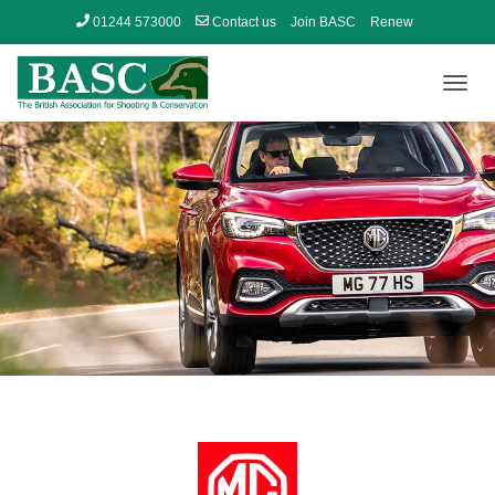
01244 573000
Contact us
Join BASC
Renew
Member’s Area
T
O
G
G
L
E
N
A
V
I
G
A
T
I
O
N