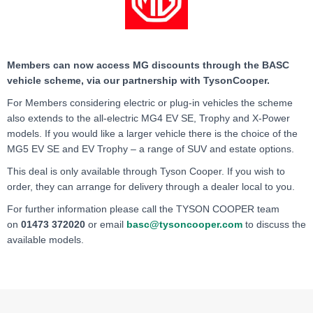
Members can now access MG discounts through the BASC
vehicle scheme, via our partnership with TysonCooper.
For Members considering electric or plug-in vehicles the scheme
also extends to the all-electric MG4 EV SE, Trophy and X-Power
models. If you would like a larger vehicle there is the choice of the
MG5 EV SE and EV Trophy – a range of SUV and estate options.
This deal is only available through Tyson Cooper. If you wish to
order, they can arrange for delivery through a dealer local to you.
For further information please call the TYSON COOPER team
on
01473 372020
or email
basc@tysoncooper.com
to
discuss the
available models.