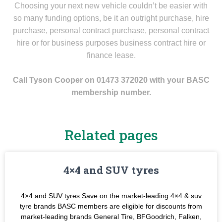
Choosing your next new vehicle couldn’t be easier with
so many funding options, be it an outright purchase, hire
purchase, personal contract purchase, personal contract
hire or for business purposes business contract hire or
finance lease.
Call Tyson Cooper on 01473 372020 with your BASC
membership number.
Related pages
4×4 and SUV tyres
4×4 and SUV tyres Save on the market-leading 4×4 & suv
tyre brands BASC members are eligible for discounts from
market-leading brands General Tire, BFGoodrich, Falken,