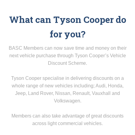
What can Tyson Cooper do
for you?
BASC Members can now save time and money on their
next vehicle purchase through Tyson Cooper’s Vehicle
Discount Scheme.
Tyson Cooper specialise in delivering discounts on a
whole range of new vehicles including; Audi, Honda,
Jeep, Land Rover, Nissan, Renault, Vauxhall and
Volkswagen.
Members can also take advantage of great discounts
across light commercial vehicles.