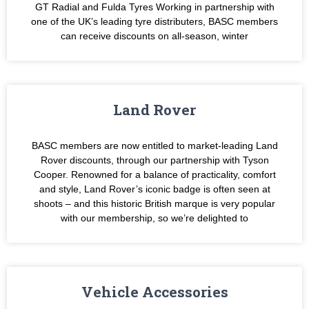
GT Radial and Fulda Tyres Working in partnership with
one of the UK’s leading tyre distributers, BASC members
can receive discounts on all-season, winter
Land Rover
BASC members are now entitled to market-leading Land
Rover discounts, through our partnership with Tyson
Cooper. Renowned for a balance of practicality, comfort
and style, Land Rover’s iconic badge is often seen at
shoots – and this historic British marque is very popular
with our membership, so we’re delighted to
Vehicle Accessories