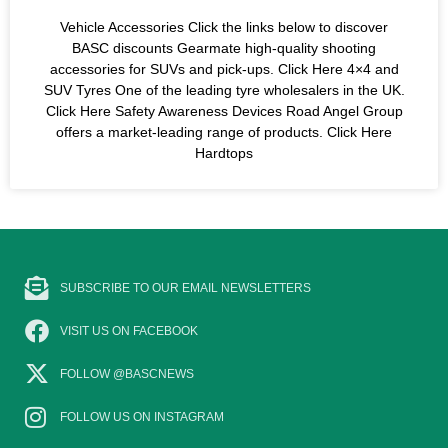
Vehicle Accessories Click the links below to discover
BASC discounts Gearmate high-quality shooting
accessories for SUVs and pick-ups. Click Here 4×4 and
SUV Tyres One of the leading tyre wholesalers in the UK.
Click Here Safety Awareness Devices Road Angel Group
offers a market-leading range of products. Click Here
Hardtops
SUBSCRIBE TO OUR EMAIL NEWSLETTERS
VISIT US ON FACEBOOK
FOLLOW @BASCNEWS
FOLLOW US ON INSTAGRAM