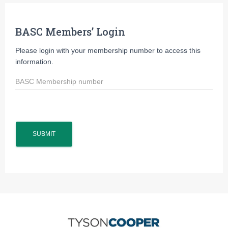
BASC Members’ Login
Please login with your membership number to access this
information.