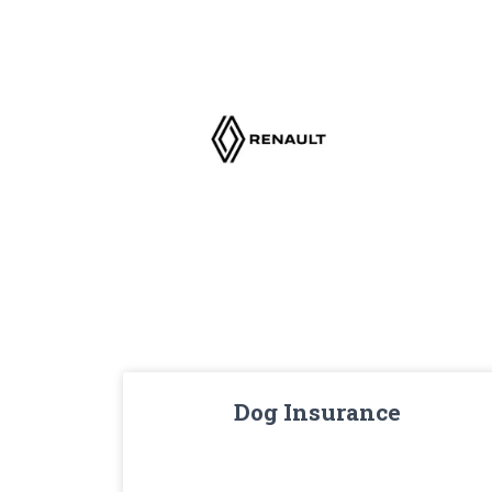
Dog Insurance