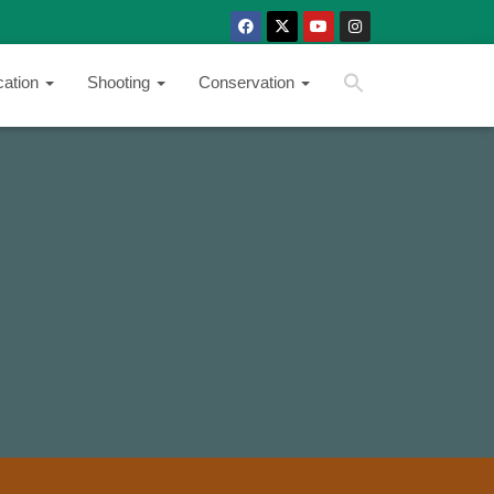
SEARCH BUTTON
Search
cation
Shooting
Conservation
for: