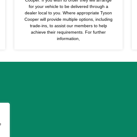
for your vehicle to be delivered through a
dealer local to you. Where appropriate Tyson
Cooper will provide multiple options, including
trade-ins, to assist our members to help
achieve their requirements. For further
information,
e