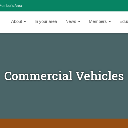
Member’s Area
About
In your area
News
Members
Edu
Commercial Vehicles