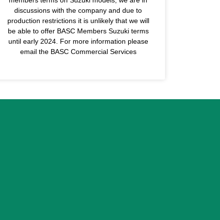
discussions with the company and due to
production restrictions it is unlikely that we will
be able to offer BASC Members Suzuki terms
until early 2024. For more information please
email the BASC Commercial Services