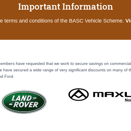
Important Information
he terms and conditions of the BASC Vehicle Scheme.
Vi
mbers have requested that we work to secure savings on commercial va
 have secured a wide range of very significant discounts on many of 
nd Ford.