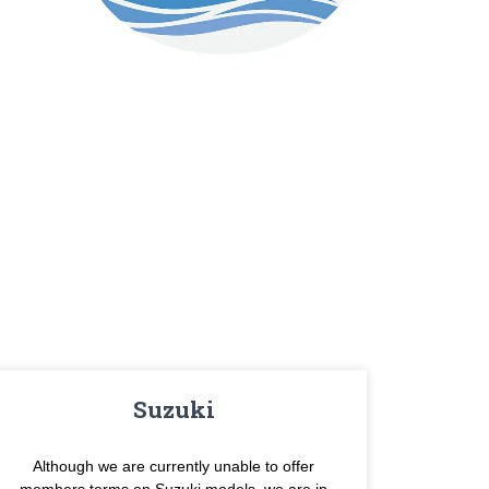
Suzuki
Although we are currently unable to offer
members terms on Suzuki models, we are in