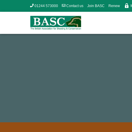
01244 573000
Contact us
Join BASC
Renew