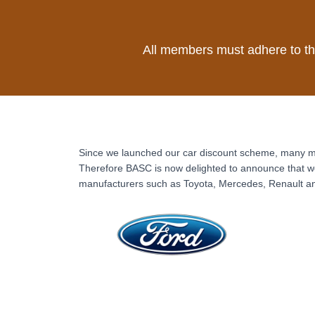
All members must adhere to t
Since we launched our car discount scheme, many me
Therefore BASC is now delighted to announce that we
manufacturers such as Toyota, Mercedes, Renault a