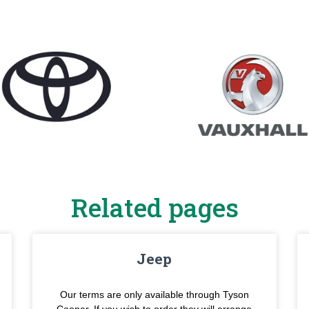
Related pages
Jeep
Our terms are only available through Tyson
Cooper. If you wish to order they will arrange