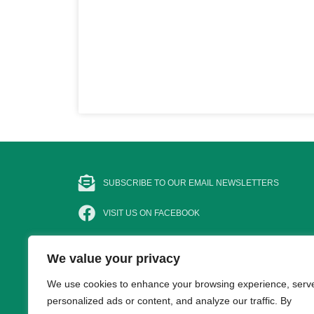
SUBSCRIBE TO OUR EMAIL NEWSLETTERS
VISIT US ON FACEBOOK
FOLLOW @BASCNEWS
We value your privacy
FOLLOW US ON INSTAGRAM
We use cookies to enhance your browsing experience, serv
personalized ads or content, and analyze our traffic. By
SUBSCRIBE TO OUR YOUTUBE CHANNEL