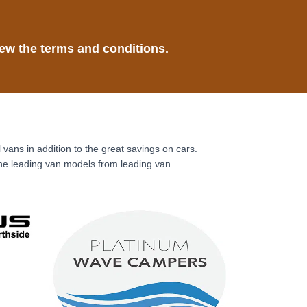
ew the terms and conditions.
ns in addition to the great savings on cars.
the leading van models from leading van