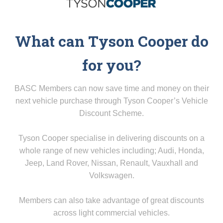
What can Tyson Cooper do
for you?
BASC Members can now save time and money on their
next vehicle purchase through Tyson Cooper’s Vehicle
Discount Scheme.
Tyson Cooper specialise in delivering discounts on a
whole range of new vehicles including; Audi, Honda,
Jeep, Land Rover, Nissan, Renault, Vauxhall and
Volkswagen.
Members can also take advantage of great discounts
across light commercial vehicles.