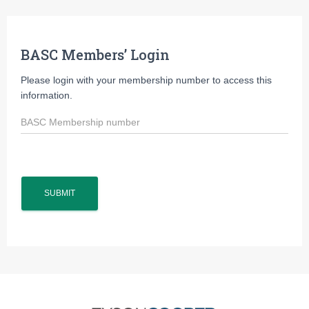
BASC Members’ Login
Please login with your membership number to access this
information.