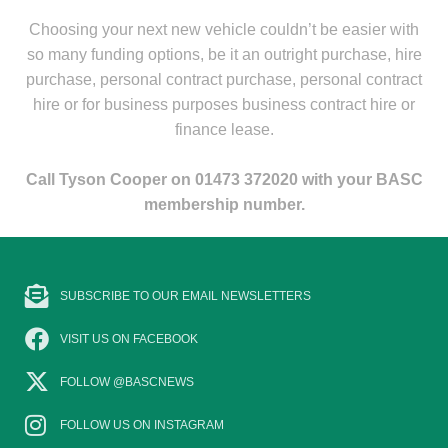
Choosing your next new vehicle couldn’t be easier with
so many funding options, be it an outright purchase, hire
purchase, personal contract purchase, personal contract
hire or for business purposes business contract hire or
finance lease.
Call Tyson Cooper on 01473 372020 with your BASC
membership number.
SUBSCRIBE TO OUR EMAIL NEWSLETTERS
VISIT US ON FACEBOOK
FOLLOW @BASCNEWS
FOLLOW US ON INSTAGRAM