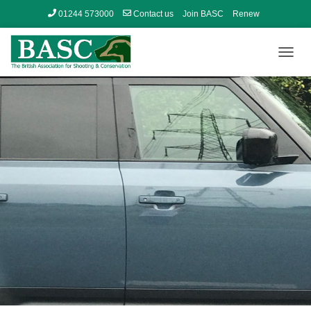
01244 573000
Contact us
Join BASC
Renew
Member’s Area
T
O
G
G
L
E
N
A
V
I
G
A
T
I
O
N