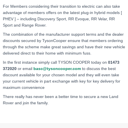
For Members considering their transition to electric can also take
advantage of members offers on the latest plug-in hybrid models [
PHEV ] – including Discovery Sport, RR Evoque, RR Velar, RR
Sport and Range Rover.
The combination of the manufacturer support terms and the dealer
discounts secured by TysonCooper ensure that members ordering
through the scheme make great savings and have their new vehicle
delivered direct to their home with minimum fuss.
In the first instance simply call TYSON COOPER today on
01473
372020
or email
basc@tysoncooper.com
to
discuss the best
discount available for your chosen model and they will even take
your current vehicle in part exchange with key for key delivery for
maximum convenience
There really has never been a better time to secure a new Land
Rover and join the family.