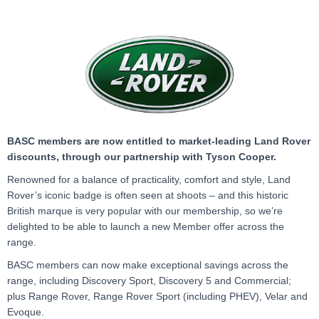
BASC members are now entitled to market-leading Land Rover
discounts, through our partnership with Tyson Cooper.
Renowned for a balance of practicality, comfort and style, Land
Rover’s iconic badge is often seen at shoots – and this historic
British marque is very popular with our membership, so we’re
delighted to be able to launch a new Member offer across the
range.
BASC members can now make exceptional savings across the
range, including Discovery Sport, Discovery 5 and Commercial;
plus Range Rover, Range Rover Sport (including PHEV), Velar and
Evoque.